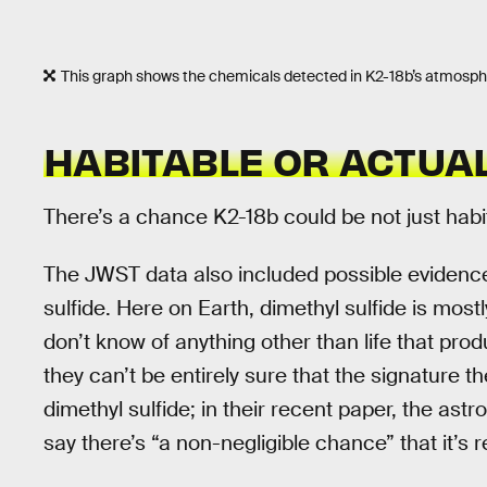
This graph shows the chemicals detected in K2-18b’s atmosph
HABITABLE OR ACTUAL
There’s a chance K2-18b could be not just habita
The JWST data also included possible evidenc
sulfide. Here on Earth, dimethyl sulfide is mos
don’t know of anything other than life that pr
they can’t be entirely sure that the signature th
dimethyl sulfide; in their recent paper, the as
say there’s “a non-negligible chance” that it’s r