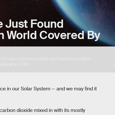
 Just Found
en World Covered By
g to take a lot more time and data to confirm
 planet K2-18b.
lace in our Solar System — and we may find it
arbon dioxide mixed in with its mostly