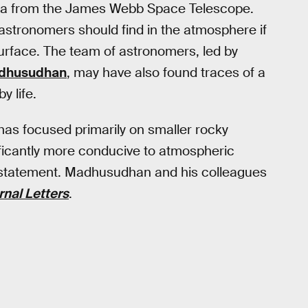
ta from the James Webb Space Telescope.
astronomers should find in the atmosphere if
surface. The team of astronomers, led by
dhusudhan
, may have also found traces of a
y life.
s has focused primarily on smaller rocky
ificantly more conducive to atmospheric
 statement. Madhusudhan and his colleagues
rnal Letters
.