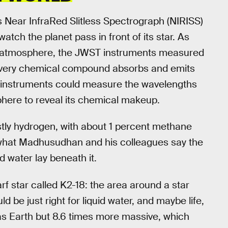
Near InfraRed Slitless Spectrograph (NIRISS)
ch the planet pass in front of its star. As
gen atmosphere, the JWST instruments measured
ce every chemical compound absorbs and emits
’s instruments could measure the wavelengths
sphere to reveal its chemical makeup.
tly hydrogen, with about 1 percent methane
 what Madhusudhan and his colleagues say the
d water lay beneath it.
rf star called K2-18: the area around a star
 be just right for liquid water, and maybe life,
 as Earth but 8.6 times more massive, which