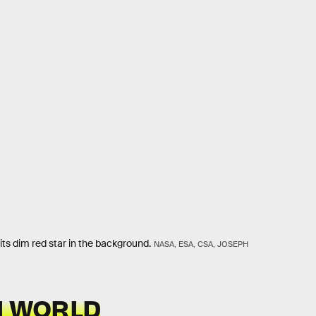
h its dim red star in the background.
NASA, ESA, CSA, JOSEPH
 WORLD