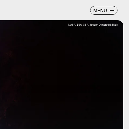
MENU
NASA, ESA, CSA, Joseph Olmsted (STScI)