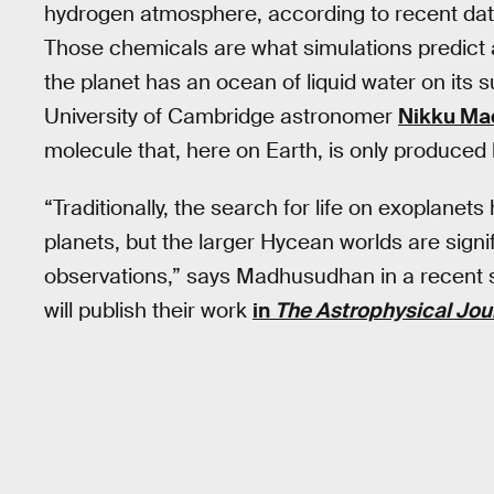
hydrogen atmosphere, according to recent da
Those chemicals are what simulations predict 
the planet has an ocean of liquid water on its 
University of Cambridge astronomer
Nikku Ma
molecule that, here on Earth, is only produced b
“Traditionally, the search for life on exoplanet
planets, but the larger Hycean worlds are sign
observations,” says Madhusudhan in a recent
will publish their work
in
The Astrophysical Jou