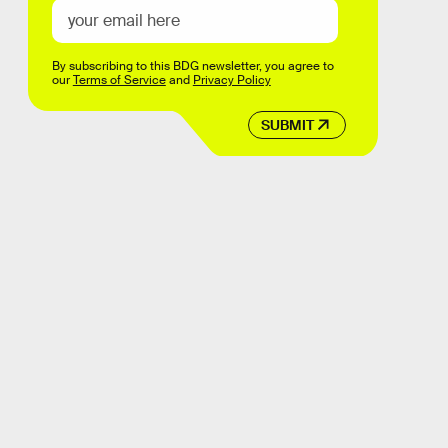
By subscribing to this BDG newsletter, you agree to
our
Terms of Service
and
Privacy Policy
SUBMIT