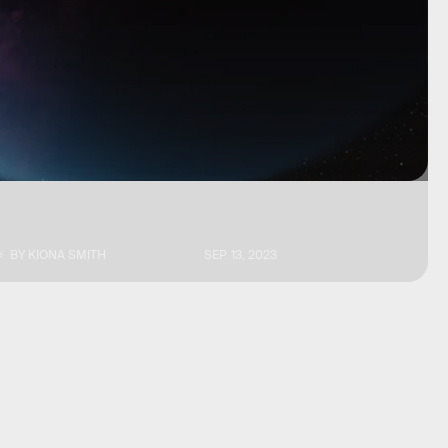
BY
KIONA SMITH
SEP. 13, 2023