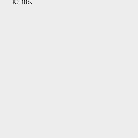
K2-18b.