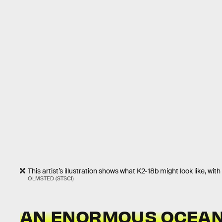
This artist’s illustration shows what K2-18b might look like, wit
OLMSTED (STSCI)
AN ENORMOUS OCEAN