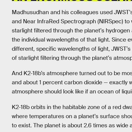
Madhusudhan and his colleagues used JWST’s 
and Near InfraRed Spectrograph (NIRSpec) to wat
starlight filtered through the planet’s hydro
the individual wavelengths of that light. Sin
different, specific wavelengths of light, JWST
of starlight filtering through the planet’s atmo
And K2-18b’s atmosphere turned out to be mos
and about 1 percent carbon dioxide — exactly
atmosphere should look like if an ocean of liqui
K2-18b orbits in the habitable zone of a red dwa
where temperatures on a planet’s surface should
to exist. The planet is about 2.6 times as wide