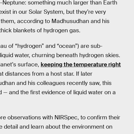
ub-Neptune: something much larger than Earth
xist in our Solar System, but they’re very
f them, according to Madhusudhan and his
thick blankets of hydrogen gas.
eau of “hydrogen” and “ocean”) are sub-
liquid water, churning beneath hydrogen skies.
anet’s surface,
keeping the temperature right
at distances from a host star. If later
han and his colleagues recently saw, this
 — and the first evidence of liquid water on a
e observations with NIRSpec, to confirm their
e detail and learn about the environment on