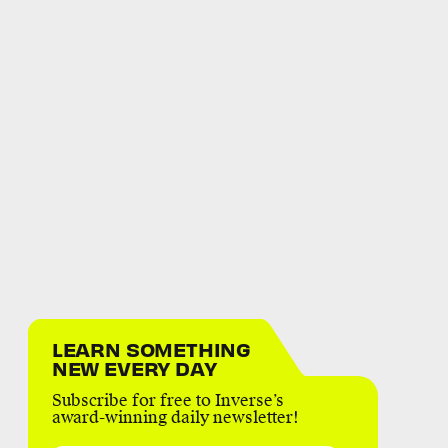
LEARN SOMETHING
NEW EVERY DAY
Subscribe for free to Inverse’s
award-winning daily newsletter!