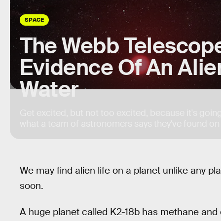
SPACE
The Webb Telescope
Evidence Of An Ali
Water
Get excited, but not too excited, because it's goin
what a team of astronomers says they've found on
We may find alien life on a planet unlike any p
soon.
A huge planet called K2-18b has methane and c