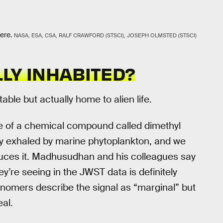
ere.
NASA, ESA, CSA, RALF CRAWFORD (STSCI), JOSEPH OLMSTED (STSCI)
LY INHABITED?
ble but actually home to alien life.
e of a chemical compound called dimethyl
tly exhaled by marine phytoplankton, and we
oduces it. Madhusudhan and his colleagues say
ey’re seeing in the JWST data is definitely
tronomers describe the signal as “marginal” but
eal.