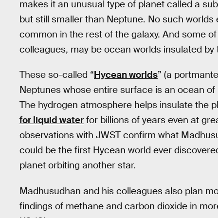
makes it an unusual type of planet called a s
but still smaller than Neptune. No such worlds e
common in the rest of the galaxy. And some o
colleagues, may be ocean worlds insulated by 
These so-called “
Hycean worlds
” (a portmant
Neptunes whose entire surface is an ocean of 
The hydrogen atmosphere helps insulate the pl
for liquid water
for billions of years even at gre
observations with JWST confirm what Madhusud
could be the first Hycean world ever discovered
planet orbiting another star.
Madhusudhan and his colleagues also plan mor
findings of methane and carbon dioxide in mor