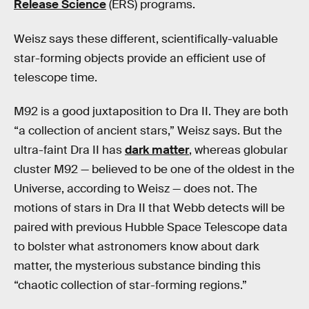
Release Science
(ERS) programs.
Weisz says these different, scientifically-valuable
star-forming objects provide an efficient use of
telescope time.
M92 is a good juxtaposition to Dra II. They are both
“a collection of ancient stars,” Weisz says. But the
ultra-faint Dra II has
dark matter
, whereas globular
cluster M92 — believed to be one of the oldest in the
Universe, according to Weisz — does not. The
motions of stars in Dra II that Webb detects will be
paired with previous Hubble Space Telescope data
to bolster what astronomers know about dark
matter, the mysterious substance binding this
“chaotic collection of star-forming regions.”