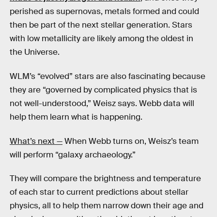
perished as supernovas, metals formed and could
then be part of the next stellar generation. Stars
with low metallicity are likely among the oldest in
the Universe.
WLM’s “evolved” stars are also fascinating because
they are “governed by complicated physics that is
not well-understood,” Weisz says. Webb data will
help them learn what is happening.
What’s next —
When Webb turns on, Weisz’s team
will perform “galaxy archaeology.”
They will compare the brightness and temperature
of each star to current predictions about stellar
physics, all to help them narrow down their age and