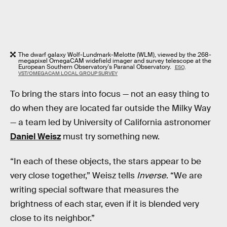
The dwarf galaxy Wolf-Lundmark-Melotte (WLM), viewed by the 268-
megapixel OmegaCAM widefield imager and survey telescope at the
European Southern Observatory's Paranal Observatory.
ESO,
VST/OMEGACAM LOCAL GROUP SURVEY
To bring the stars into focus — not an easy thing to
do when they are located far outside the Milky Way
— a team led by University of California astronomer
Daniel Weisz
must try something new.
“In each of these objects, the stars appear to be
very close together,” Weisz tells
Inverse
. “We are
writing special software that measures the
brightness of each star, even if it is blended very
close to its neighbor.”