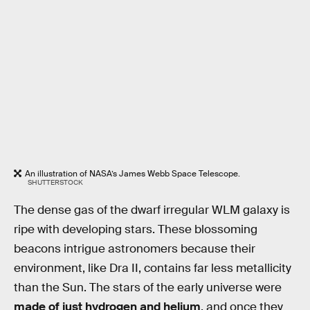
An illustration of NASA’s James Webb Space Telescope.
SHUTTERSTOCK
The dense gas of the dwarf irregular WLM galaxy is
ripe with developing stars. These blossoming
beacons intrigue astronomers because their
environment, like Dra II, contains far less metallicity
than the Sun. The stars of the early universe were
made of just hydrogen and helium
, and once they