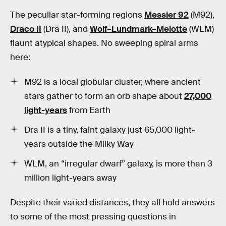
The peculiar star-forming regions
Messier 92
(M92),
Draco II
(Dra II), and
Wolf–Lundmark–Melotte
(WLM)
flaunt atypical shapes. No sweeping spiral arms
here:
M92 is a local globular cluster, where ancient
stars gather to form an orb shape about
27,000
light-years
from Earth
Dra II is a tiny, faint galaxy just 65,000 light-
years outside the Milky Way
WLM, an “irregular dwarf” galaxy, is more than 3
million light-years away
Despite their varied distances, they all hold answers
to some of the most pressing questions in