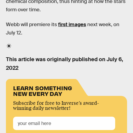
chemical composition, thus hinting at how the stars
form over time.
Webb will premiere its
first images
next week, on
July 12.
This article was originally published on
July 6,
2022
LEARN SOMETHING
NEW EVERY DAY
Subscribe for free to Inverse’s award-
winning daily newsletter!