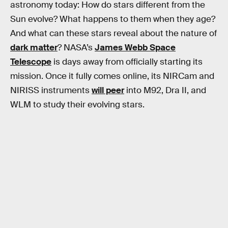
astronomy today: How do stars different from the
Sun evolve? What happens to them when they age?
And what can these stars reveal about the nature of
dark matter
? NASA’s
James Webb Space
Telescope
is days away from officially starting its
mission. Once it fully comes online, its NIRCam and
NIRISS instruments
will peer
into M92, Dra II, and
WLM to study their evolving stars.