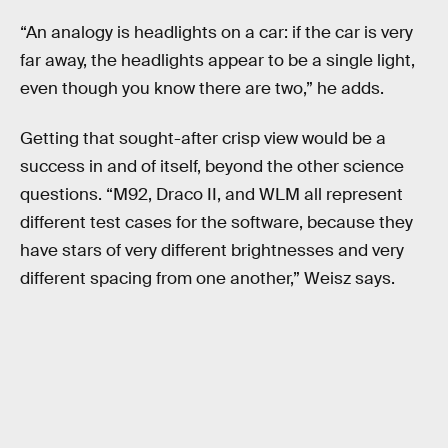
“An analogy is headlights on a car: if the car is very
far away, the headlights appear to be a single light,
even though you know there are two,” he adds.
Getting that sought-after crisp view would be a
success in and of itself, beyond the other science
questions. “M92, Draco II, and WLM all represent
different test cases for the software, because they
have stars of very different brightnesses and very
different spacing from one another,” Weisz says.