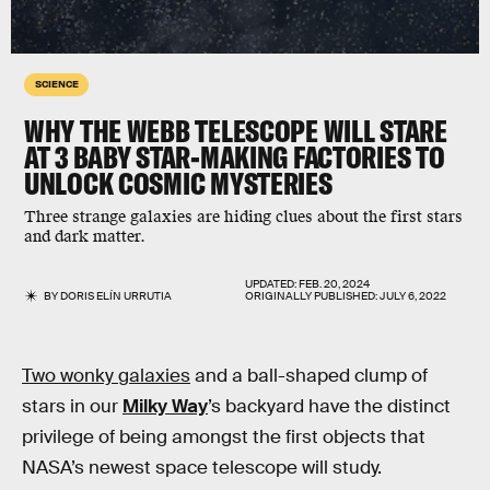
SCIENCE
WHY THE WEBB TELESCOPE WILL STARE
AT 3 BABY STAR-MAKING FACTORIES TO
UNLOCK COSMIC MYSTERIES
Three strange galaxies are hiding clues about the first stars
and dark matter.
UPDATED:
FEB. 20, 2024
BY
DORIS ELÍN URRUTIA
ORIGINALLY PUBLISHED:
JULY 6, 2022
Two wonky galaxies
and a ball-shaped clump of
stars in our
Milky Way
’s backyard have the distinct
privilege of being amongst the first objects that
NASA’s newest space telescope will study.