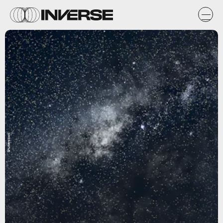
Shutterstock