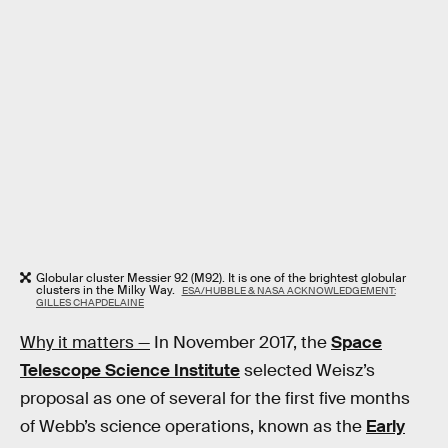
Globular cluster Messier 92 (M92). It is one of the brightest globular
clusters in the Milky Way.
ESA/HUBBLE & NASA ACKNOWLEDGEMENT:
GILLES CHAPDELAINE
Why it matters —
In November 2017, the
Space
Telescope Science Institute
selected Weisz’s
proposal as one of several for the first five months
of Webb’s science operations, known as the
Early