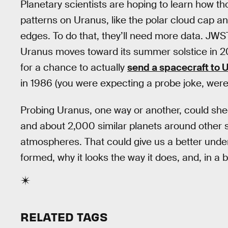
Planetary scientists are hoping to learn how 
patterns on Uranus, like the polar cloud cap an
edges. To do that, they’ll need more data. JWS
Uranus moves toward its summer solstice in 20
for a chance to actually
send a spacecraft to 
in 1986 (you were expecting a probe joke, weren
Probing Uranus, one way or another, could shed
and about 2,000 similar planets around other st
atmospheres. That could give us a better unde
formed, why it looks the way it does, and, in a
RELATED TAGS