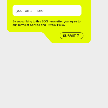
By subscribing to this BDG newsletter, you agree to
our
Terms of Service
and
Privacy Policy
SUBMIT