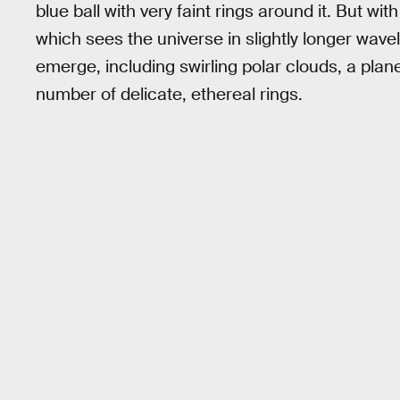
blue ball with very faint rings around it. But
which sees the universe in slightly longer wavelen
emerge, including swirling polar clouds, a plan
number of delicate, ethereal rings.