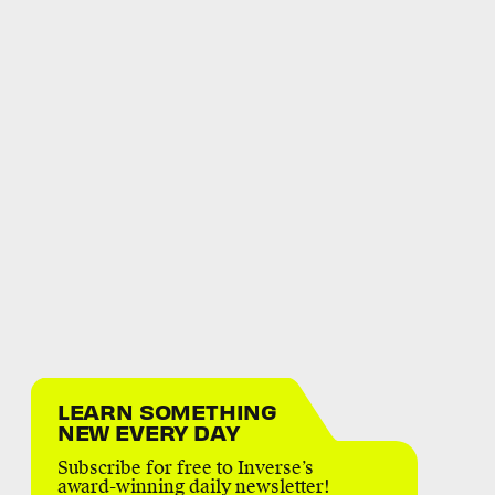
LEARN SOMETHING
NEW EVERY DAY
Subscribe for free to Inverse’s
award-winning daily newsletter!