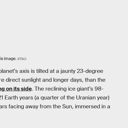
his image.
STSCI
net’s axis is tilted at a jaunty 23-degree
re direct sunlight and longer days, than the
ing on its side
. The reclining ice giant’s 98-
1 Earth years (a quarter of the Uranian year)
ears facing away from the Sun, immersed in a