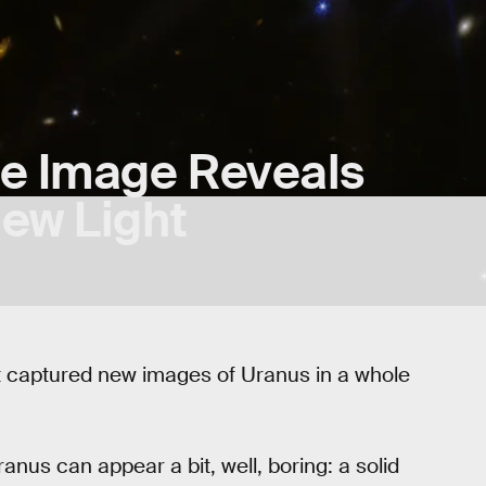
e Image Reveals
New Light
captured new images of Uranus in a whole
anus can appear a bit, well, boring: a solid