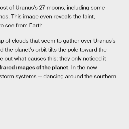
 most of Uranus’s 27 moons, including some
ngs. This image even reveals the faint,
to see from Earth.
cap of clouds that seem to gather over Uranus’s
he planet’s orbit tilts the pole toward the
re out what causes this; they only noticed it
infrared images of the planet
. In the new
 storm systems — dancing around the southern