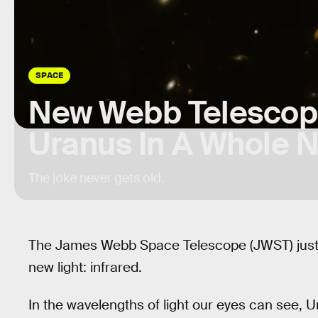
SPACE
New Webb Telescop
Uranus In A Whole 
The joke never gets old.
The James Webb Space Telescope (JWST) just 
new light: infrared.
In the wavelengths of light our eyes can see, Ur