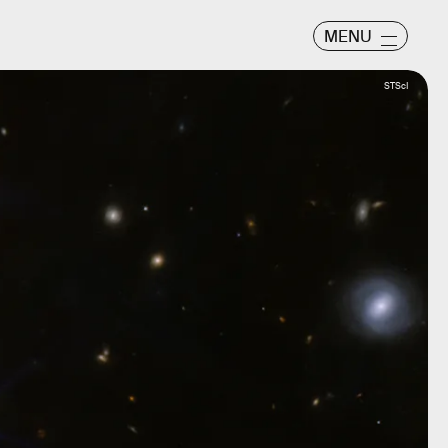
MENU
STScI