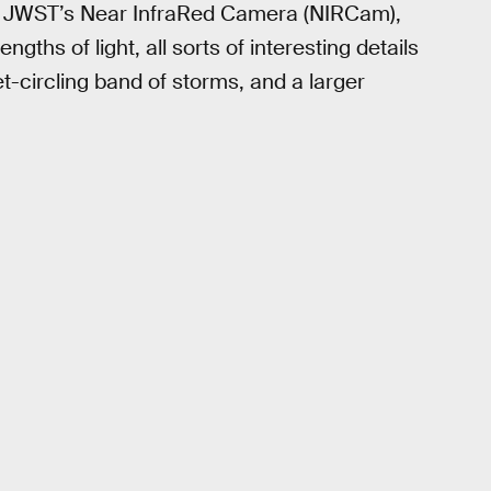
 with JWST’s Near InfraRed Camera (NIRCam),
gths of light, all sorts of interesting details
et-circling band of storms, and a larger