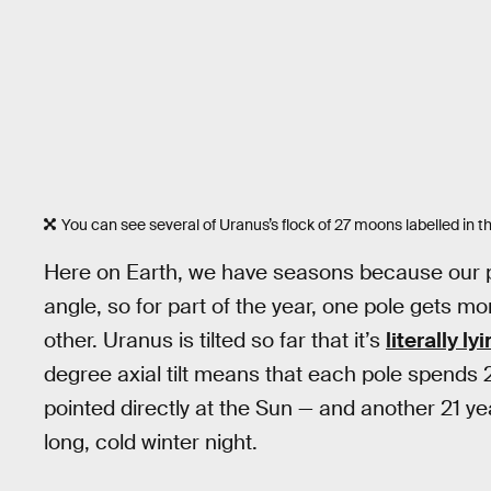
You can see several of Uranus’s flock of 27 moons labelled in t
Here on Earth, we have seasons because our pla
angle, so for part of the year, one pole gets mo
other. Uranus is tilted so far that it’s
literally ly
degree axial tilt means that each pole spends 2
pointed directly at the Sun — and another 21 y
long, cold winter night.