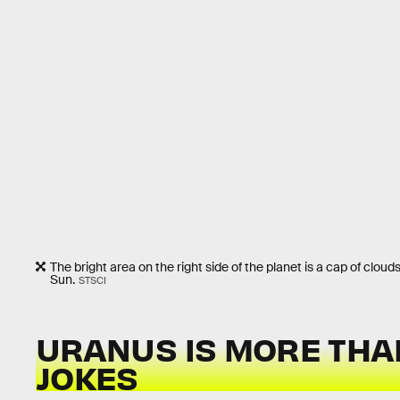
The bright area on the right side of the planet is a cap of clouds
Sun.
STSCI
URANUS IS MORE THA
JOKES