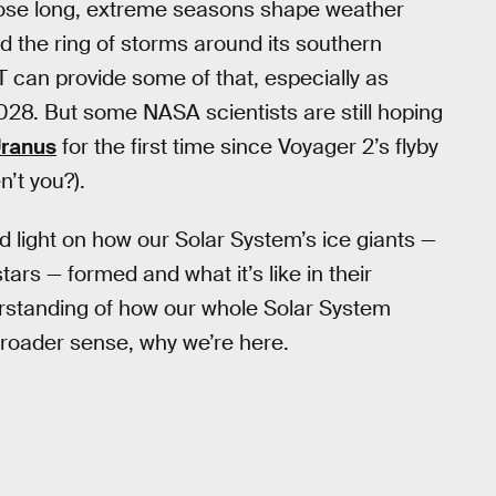
those long, extreme seasons shape weather
d the ring of storms around its southern
T can provide some of that, especially as
28. But some NASA scientists are still hoping
Uranus
for the first time since Voyager 2’s flyby
’t you?).
 light on how our Solar System’s ice giants —
ars — formed and what it’s like in their
rstanding of how our whole Solar System
 broader sense, why we’re here.