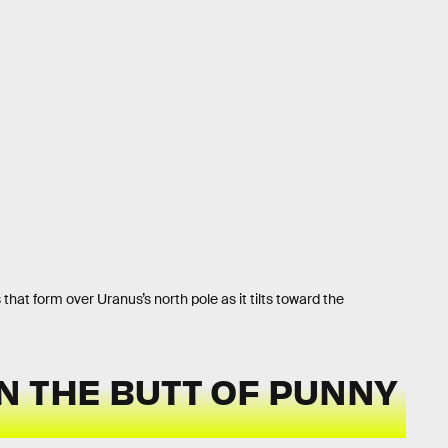
 that form over Uranus’s north pole as it tilts toward the
N THE BUTT OF PUNNY