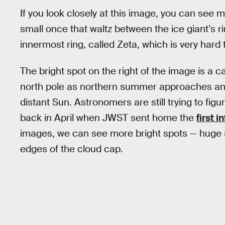
If you look closely at this image, you can see
small once that waltz between the ice giant’s ri
innermost ring, called Zeta, which is very hard 
The bright spot on the right of the image is a 
north pole as northern summer approaches and t
distant Sun. Astronomers are still trying to figu
back in April when JWST sent home the
first 
images, we can see more bright spots — huge
edges of the cloud cap.