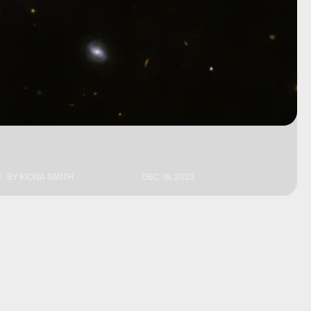
BY
KIONA SMITH
DEC. 19, 2023