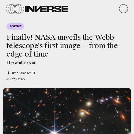
SCIENCE
Finally! NASA unveils the Webb
telescope's first image — from the
edge of time
The wait is over.
BY
KIONA SMITH
JULY 11, 2022