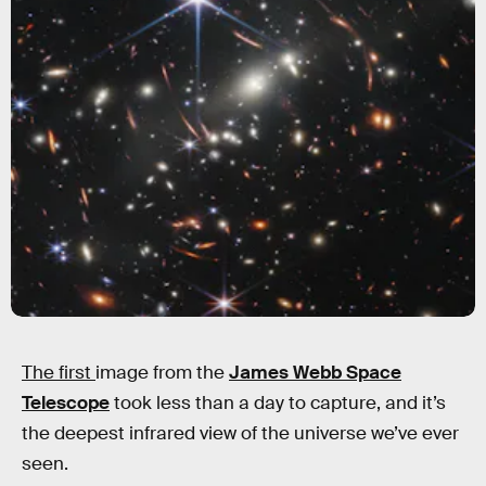
The first
image from the
James Webb Space
Telescope
took less than a day to capture, and it’s
the deepest infrared view of the universe we’ve ever
seen.