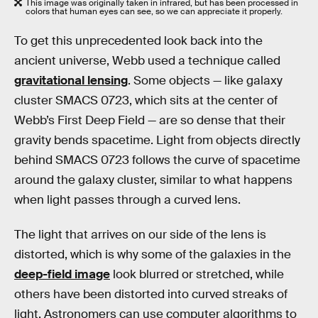
This image was originally taken in infrared, but has been processed in
colors that human eyes can see, so we can appreciate it properly.
To get this unprecedented look back into the
ancient universe, Webb used a technique called
gravitational lensing
. Some objects — like galaxy
cluster SMACS 0723, which sits at the center of
Webb’s First Deep Field — are so dense that their
gravity bends spacetime. Light from objects directly
behind SMACS 0723 follows the curve of spacetime
around the galaxy cluster, similar to what happens
when light passes through a curved lens.
The light that arrives on our side of the lens is
distorted, which is why some of the galaxies in the
deep-field image
look blurred or stretched, while
others have been distorted into curved streaks of
light. Astronomers can use computer algorithms to