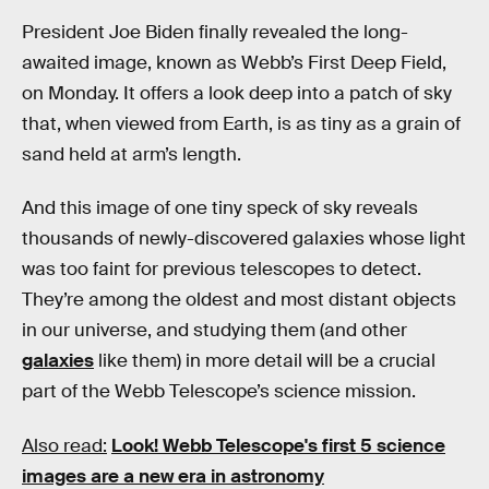
President Joe Biden finally revealed the long-
awaited image, known as Webb’s First Deep Field,
on Monday. It offers a look deep into a patch of sky
that, when viewed from Earth, is as tiny as a grain of
sand held at arm’s length.
And this image of one tiny speck of sky reveals
thousands of newly-discovered galaxies whose light
was too faint for previous telescopes to detect.
They’re among the oldest and most distant objects
in our universe, and studying them (and other
galaxies
like them) in more detail will be a crucial
part of the Webb Telescope’s science mission.
Also read:
Look! Webb Telescope's first 5 science
images are a new era in astronomy