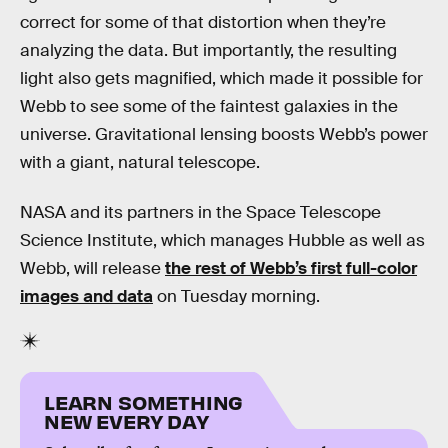
correct for some of that distortion when they’re
analyzing the data. But importantly, the resulting
light also gets magnified, which made it possible for
Webb to see some of the faintest galaxies in the
universe. Gravitational lensing boosts Webb’s power
with a giant, natural telescope.
NASA and its partners in the Space Telescope
Science Institute, which manages Hubble as well as
Webb, will release
the rest of Webb’s first full-color
images and data
on Tuesday morning.
LEARN SOMETHING
NEW EVERY DAY