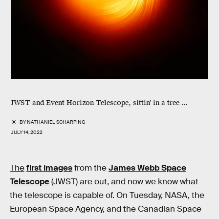
JWST and Event Horizon Telescope, sittin' in a tree ...
BY
NATHANIEL SCHARPING
JULY 14, 2022
The
first images
from the
James Webb Space
Telescope
(JWST) are out, and now we know what
the telescope is capable of. On Tuesday, NASA, the
European Space Agency, and the Canadian Space