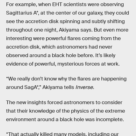
For example, when EHT scientists were observing
Sagittarius A*, at the center of our galaxy, they could
see the accretion disk spinning and subtly shifting
throughout one night, Akiyama says. But even more
interesting were powerful flares coming from the
accretion disk, which astronomers had never
observed around a black hole before. It’s likely
evidence of powerful, mysterious forces at work.
“We really don’t know why the flares are happening
around SagA*,” Akiyama tells
Inverse
.
The new insights forced astronomers to consider
that their knowledge of the physics of the extreme
environment around a black hole was incomplete.
“That actually killed many models, including our