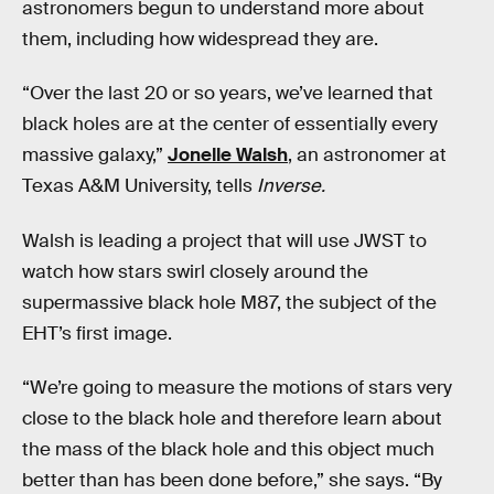
astronomers begun to understand more about
them, including how widespread they are.
“Over the last 20 or so years, we’ve learned that
black holes are at the center of essentially every
massive galaxy,”
Jonelle Walsh
, an astronomer at
Texas A&M University, tells
Inverse.
Walsh is leading a project that will use JWST to
watch how stars swirl closely around the
supermassive black hole M87, the subject of the
EHT’s first image.
“We’re going to measure the motions of stars very
close to the black hole and therefore learn about
the mass of the black hole and this object much
better than has been done before,” she says. “By