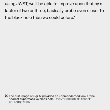
using JWST, we’ll be able to improve upon that by a
factor of two or three, basically probe even closer to
the black hole than we could before.”
The first image of Sgr A* provided an unprecedented look at the
nearest supermassive black hole.
EVENT HORIZON TELESCOPE
COLLABORATION