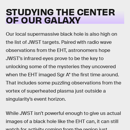
STUDYING THE CENTER
OF OUR GALAXY
Our local supermassive black hole is also high on
the list of JWST targets. Paired with radio wave
observations from the EHT, astronomers hope
JWST’s infrared eyes prove to be the key to
unlocking some of the mysteries they uncovered
when the EHT imaged Sgr A* the first time around.
That includes some puzzling observations from the
vortex of superheated plasma just outside a
singularity’s event horizon.
While JWST isn’t powerful enough to give us actual
images of a black hole like the EHT can, it can still
watch for activity coming from the region just