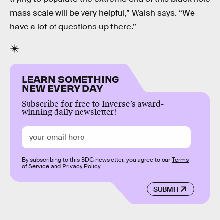
mass scale will be very helpful,” Walsh says. “We
have a lot of questions up there.”
LEARN SOMETHING
NEW EVERY DAY
Subscribe for free to Inverse’s award-
winning daily newsletter!
By subscribing to this BDG newsletter, you agree to our
Terms
of Service
and
Privacy Policy
SUBMIT