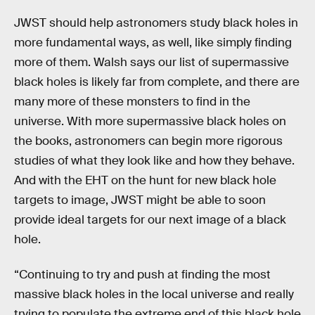
JWST should help astronomers study black holes in
more fundamental ways, as well, like simply finding
more of them. Walsh says our list of supermassive
black holes is likely far from complete, and there are
many more of these monsters to find in the
universe. With more supermassive black holes on
the books, astronomers can begin more rigorous
studies of what they look like and how they behave.
And with the EHT on the hunt for new black hole
targets to image, JWST might be able to soon
provide ideal targets for our next image of a black
hole.
“Continuing to try and push at finding the most
massive black holes in the local universe and really
trying to populate the extreme end of this black hole