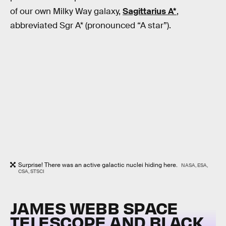
of our own Milky Way galaxy,
Sagittarius A*
,
abbreviated Sgr A* (pronounced “A star”).
Surprise! There was an active galactic nuclei hiding here.
NASA, ESA,
CSA, STSCI
JAMES WEBB SPACE
TELESCOPE AND BLACK