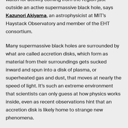
outside an active supermassive black hole, says
Kazunori Akiyama
, an astrophysicist at MIT’s
Haystack Observatory and member of the EHT
consortium.
Many supermassive black holes are surrounded by
what are called accretion disks, which form as
material from their surroundings gets sucked
inward and spun into a disk of plasma, or
superheated gas and dust, that moves at nearly the
speed of light. It’s such an extreme environment
that scientists can only guess at how physics works
inside, even as recent observations hint that an
accretion disk is likely home to strange new
phenomena.