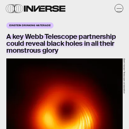
EINSTEIN DRINKING HATERADE
A key Webb Telescope partnership
could reveal black holes in all their
monstrous glory
Event Horizon Telescope collaboration