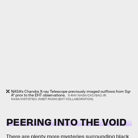
NASA’s Chandra X-ray Telescope previously imaged outflows from Sgr
A* prior to the EHT observations.
X-RAY: NASA/CXC/SAO; IR:
NASA/HST/STSCI. INSET: RADIO (EHT COLLABORATION)
PEERING INTO THE VOID
There are plenty more mysteries surrounding black