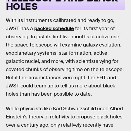
HOLES
With its instruments calibrated and ready to go,
JWST has a
packed schedule
for its first year of
observing. In just its first five months of active use,
the space telescope will examine galaxy evolution,
exoplanetary systems, star formation, active
galactic nuclei, and more, with scientists vying for
coveted chunks of observing time on the telescope.
But if the circumstances were right, the EHT and
JWST could team up to tell us more about black
holes than has been possible to date.
While physicists like Karl Schwarzschild used Albert
Einstein’s theory of relativity to propose black holes
over a century ago, only relatively recently have