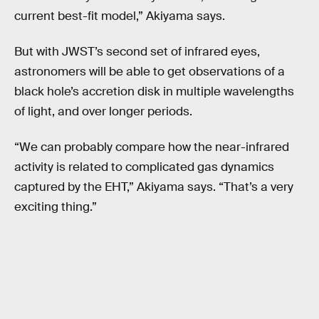
current best-fit model,” Akiyama says.
But with JWST’s second set of infrared eyes,
astronomers will be able to get observations of a
black hole’s accretion disk in multiple wavelengths
of light, and over longer periods.
“We can probably compare how the near-infrared
activity is related to complicated gas dynamics
captured by the EHT,” Akiyama says. “That’s a very
exciting thing.”