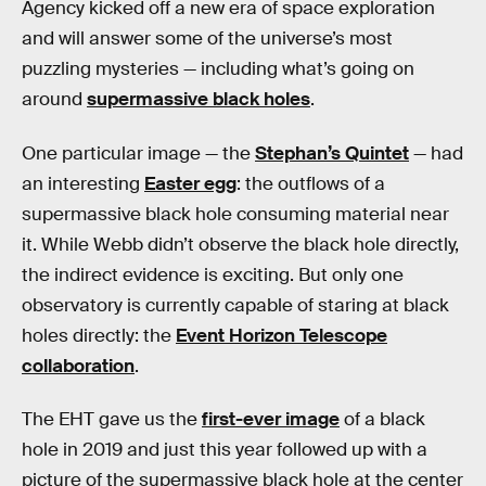
Agency kicked off a new era of space exploration
and will answer some of the universe’s most
puzzling mysteries — including what’s going on
around
supermassive black holes
.
One particular image — the
Stephan’s Quintet
— had
an interesting
Easter egg
: the outflows of a
supermassive black hole consuming material near
it. While Webb didn’t observe the black hole directly,
the indirect evidence is exciting. But only one
observatory is currently capable of staring at black
holes directly: the
Event Horizon Telescope
collaboration
.
The EHT gave us the
first-ever image
of a black
hole in 2019 and just this year followed up with a
picture of the supermassive black hole at the center