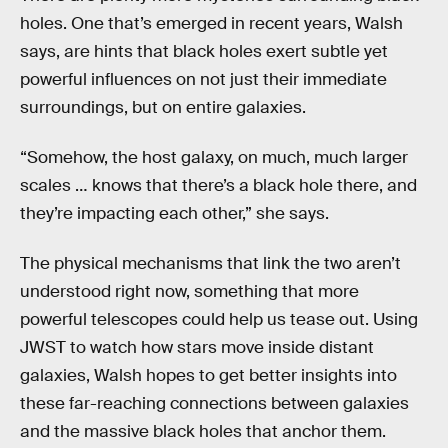
holes. One that’s emerged in recent years, Walsh
says, are hints that black holes exert subtle yet
powerful influences on not just their immediate
surroundings, but on entire galaxies.
“Somehow, the host galaxy, on much, much larger
scales … knows that there’s a black hole there, and
they’re impacting each other,” she says.
The physical mechanisms that link the two aren’t
understood right now, something that more
powerful telescopes could help us tease out. Using
JWST to watch how stars move inside distant
galaxies, Walsh hopes to get better insights into
these far-reaching connections between galaxies
and the massive black holes that anchor them.