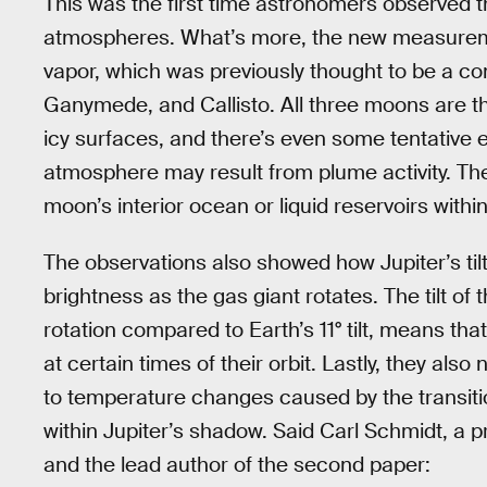
This was the first time astronomers observed t
atmospheres. What’s more, the new measureme
vapor, which was previously thought to be a c
Ganymede, and Callisto. All three moons are th
icy surfaces, and there’s even some tentative 
atmosphere may result from plume activity. Th
moon’s interior ocean or liquid reservoirs within 
The observations also showed how Jupiter’s til
brightness as the gas giant rotates. The tilt of t
rotation compared to Earth’s 11° tilt, means tha
at certain times of their orbit. Lastly, they a
to temperature changes caused by the transit
within Jupiter’s shadow. Said Carl Schmidt, a 
and the lead author of the second paper: