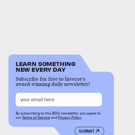
LEARN SOMETHING
NEW EVERY DAY
Subscribe for free to Inverse’s
award-winning daily newsletter!
By subscribing to this BDG newsletter, you agree to
our
Terms of Service
and
Privacy Policy
SUBMIT