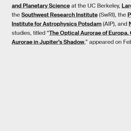
and Planetary Science
at the UC Berkeley,
Lar
the
Southwest Research Institute
(SwRI), the
P
Institute for Astrophysics Potsdam
(AIP), and
studies, titled “
The Optical Aurorae of Europa,
Aurorae in Jupiter’s Shadow
,” appeared on Feb