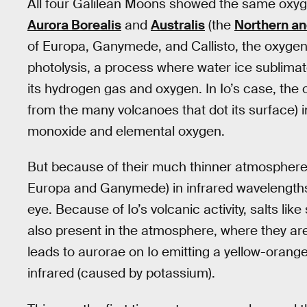
All four Galilean Moons showed the same oxyge
Aurora Borealis
and
Australis
(the
Northern an
of Europa, Ganymede, and Callisto, the oxygen
photolysis, a process where water ice sublimat
its hydrogen gas and oxygen. In Io’s case, the
from the many volcanoes that dot its surface) in
monoxide and elemental oxygen.
But because of their much thinner atmospheres
Europa and Ganymede) in infrared wavelengths 
eye. Because of Io’s volcanic activity, salts li
also present in the atmosphere, where they are
leads to aurorae on Io emitting a yellow-orang
infrared (caused by potassium).