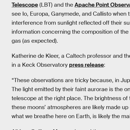
Telescope
(LBT) and the
Apache Point Observ
see Io, Europa, Ganymede, and Callisto when t
interference from sunlight reflected off their s
information concerning the composition of th
gas (as expected).
Katherine de Kleer, a Caltech professor and th
in a Keck Observatory
press release
:
“These observations are tricky because, in Jupi
The light emitted by their faint aurorae is the 
telescope at the right place. The brightness of 
these moons’ atmospheres are likely made up of
what we breathe here on Earth, is likely the m