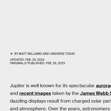
BY
MATT WILLIAMS
AND
UNIVERSE TODAY
UPDATED:
FEB. 20, 2024
ORIGINALLY PUBLISHED:
FEB. 26, 2023
Jupiter is well known for its spectacular
aurora
and
recent images
taken by the
James Webb 
dazzling displays result from charged solar part
and atmosphere. Over the years, astronomers h