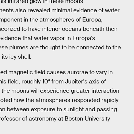
his infrared glow in these moons’
nts also revealed minimal evidence of water
omponent in the atmospheres of Europa,
eorized to have interior oceans beneath their
evidence that water vapor in Europa’s
ese plumes are thought to be connected to the
its icy shell.
ted magnetic field causes aurorae to vary in
his field, roughly 10° from Jupiter’s axis of
t the moons will experience greater interaction
lso noted how the atmospheres responded rapidly
ion between exposure to sunlight and passing
professor of astronomy at Boston University