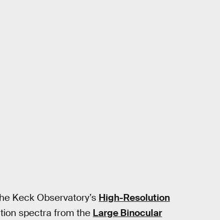
the Keck Observatory’s
High-Resolution
ution spectra from the
Large Binocular