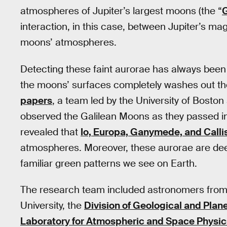
atmospheres of Jupiter’s largest moons (the “
G
interaction, in this case, between Jupiter’s ma
moons’ atmospheres.
Detecting these faint aurorae has always been
the moons’ surfaces completely washes out thei
papers
, a team led by the University of Bosto
observed the Galilean Moons as they passed in
revealed that
Io, Europa, Ganymede, and Calli
atmospheres. Moreover, these aurorae are deep
familiar green patterns we see on Earth.
The research team included astronomers fro
University, the
Division of Geological and Plan
Laboratory for Atmospheric and Space Physic