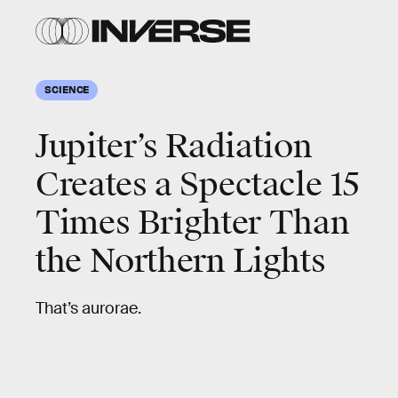
SCIENCE
Jupiter’s Radiation
Creates a Spectacle 15
Times Brighter Than
the Northern Lights
That’s aurorae.