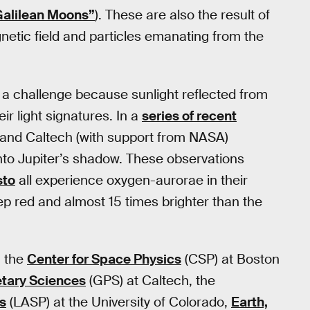
alilean Moons”
). These are also the result of
gnetic field and particles emanating from the
 a challenge because sunlight reflected from
r light signatures. In a
series of recent
n and Caltech (with support from NASA)
to Jupiter’s shadow. These observations
sto
all experience oxygen-aurorae in their
 red and almost 15 times brighter than the
m the
Center for Space Physics
(CSP) at Boston
etary Sciences
(GPS) at Caltech, the
s
(LASP) at the University of Colorado,
Earth,