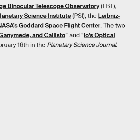
ge Binocular Telescope Observatory
(LBT),
lanetary Science Institute
(PSI), the
Leibniz-
NASA’s Goddard Space Flight Center
. The two
 Ganymede, and Callisto
” and “
Io’s Optical
ruary 16th in the
Planetary Science Journal
.