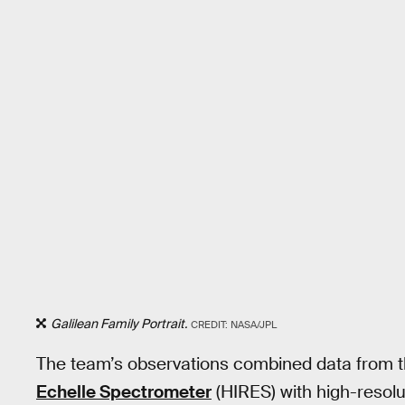
Galilean Family Portrait.
CREDIT: NASA/JPL
The team’s observations combined data from 
Echelle Spectrometer
(HIRES) with high-resol