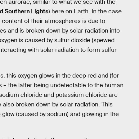
n aurorae, similar to what we see with the
d Southern Lights
) here on Earth. In the case
 content of their atmospheres is due to
es and is broken down by solar radiation into
 oxygen is caused by sulfur dioxide (spewed
teracting with solar radiation to form sulfur
, this oxygen glows in the deep red and (for
– the latter being undetectable to the human
ke sodium chloride and potassium chloride are
 also broken down by solar radiation. This
e glow (caused by sodium) and glowing in the