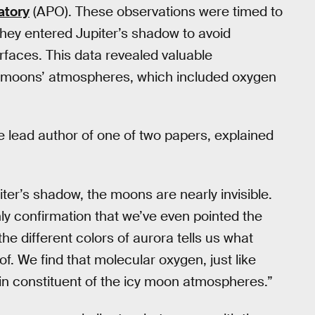
atory
(APO). These observations were timed to
hey entered Jupiter’s shadow to avoid
urfaces. This data revealed valuable
e moons’ atmospheres, which included oxygen
e lead author of one of two papers, explained
ter’s shadow, the moons are nearly invisible.
only confirmation that we’ve even pointed the
the different colors of aurora tells us what
. We find that molecular oxygen, just like
ain constituent of the icy moon atmospheres.”