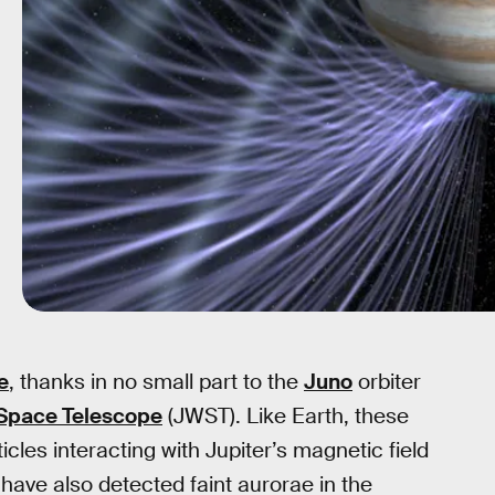
e
, thanks in no small part to the
Juno
orbiter
Space Telescope
(JWST). Like Earth, these
icles interacting with Jupiter’s magnetic field
ave also detected faint aurorae in the