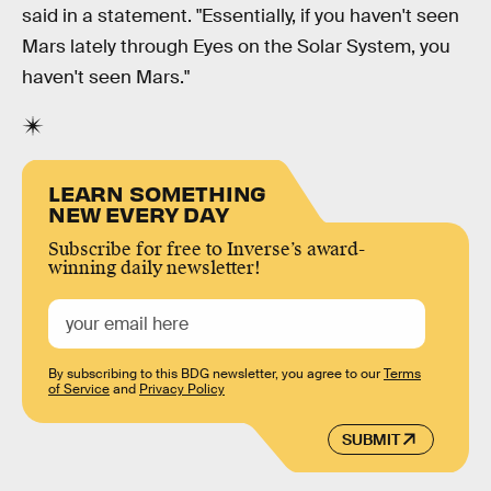
said in a statement. "Essentially, if you haven't seen
Mars lately through Eyes on the Solar System, you
haven't seen Mars."
LEARN SOMETHING
NEW EVERY DAY
Subscribe for free to Inverse’s award-
winning daily newsletter!
By subscribing to this BDG newsletter, you agree to our
Terms
of Service
and
Privacy Policy
SUBMIT