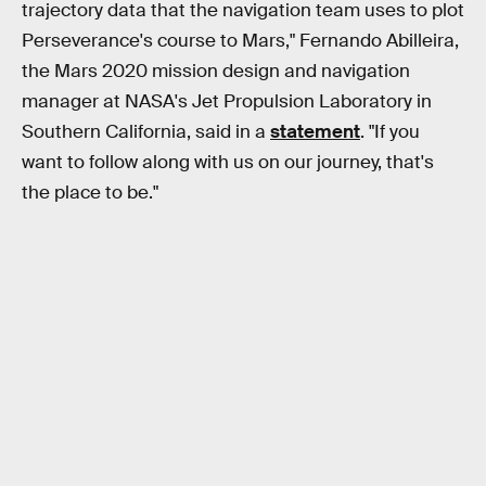
trajectory data that the navigation team uses to plot
Perseverance's course to Mars," Fernando Abilleira,
the Mars 2020 mission design and navigation
manager at NASA's Jet Propulsion Laboratory in
Southern California, said in a
statement
. "If you
want to follow along with us on our journey, that's
the place to be."