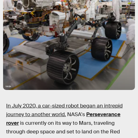
NASA
In July 2020, a car-sized robot began an intrepid
journey to another world.
NASA's
Perseverance
rover
is currently on its way to Mars, traveling
through deep space and set to land on the Red