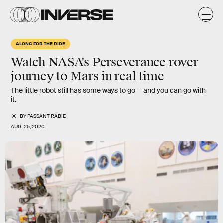
ALONG FOR THE RIDE
Watch NASA's Perseverance rover
journey to Mars in real time
The little robot still has some ways to go — and you can go with
it.
BY
PASSANT RABIE
AUG. 25, 2020