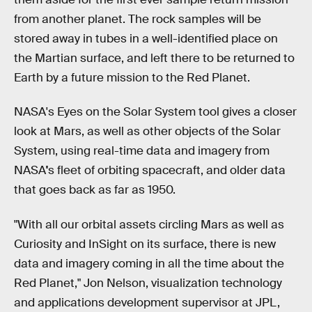
from another planet. The rock samples will be
stored away in tubes in a well-identified place on
the Martian surface, and left there to be returned to
Earth by a future mission to the Red Planet.
NASA's Eyes on the Solar System tool gives a closer
look at Mars, as well as other objects of the Solar
System, using real-time data and imagery from
NASA
'
s fleet of orbiting spacecraft, and older data
that goes back as far as 1950.
"With all our orbital assets circling Mars as well as
Curiosity and InSight on its surface, there is new
data and imagery coming in all the time about the
Red Planet," Jon Nelson, visualization technology
and applications development supervisor at JPL,