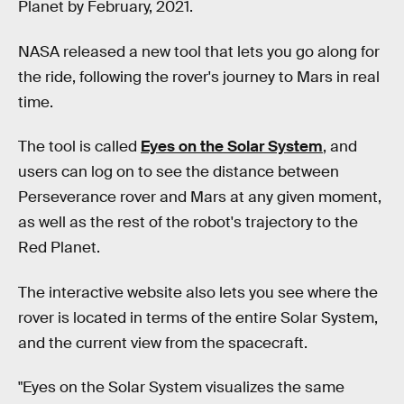
Planet by February, 2021.
NASA released a new tool that lets you go along for
the ride, following the rover's journey to Mars in real
time.
The tool is called
Eyes on the Solar System
, and
users can log on to see the distance between
Perseverance rover and Mars at any given moment,
as well as the rest of the robot's trajectory to the
Red Planet.
The interactive website also lets you see where the
rover is located in terms of the entire Solar System,
and the current view from the spacecraft.
"Eyes on the Solar System visualizes the same