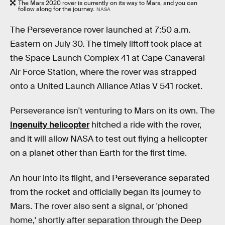
The Mars 2020 rover is currently on its way to Mars, and you can
follow along for the journey.
NASA
The Perseverance rover launched at 7:50 a.m.
Eastern on July 30. The timely liftoff took place at
the Space Launch Complex 41 at Cape Canaveral
Air Force Station, where the rover was strapped
onto a United Launch Alliance Atlas V 541 rocket.
Perseverance isn't venturing to Mars on its own. The
Ingenuity helicopter
hitched a ride with the rover,
and it will allow NASA to test out flying a helicopter
on a planet other than Earth for the first time.
An hour into its flight, and Perseverance separated
from the rocket and officially began its journey to
Mars. The rover also sent a signal, or 'phoned
home,' shortly after separation through the Deep