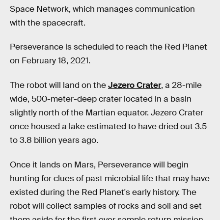
Space Network, which manages communication
with the spacecraft.
Perseverance is scheduled to reach the Red Planet
on February 18, 2021.
The robot will land on the
Jezero Crater
, a 28-mile
wide, 500-meter-deep crater located in a basin
slightly north of the Martian equator. Jezero Crater
once housed a lake estimated to have dried out 3.5
to 3.8 billion years ago.
Once it lands on Mars, Perseverance will begin
hunting for clues of past microbial life that may have
existed during the Red Planet's early history. The
robot will collect samples of rocks and soil and set
them aside for the first ever sample return mission