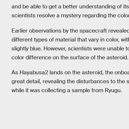
and be able to get a better understanding of its
scientists resolve a mystery regarding the color
Earlier observations by the spacecraft reveale
different types of material that vary in color, w
slightly blue. However, scientists were unable
color difference on the surface of the asteroid.
As Hayabusa2 lands on the asteroid, the onbo
great detail, revealing the disturbances to the
while it was collecting a sample from Ryugu.