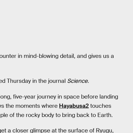
ounter in mind-blowing detail, and gives us a
ed Thursday in the journal
Science.
ong, five-year journey in space before landing
ows the moments where
Hayabusa2
touches
le of the rocky body to bring back to Earth.
t a closer glimpse at the surface of Ryugu,