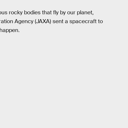
us rocky bodies that fly by our planet,
tion Agency (JAXA) sent a spacecraft to
 happen.