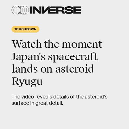
TOUCHDOWN
Watch the moment
Japan's spacecraft
lands on asteroid
Ryugu
The video reveals details of the asteroid's
surface in great detail.