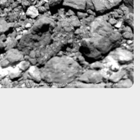
JAXA/U. Tokyo/Kochi U./Rikkyo U./Nagoya U./Chiba Inst. Tech./Meiji U./U. Aizu/AIST