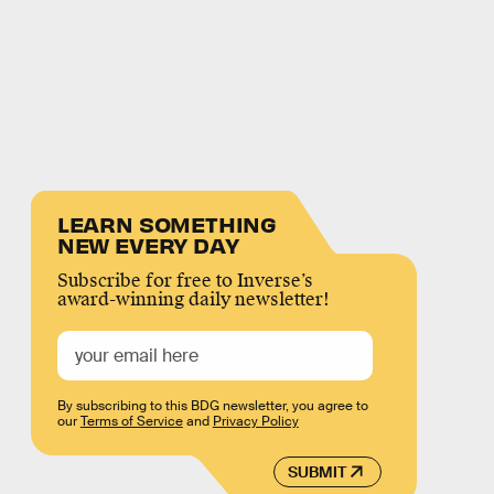
LEARN SOMETHING
NEW EVERY DAY
Subscribe for free to Inverse’s
award-winning daily newsletter!
By subscribing to this BDG newsletter, you agree to
our
Terms of Service
and
Privacy Policy
SUBMIT