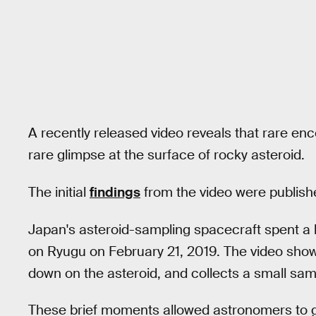
A recently released video reveals that rare enc
rare glimpse at the surface of rocky asteroid.
The initial
findings
from the video were publish
Japan's asteroid-sampling spacecraft spent a l
on Ryugu on February 21, 2019. The video sh
down on the asteroid, and collects a small samp
These brief moments allowed astronomers to ge