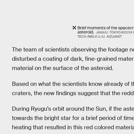
Brief moments of the spacecr
asteroid.
JAXA/U. TOKYO/KOCHI U
TECH./MEIJI U./U. AIZU/AIST
The team of scientists observing the footage 
disturbed a coating of dark, fine-grained mate
material on the surface of the asteroid.
Based on what the scientists know already of t
craters, the new findings suggest that the redd
During Ryugu's orbit around the Sun, if the aste
towards the bright star for a brief period of ti
heating that resulted in this red colored materia