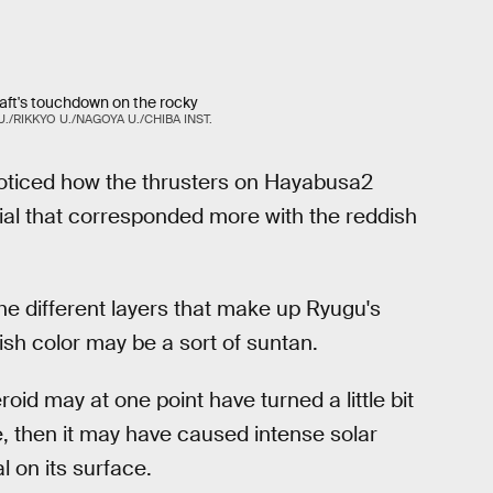
aft's touchdown on the rocky
./RIKKYO U./NAGOYA U./CHIBA INST.
noticed how the thrusters on Hayabusa2
rial that corresponded more with the reddish
he different layers that make up Ryugu's
ish color may be a sort of suntan.
roid may at one point have turned a little bit
me, then it may have caused intense solar
l on its surface.