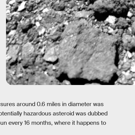
asures around 0.6 miles in diameter was
potentially hazardous asteroid was dubbed
e Sun every 16 months, where it happens to