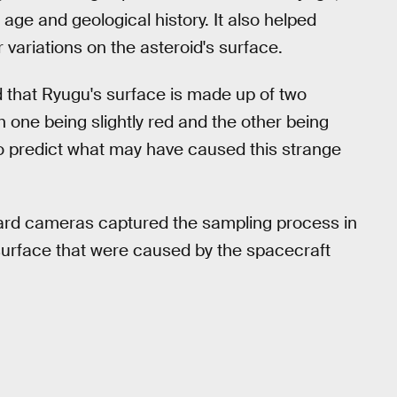
 age and geological history. It also helped
 variations on the asteroid's surface.
d that Ryugu's surface is made up of two
ith one being slightly red and the other being
 to predict what may have caused this strange
ard cameras captured the sampling process in
 surface that were caused by the spacecraft