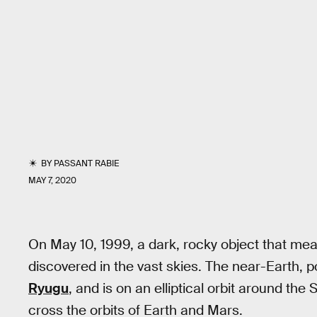
BY
PASSANT RABIE
MAY 7, 2020
On May 10, 1999, a dark, rocky object that me
discovered in the vast skies. The near-Earth, 
Ryugu
, and is on an elliptical orbit around th
cross the orbits of Earth and Mars.