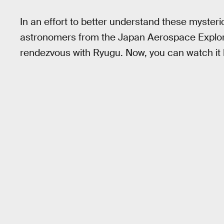
In an effort to better understand these mysterio
astronomers from the Japan Aerospace Explora
rendezvous with Ryugu. Now, you can watch it