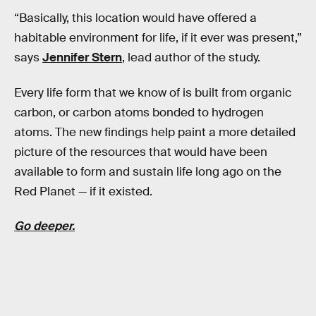
“Basically, this location would have offered a
habitable environment for life, if it ever was present,”
says
Jennifer Stern
, lead author of the study.
Every life form that we know of is built from organic
carbon, or carbon atoms bonded to hydrogen
atoms. The new findings help paint a more detailed
picture of the resources that would have been
available to form and sustain life long ago on the
Red Planet — if it existed.
Go deeper.