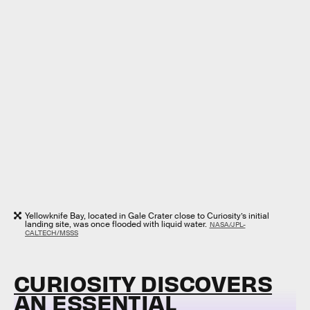
Yellowknife Bay, located in Gale Crater close to Curiosity’s initial
landing site, was once flooded with liquid water.
NASA/JPL-
CALTECH/MSSS
CURIOSITY DISCOVERS
AN ESSENTIAL