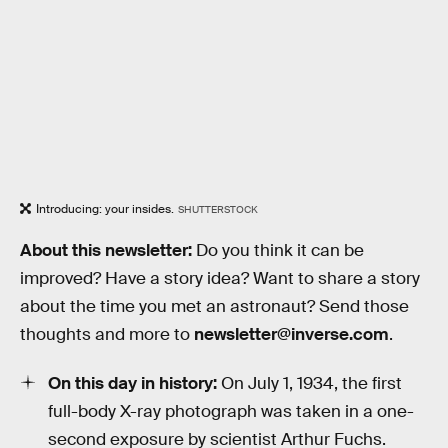
Introducing: your insides.
SHUTTERSTOCK
About this newsletter:
Do you think it can be
improved? Have a story idea? Want to share a story
about the time you met an astronaut? Send those
thoughts and more to
newsletter@inverse.com
.
On this day in history:
On July 1, 1934, the first
full-body X-ray photograph was taken in a one-
second exposure by scientist Arthur Fuchs.