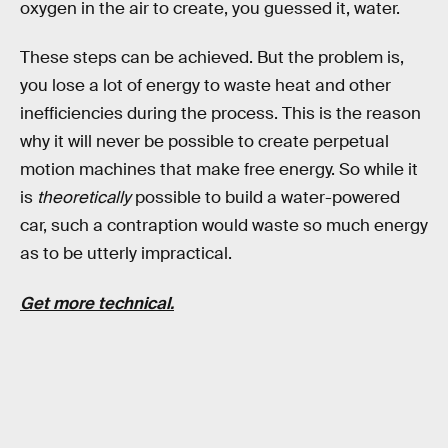
oxygen in the air to create, you guessed it, water.
These steps can be achieved. But the problem is,
you lose a lot of energy to waste heat and other
inefficiencies during the process. This is the reason
why it will never be possible to create perpetual
motion machines that make free energy. So while it
is
theoretically
possible to build a water-powered
car, such a contraption would waste so much energy
as to be utterly impractical.
Get more technical.