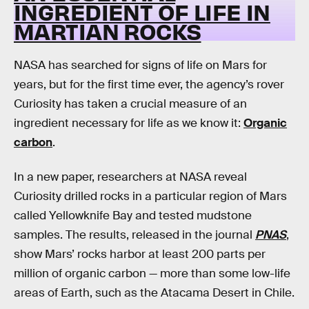
INGREDIENT OF LIFE IN
MARTIAN ROCKS
NASA has searched for signs of life on Mars for
years, but for the first time ever, the agency’s rover
Curiosity has taken a crucial measure of an
ingredient necessary for life as we know it:
Organic
carbon
.
In a new paper, researchers at NASA reveal
Curiosity drilled rocks in a particular region of Mars
called Yellowknife Bay and tested mudstone
samples. The results, released in the journal
PNAS
,
show Mars’ rocks harbor at least 200 parts per
million of organic carbon — more than some low-life
areas of Earth, such as the Atacama Desert in Chile.