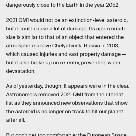
dangerously close to the Earth in the year 2052.
2021 QM1 would not be an extinction-level asteroid,
but it could cause a lot of damage. Its approximate
size is similar to that of an object that entered the
atmosphere above Chelyabinsk, Russia in 2013,
which caused injuries and vast property damage —
but it also broke up on re-entry, preventing wider
devastation.
As of yesterday, though, it appears we’re in the clear.
Astronomers removed 2021 QM1 from their threat
list as they announced new observations that show
the asteroid is no longer on track to hit our planet
after all.
But don’t get too comfortable: the European Space