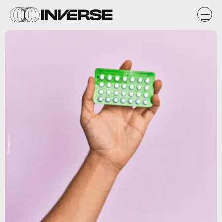
Shutterstock