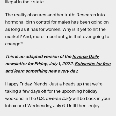
illegal in their state.
The reality obscures another truth: Research into
hormonal birth control for males has been going on
as long as it has for women. Why is it yet to hit the
market? And, more importantly, is that ever going to
change?
This is an adapted version of the
Inverse Daily
newsletter for Friday, July 1, 2022.
Subscribe for free
and learn something new every day.
Happy Friday, friends. Just a heads up that we’re
taking a few days off for the upcoming holiday
weekend in the U.S.
Inverse Daily
will be back in your
inbox next Wednesday, July 6. Until then, enjoy!