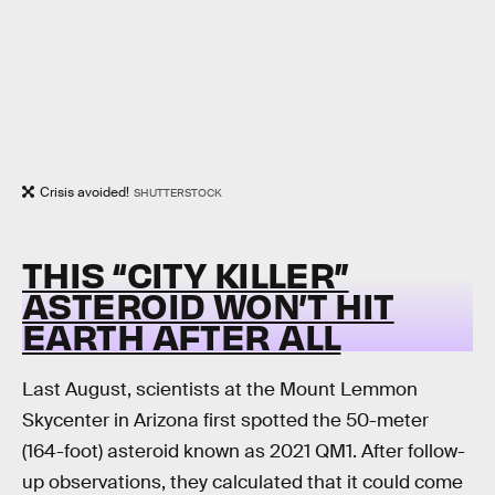
Crisis avoided!
SHUTTERSTOCK
THIS “CITY KILLER”
ASTEROID WON’T HIT
EARTH AFTER ALL
Last August, scientists at the Mount Lemmon
Skycenter in Arizona first spotted the 50-meter
(164-foot) asteroid known as 2021 QM1. After follow-
up observations, they calculated that it could come