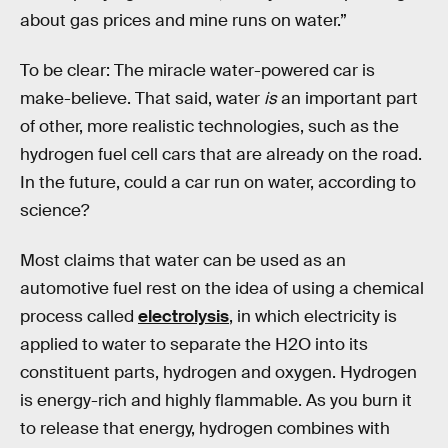
about gas prices and mine runs on water.”
To be clear: The miracle water-powered car is
make-believe. That said, water
is
an important part
of other, more realistic technologies, such as the
hydrogen fuel cell cars that are already on the road.
In the future, could a car run on water, according to
science?
Most claims that water can be used as an
automotive fuel rest on the idea of using a chemical
process called
electrolysis
, in which electricity is
applied to water to separate the H2O into its
constituent parts, hydrogen and oxygen. Hydrogen
is energy-rich and highly flammable. As you burn it
to release that energy, hydrogen combines with