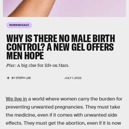
INVERSE DAILY
WHY IS THERE NO MALE BIRTH
CONTROL? A NEW GEL OFFERS
MEN HOPE
Plus:
A big clue for life on Mars.
BY
STEPH LEE
JULY 1, 2022
We live in
a world where women carry the burden for
preventing unwanted pregnancies. They must take
the medicine, even if it comes with unwanted side
effects. They must get the abortion, even if it is now