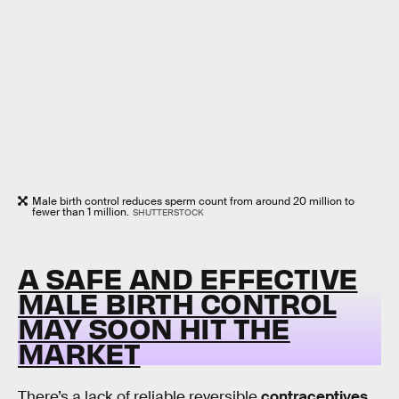
Male birth control reduces sperm count from around 20 million to
fewer than 1 million.
SHUTTERSTOCK
A SAFE AND EFFECTIVE
MALE BIRTH CONTROL
MAY SOON HIT THE
MARKET
There’s a lack of reliable reversible
contraceptives