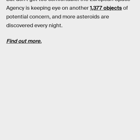
Agency is keeping eye on another
1,377 objects
of
potential concern, and more asteroids are
discovered every night.
Find out more.