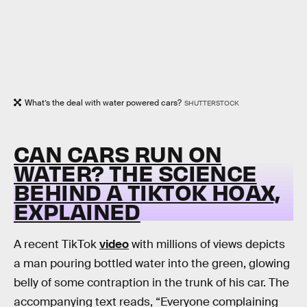
What’s the deal with water powered cars?
SHUTTERSTOCK
CAN CARS RUN ON
WATER? THE SCIENCE
BEHIND A TIKTOK HOAX,
EXPLAINED
A recent TikTok
video
with millions of views depicts
a man pouring bottled water into the green, glowing
belly of some contraption in the trunk of his car. The
accompanying text reads, “Everyone complaining