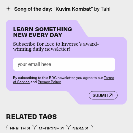
Song of the day:
“
Kuvira Kombat
” by Tahl
LEARN SOMETHING
NEW EVERY DAY
Subscribe for free to Inverse’s award-
winning daily newsletter!
By subscribing to this BDG newsletter, you agree to our
Terms
of Service
and
Privacy Policy
SUBMIT
RELATED TAGS
HEALTH
MEDICINE
NASA