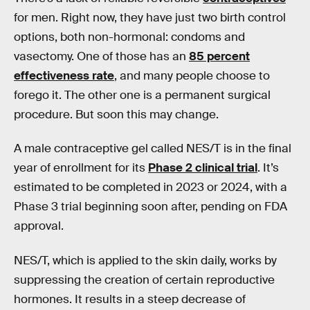
for men. Right now, they have just two birth control
options, both non-hormonal: condoms and
vasectomy. One of those has an
85 percent
effectiveness rate
, and many people choose to
forego it. The other one is a permanent surgical
procedure. But soon this may change.
A male contraceptive gel called NES/T is in the final
year of enrollment for its
Phase 2 clinical trial
. It’s
estimated to be completed in 2023 or 2024, with a
Phase 3 trial beginning soon after, pending on FDA
approval.
NES/T, which is applied to the skin daily, works by
suppressing the creation of certain reproductive
hormones. It results in a steep decrease of