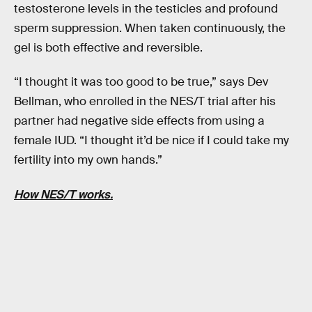
testosterone levels in the testicles and profound
sperm suppression. When taken continuously, the
gel is both effective and reversible.
“I thought it was too good to be true,” says Dev
Bellman, who enrolled in the NES/T trial after his
partner had negative side effects from using a
female IUD. “I thought it’d be nice if I could take my
fertility into my own hands.”
How NES/T works.