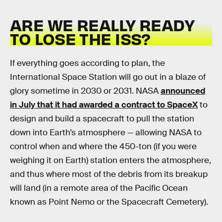
ARE WE REALLY READY
TO LOSE THE ISS?
If everything goes according to plan, the
International Space Station will go out in a blaze of
glory sometime in 2030 or 2031. NASA
announced
in July that it had awarded a contract to SpaceX
to
design and build a spacecraft to pull the station
down into Earth’s atmosphere — allowing NASA to
control when and where the 450-ton (if you were
weighing it on Earth) station enters the atmosphere,
and thus where most of the debris from its breakup
will land (in a remote area of the Pacific Ocean
known as Point Nemo or the Spacecraft Cemetery).