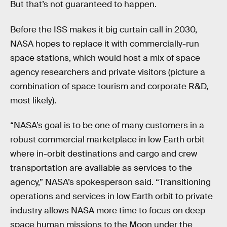
But that’s not guaranteed to happen.
Before the ISS makes it big curtain call in 2030,
NASA hopes to replace it with commercially-run
space stations, which would host a mix of space
agency researchers and private visitors (picture a
combination of space tourism and corporate R&D,
most likely).
“NASA’s goal is to be one of many customers in a
robust commercial marketplace in low Earth orbit
where in-orbit destinations and cargo and crew
transportation are available as services to the
agency,” NASA’s spokesperson said. “Transitioning
operations and services in low Earth orbit to private
industry allows NASA more time to focus on deep
space human missions to the Moon under the