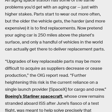
An aging space station has some of the same
problems you'd get with an aging car — just with
higher stakes. Parts start to wear out more often,
but the older the vehicle gets, the harder (and more
expensive) it is to find replacements. Now pretend
your aging car is 250 miles above the planet's
surface, and only a handful of vehicles in the world
can actually get there to deliver replacement parts.
“Upgrades of key replaceable parts may be more
difficult to acquire as suppliers decrease or cease
production,” the OIG report read. “Further
heightening this risk is the current reliance on a
single launch provider [SpaceX] for cargo and crew.”
Boeing’s Starliner spacecraft
, whose crew remains
stranded aboard ISS after June’s fiasco of a test
flight, was meant to help solve precisely that