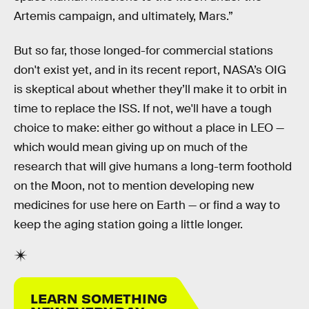
Artemis campaign, and ultimately, Mars.”
But so far, those longed-for commercial stations
don't exist yet, and in its recent report, NASA’s OIG
is skeptical about whether they’ll make it to orbit in
time to replace the ISS. If not, we'll have a tough
choice to make: either go without a place in LEO —
which would mean giving up on much of the
research that will give humans a long-term foothold
on the Moon, not to mention developing new
medicines for use here on Earth — or find a way to
keep the aging station going a little longer.
LEARN SOMETHING