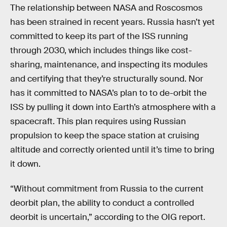
The relationship between NASA and Roscosmos
has been strained in recent years. Russia hasn’t yet
committed to keep its part of the ISS running
through 2030, which includes things like cost-
sharing, maintenance, and inspecting its modules
and certifying that they’re structurally sound. Nor
has it committed to NASA’s plan to to de-orbit the
ISS by pulling it down into Earth’s atmosphere with a
spacecraft. This plan requires using Russian
propulsion to keep the space station at cruising
altitude and correctly oriented until it’s time to bring
it down.
“Without commitment from Russia to the current
deorbit plan, the ability to conduct a controlled
deorbit is uncertain,” according to the OIG report.