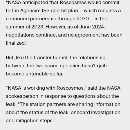
“NASA anticipated that Roscosmos would commit
to the Agency’s ISS deorbit plan — which requires a
continued partnership through 2030 — in the
summer of 2023. However, as of June 2024,
negotiations continue, and no agreement has been
finalized.”
But, like the transfer tunnel, the relationship
between the two space agencies hasn’t quite
become untenable so far.
“NASA is working with Roscosmos,” said the NASA
spokesperson in response to questions about the
leak. “The station partners are sharing information
about the status of the leak, onboard investigation,
and mitigation steps.”