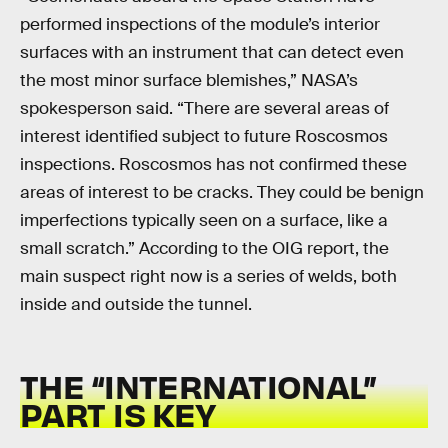
performed inspections of the module’s interior
surfaces with an instrument that can detect even
the most minor surface blemishes,” NASA’s
spokesperson said. “There are several areas of
interest identified subject to future Roscosmos
inspections. Roscosmos has not confirmed these
areas of interest to be cracks. They could be benign
imperfections typically seen on a surface, like a
small scratch.” According to the OIG report, the
main suspect right now is a series of welds, both
inside and outside the tunnel.
THE “INTERNATIONAL”
PART IS KEY