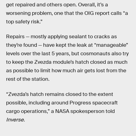
get repaired and others open. Overall, it’s a
worsening problem, one that the OIG report calls “a
top safety risk.”
Repairs — mostly applying sealant to cracks as
they’re found — have kept the leak at “manageable”
levels over the last 5 years, but cosmonauts also try
to keep the Zvezda module’s hatch closed as much
as possible to limit how much air gets lost from the
rest of the station.
“Zvezda’s hatch remains closed to the extent
possible, including around Progress spacecraft
cargo operations,” a NASA spokesperson told
Inverse
.