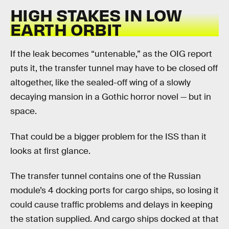
HIGH STAKES IN LOW
EARTH ORBIT
If the leak becomes “untenable,” as the OIG report
puts it, the transfer tunnel may have to be closed off
altogether, like the sealed-off wing of a slowly
decaying mansion in a Gothic horror novel — but in
space.
That could be a bigger problem for the ISS than it
looks at first glance.
The transfer tunnel contains one of the Russian
module’s 4 docking ports for cargo ships, so losing it
could cause traffic problems and delays in keeping
the station supplied. And cargo ships docked at that