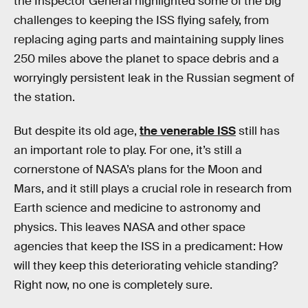
the Inspector General highlighted some of the big
challenges to keeping the ISS flying safely, from
replacing aging parts and maintaining supply lines
250 miles above the planet to space debris and a
worryingly persistent leak in the Russian segment of
the station.
But despite its old age,
the venerable ISS
still has
an important role to play. For one, it’s still a
cornerstone of NASA’s plans for the Moon and
Mars, and it still plays a crucial role in research from
Earth science and medicine to astronomy and
physics. This leaves NASA and other space
agencies that keep the ISS in a predicament: How
will they keep this deteriorating vehicle standing?
Right now, no one is completely sure.