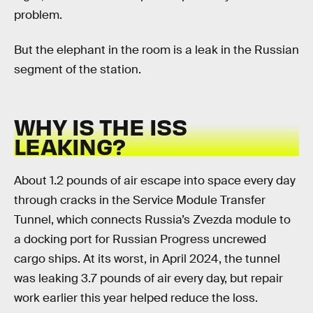
problem.
But the elephant in the room is a leak in the Russian
segment of the station.
WHY IS THE ISS
LEAKING?
About 1.2 pounds of air escape into space every day
through cracks in the Service Module Transfer
Tunnel, which connects Russia’s Zvezda module to
a docking port for Russian Progress uncrewed
cargo ships. At its worst, in April 2024, the tunnel
was leaking 3.7 pounds of air every day, but repair
work earlier this year helped reduce the loss.