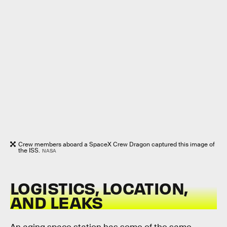
Crew members aboard a SpaceX Crew Dragon captured this image of
the ISS.
NASA
LOGISTICS, LOCATION,
AND LEAKS