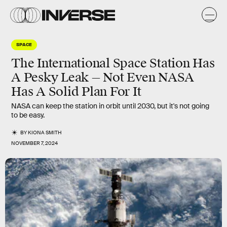
SPACE
The International Space Station Has
A Pesky Leak — Not Even NASA
Has A Solid Plan For It
NASA can keep the station in orbit until 2030, but it's not going
to be easy.
BY
KIONA SMITH
NOVEMBER 7, 2024