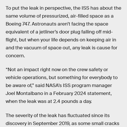
To put the leak in perspective, the ISS has about the
same volume of pressurized, air-filled space as a
Boeing 747. Astronauts aren’t facing the space
equivalent of a jetliner’s door plug falling off mid-
flight, but when your life depends on keeping air in
and the vacuum of space out, any leak is cause for
concern.
“Not an impact right now on the crew safety or
vehicle operations, but something for everybody to
be aware of,” said NASA’s ISS program manager
Joel Montalbano in a February 2024 statement,
when the leak was at 2.4 pounds a day.
The severity of the leak has fluctuated since its
discovery in September 2019, as some small cracks