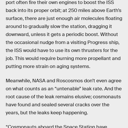
port often fire their own engines to boost the ISS
back into its proper orbit; at 250 miles above Earth’s
surface, there are just enough air molecules floating
around to gradually slow the station, dragging it
downward, unless it gets a periodic boost. Without
the occasional nudge from a visiting Progress ship,
the ISS would have to use its own thrusters for the
job. This would require burning more propellant and
putting more strain on aging systems.
Meanwhile, NASA and Roscosmos don’t even agree
on what counts as an “untenable” leak rate. And the
root cause of the leak remains elusive; cosmonauts
have found and sealed several cracks over the
years, but the leaks keep happening.
“Cosmonauts aboard the Space Station have