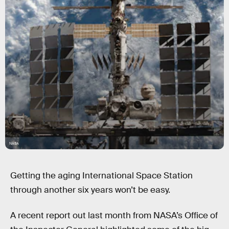
NASA
Getting the aging International Space Station
through another six years won’t be easy.
A recent report out last month from NASA’s Office of