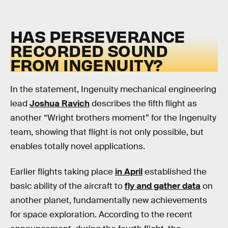
HAS PERSEVERANCE
RECORDED SOUND
FROM INGENUITY?
In the statement, Ingenuity mechanical engineering
lead
Joshua Ravich
describes the fifth flight as
another “Wright brothers moment” for the Ingenuity
team, showing that flight is not only possible, but
enables totally novel applications.
Earlier flights taking place
in April
established the
basic ability of the aircraft to
fly and gather data
on
another planet, fundamentally new achievements
for space exploration. According to the recent