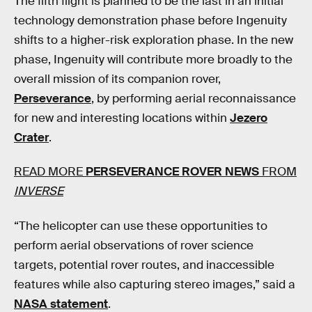
The fifth flight is planned to be the last in an initial
technology demonstration phase before Ingenuity
shifts to a higher-risk exploration phase. In the new
phase, Ingenuity will contribute more broadly to the
overall mission of its companion rover,
Perseverance
, by performing aerial reconnaissance
for new and interesting locations within
Jezero
Crater
.
READ MORE
PERSEVERANCE ROVER NEWS
FROM
INVERSE
“The helicopter can use these opportunities to
perform aerial observations of rover science
targets, potential rover routes, and inaccessible
features while also capturing stereo images,” said a
NASA statement
.