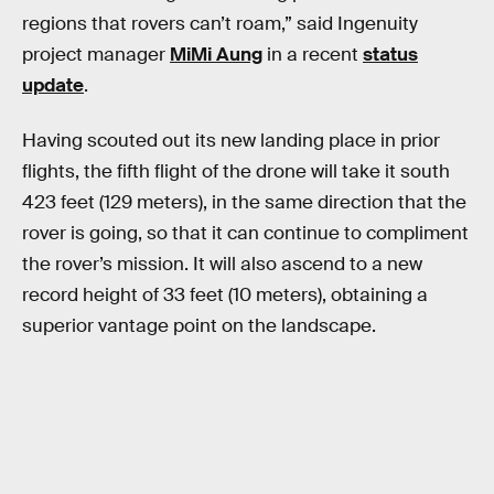
regions that rovers can’t roam,” said Ingenuity
project manager
MiMi Aung
in a recent
status
update
.
Having scouted out its new landing place in prior
flights, the fifth flight of the drone will take it south
423 feet (129 meters), in the same direction that the
rover is going, so that it can continue to compliment
the rover’s mission. It will also ascend to a new
record height of 33 feet (10 meters), obtaining a
superior vantage point on the landscape.