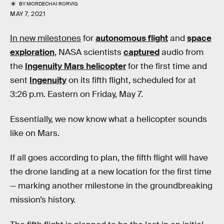
BY
MORDECHAI RORVIG
MAY 7, 2021
In new milestones
for
autonomous flight
and
space
exploration
, NASA scientists
captured
audio from
the
Ingenuity Mars helicopter
for the first time and
sent
Ingenuity
on its fifth flight, scheduled for at
3:26 p.m. Eastern on Friday, May 7.
Essentially, we now know what a helicopter sounds
like on Mars.
If all goes according to plan, the fifth flight will have
the drone landing at a new location for the first time
— marking another milestone in the groundbreaking
mission’s history.