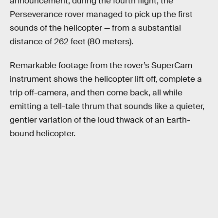
announcement, during the fourth flight, the
Perseverance rover managed to pick up the first
sounds of the helicopter — from a substantial
distance of 262 feet (80 meters).
Remarkable footage from the rover’s SuperCam
instrument shows the helicopter lift off, complete a
trip off-camera, and then come back, all while
emitting a tell-tale thrum that sounds like a quieter,
gentler variation of the loud thwack of an Earth-
bound helicopter.