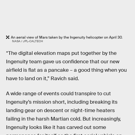
An aerial view of Mars taken by the Ingenuity helicopter on April 30.
NASA / JPL-CALTECH
“The digital elevation maps put together by the
Ingenuity team gave us confidence that our new
airfield is flat as a pancake – a good thing when you
have to land on it,” Ravich said.
A wide range of events could transpire to cut
Ingenuity’s mission short, including breaking its
landing gear on descent or night-time heaters
failing in the harsh Martian cold. But increasingly,
Ingenuity looks like it has carved out some