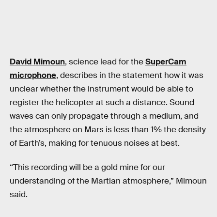
David Mimoun
, science lead for the
SuperCam
microphone
, describes in the statement how it was
unclear whether the instrument would be able to
register the helicopter at such a distance. Sound
waves can only propagate through a medium, and
the atmosphere on Mars is less than 1% the density
of Earth’s, making for tenuous noises at best.
“This recording will be a gold mine for our
understanding of the Martian atmosphere,” Mimoun
said.