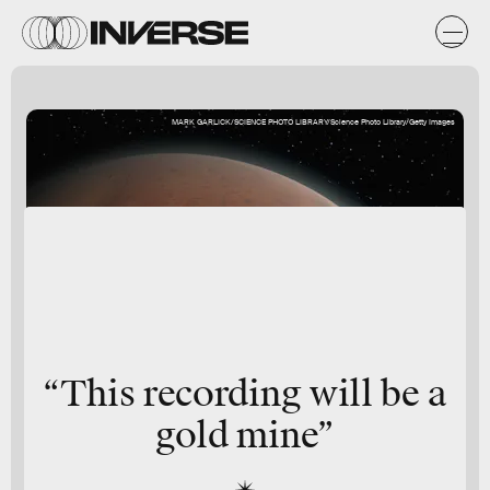
MARK GARLICK/SCIENCE PHOTO LIBRARY/Science Photo Library/Getty Images
“This recording will be a
gold mine”