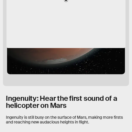
Ingenuity: Hear the first sound of a
helicopter on Mars
Ingenuity is still busy on the surface of Mars, making more firsts
and reaching new audacious heights in flight.