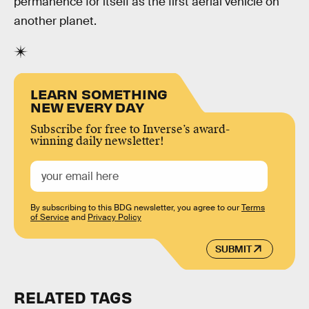
permanence for itself as the first aerial vehicle on
another planet.
LEARN SOMETHING
NEW EVERY DAY
Subscribe for free to Inverse’s award-
winning daily newsletter!
By subscribing to this BDG newsletter, you agree to our
Terms
of Service
and
Privacy Policy
SUBMIT
RELATED TAGS