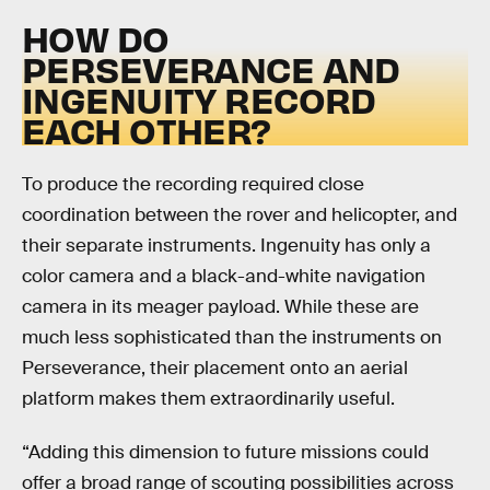
HOW DO
PERSEVERANCE AND
INGENUITY RECORD
EACH OTHER?
To produce the recording required close
coordination between the rover and helicopter, and
their separate instruments. Ingenuity has only a
color camera and a black-and-white navigation
camera in its meager payload. While these are
much less sophisticated than the instruments on
Perseverance, their placement onto an aerial
platform makes them extraordinarily useful.
“Adding this dimension to future missions could
offer a broad range of scouting possibilities across