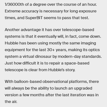
1/36000th of a degree over the course of an hour.
Extreme accuracy is necessary for long exposure
times, and SuperBIT seems to pass that test.
Another advantage it has over telescope-based
systems is that it eventually will, in fact, come down.
Hubble has been using mostly the same imaging
equipment for the last 30+ years, making its optics
system a virtual dinosaur by modern-day standards.
Just how difficult it is to repair a space-based
telescope is clear from Hubble’s story.
With balloon-based observational platforms, there
will always be the ability to launch an upgraded
version a few months after the last iteration was in
the air.