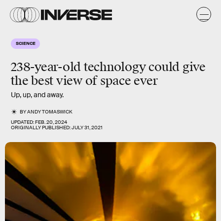
SCIENCE
238-year-old technology could give
the best view of space ever
Up, up, and away.
BY
ANDY TOMASWICK
UPDATED:
FEB. 20, 2024
ORIGINALLY PUBLISHED:
JULY 31, 2021