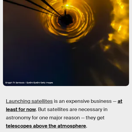
Singgih Tri Sambodo / EyeEm/EyeEm/Getty Images
Launching satellites
is an expensive business —
at
least for now
. But satellites are necessary in
astronomy for one major reason — they get
telescopes above the atmosphere
.