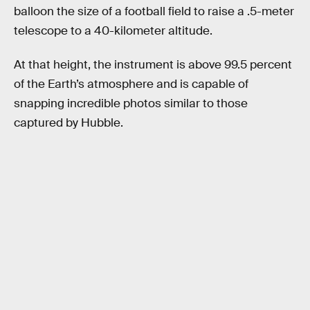
balloon the size of a football field to raise a .5-meter
telescope to a 40-kilometer altitude.
At that height, the instrument is above 99.5 percent
of the Earth’s atmosphere and is capable of
snapping incredible photos similar to those
captured by Hubble.