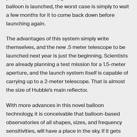
balloon is launched, the worst case is simply to wait
a few months for it to come back down before
launching again.
The advantages of this system simply write
themselves, and the new .5 meter telescope to be
launched next year is just the beginning. Scientists
are already planning a test mission for a 1.5-meter
aperture, and the launch system itself is capable of
carrying up to a 2-meter telescope. That is almost
the size of Hubble’s main reflector.
With more advances in this novel balloon
technology, it is conceivable that balloon-based
observatories of all shapes, sizes, and frequency
sensitivities, will have a place in the sky. If it gets