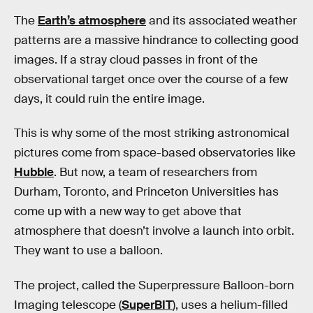
The
Earth’s atmosphere
and its associated weather
patterns are a massive hindrance to collecting good
images. If a stray cloud passes in front of the
observational target once over the course of a few
days, it could ruin the entire image.
This is why some of the most striking astronomical
pictures come from space-based observatories like
Hubble
. But now, a team of researchers from
Durham, Toronto, and Princeton Universities has
come up with a new way to get above that
atmosphere that doesn’t involve a launch into orbit.
They want to use a balloon.
The project, called the Superpressure Balloon-born
Imaging telescope (
SuperBIT
), uses a helium-filled