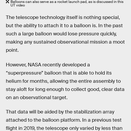
Balloons can also serve as a rocket launch pad, as is discussed in this
UT video
The telescope technology itself is nothing special,
but the ability to attach it to a balloon is. In the past
such a large balloon would lose pressure quickly,
making any sustained observational mission a moot
point.
However, NASA recently developed a
“superpressure” balloon that is able to hold its
helium for months, allowing the entire assembly to
stay aloft for long enough to collect good, clear data
on an observational target.
That data will be aided by the stabilization array
attached to the balloon platform. In a previous test
flight in 2019, the telescope only varied by less than