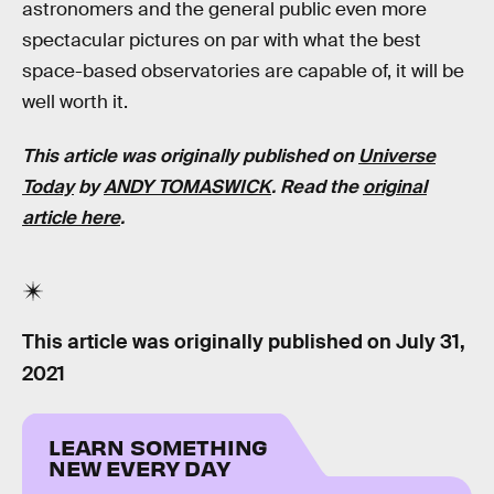
astronomers and the general public even more
spectacular pictures on par with what the best
space-based observatories are capable of, it will be
well worth it.
This article was originally published on
Universe
Today
by
ANDY TOMASWICK
. Read the
original
article here
.
This article was originally published on
July 31,
2021
LEARN SOMETHING
NEW EVERY DAY