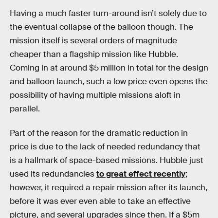
Having a much faster turn-around isn’t solely due to
the eventual collapse of the balloon though. The
mission itself is several orders of magnitude
cheaper than a flagship mission like Hubble.
Coming in at around $5 million in total for the design
and balloon launch, such a low price even opens the
possibility of having multiple missions aloft in
parallel.
Part of the reason for the dramatic reduction in
price is due to the lack of needed redundancy that
is a hallmark of space-based missions. Hubble just
used its redundancies
to great effect recently
;
however, it required a repair mission after its launch,
before it was ever even able to take an effective
picture, and several upgrades since then. If a $5m