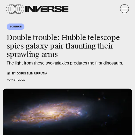
SCIENCE
Double trouble: Hubble telescope
spies galaxy pair flaunting their
sprawling arms
The light from these two galaxies predates the first dinosaurs.
BY
DORIS ELÍN URRUTIA
MAY 31, 2022