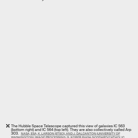
The Hubble Space Telescope captured this view of galaxies IC 563
(bottom right) and IC 564 (top left). They are also collectively called Arp
303.
NASA, ESA, K. LARSON (STSCI), AND J. DALCANTON (UNIVERSITY OF
WASHINGTON); IMAGE PROCESSING: G. KOBER (NASA GODDARD/CATHOLIC