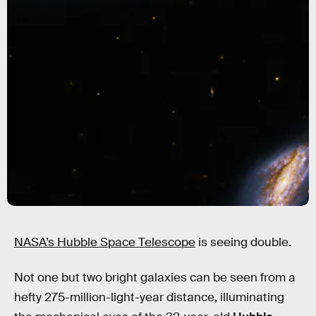
NASA’s Hubble Space Telescope
is seeing double.
Not one but two bright galaxies can be seen from a
hefty 275-million-light-year distance, illuminating