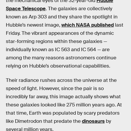
the mechanical eyes of the 32-year-old
Hubble
Space Telescope
. The galaxies are collectively
known as Arp 303 and they share the spotlight in
Hubble’s newest image,
which NASA published
last
Friday. The vibrant appearances of the dynamic
star-forming regions within these galaxies —
individually known as IC 563 and IC 564 — are
among the many reasons astronomers continue
relying on Hubble’s observational capabilities.
Their radiance rushes across the universe at the
speed of light. However, since the pair is so
incredibly far away, this image actually shows what
these galaxies looked like 275 million years ago. At
that time, Earth was populated by scary predators
like Dimetrodon that predate the
dinosaurs
by
several million years.