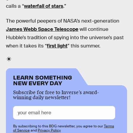
calls a “
waterfall of stars
.”
The powerful peepers of NASA’s next-generation
James Webb Space Telescope
will continue
Hubble’s tradition of spying into the universe’s past
when it takes its “
first light
” this summer.
LEARN SOMETHING
NEW EVERY DAY
Subscribe for free to Inverse’s award-
winning daily newsletter!
By subscribing to this BDG newsletter, you agree to our
Terms
of Service
and
Privacy Policy