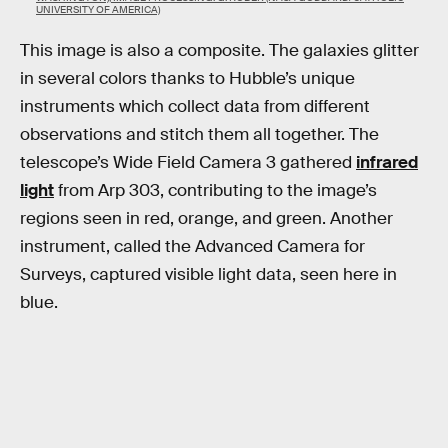
UNIVERSITY OF AMERICA)
This image is also a composite. The galaxies glitter
in several colors thanks to Hubble’s unique
instruments which collect data from different
observations and stitch them all together. The
telescope’s Wide Field Camera 3 gathered
infrared
light
from Arp 303, contributing to the image’s
regions seen in red, orange, and green. Another
instrument, called the Advanced Camera for
Surveys, captured visible light data, seen here in
blue.