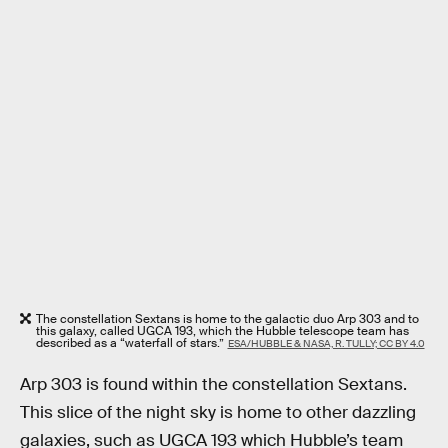
The constellation Sextans is home to the galactic duo Arp 303 and to
this galaxy, called UGCA 193, which the Hubble telescope team has
described as a “waterfall of stars.”
ESA/HUBBLE & NASA, R. TULLY; CC BY 4.0
Arp 303 is found within the constellation Sextans.
This slice of the night sky is home to other dazzling
galaxies, such as UGCA 193 which Hubble’s team