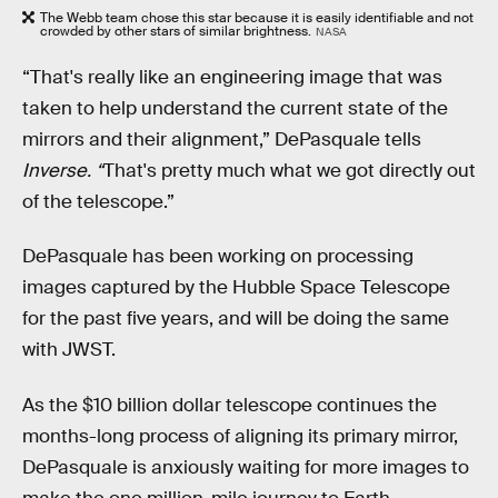
The Webb team chose this star because it is easily identifiable and not
crowded by other stars of similar brightness.
NASA
“That's really like an engineering image that was
taken to help understand the current state of the
mirrors and their alignment,” DePasquale tells
Inverse. “
That's pretty much what we got directly out
of the telescope.”
DePasquale has been working on processing
images captured by the Hubble Space Telescope
for the past five years, and will be doing the same
with JWST.
As the $10 billion dollar telescope continues the
months-long process of aligning its primary mirror,
DePasquale is anxiously waiting for more images to