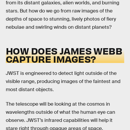
from its distant galaxies, alien worlds, and burning
stars. But how do we go from raw images of the
depths of space to stunning, lively photos of fiery
nebulae and swirling winds on distant planets?
HOW DOES JAMES WEBB
CAPTURE IMAGES?
JWST is engineered to detect light outside of the
visible range, producing images of the faintest and
most distant objects.
The telescope will be looking at the cosmos in
wavelengths outside of what the human eye can
observe. JWST’s infrared capabilities will help it
stare right through opaque areas of space,