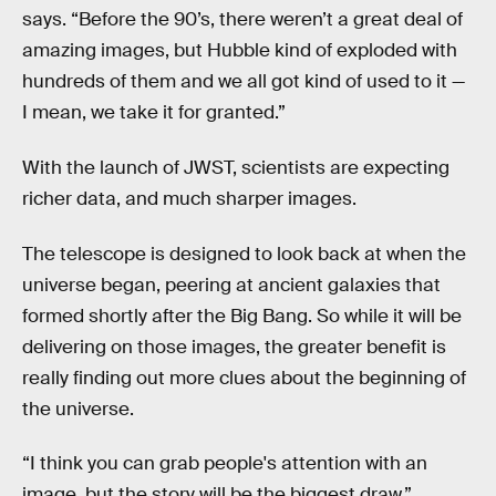
says. “Before the 90’s, there weren’t a great deal of
amazing images, but Hubble kind of exploded with
hundreds of them and we all got kind of used to it —
I mean, we take it for granted.”
With the launch of JWST, scientists are expecting
richer data, and much sharper images.
The telescope is designed to look back at when the
universe began, peering at ancient galaxies that
formed shortly after the Big Bang. So while it will be
delivering on those images, the greater benefit is
really finding out more clues about the beginning of
the universe.
“I think you can grab people's attention with an
image, but the story will be the biggest draw,”