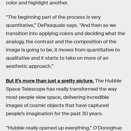
color and highlight another.
“The beginning part of the process is very
quantitative,” DePasquale says. “And then as we
transition into applying colors and deciding what the
analogy, the contrast and the composition of the
image is going to be, it moves from quantitative to
qualitative and it starts to take on more of an
aesthetic approach.”
But it’s more than just a pretty picture.
The Hubble
Space Telescope has really transformed the way
most people view space, delivering incredible
images of cosmic objects that have captured
people’s imagination for the past 30 years.
“Hubble really opened up everything,” O’Donoghue