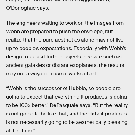
O’Donoghue says.
The engineers waiting to work on the images from
Webb are prepared to push the envelope, but
realize that the pure aesthetics alone may not live
up to people’s expectations. Especially with Webb’s
design to look at further objects in space such as
ancient galaxies or distant exoplanets, the results
may not always be cosmic works of art.
“Webb is the successor of Hubble, so people are
going to expect that everything it produces is going
to be 100x better,” DePasquale says. “But the reality
is not going to be like that, and the data it produces
is not necessarily going to be aesthetically pleasing
all the time.”