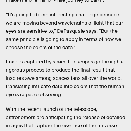
make the one million-mile journey to Earth.
“It's going to be an interesting challenge because
we are moving beyond wavelengths of light that our
eyes are sensitive to,” DePasquale says. “But the
same principle is going to apply in terms of how we
choose the colors of the data.”
Images captured by space telescopes go through a
rigorous process to produce the final result that
inspires awe among spaces fans all over the world,
translating intricate data into colors that the human
eye is capable of seeing.
With the recent launch of the telescope,
astronomers are anticipating the release of detailed
images that capture the essence of the universe