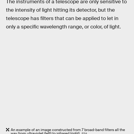
The instruments of a telescope are only sensitive to
the intensity of light hitting its detector, but the
telescope has filters that can be applied to let in
only a specific wavelength range, or color, of light.
An example of an image constructed from 7 broad-band filters all the
way from ultraviolet (left) to infrared (right).
ESA