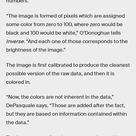
numbers.
“The image is formed of pixels which are assigned
some color from zero to 100, where zero would be
black and 100 would be white,” O’Donoghue tells
Inverse.
“And each one of those corresponds to the
brightness of the image.”
The image is first calibrated to produce the cleanest
possible version of the raw data, and then it is
colored in.
“Now, the colors are not inherent in the data,”
DePasquale says. “Those are added after the fact,
but they are based on information contained within
the data.”