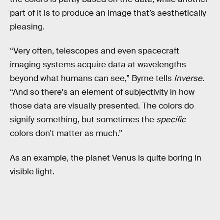
part of it is to produce an image that’s aesthetically
pleasing.
“Very often, telescopes and even spacecraft
imaging systems acquire data at wavelengths
beyond what humans can see,” Byrne tells
Inverse.
“And so there's an element of subjectivity in how
those data are visually presented. The colors do
signify something, but sometimes the
specific
colors don't matter as much.”
As an example, the planet Venus is quite boring in
visible light.