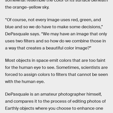
somewhat resemble the color of its surface beneath
the orange–yellow sky.
“Of course, not every image uses red, green, and
blue and so we do have to make some decisions,”
DePasquale says. “We may have an image that only
uses two filters and so how do we combine those in
a way that creates a beautiful color image?”
Most objects in space emit colors that are too faint
for the human eye to see. Sometimes, scientists are
forced to assign colors to filters that cannot be seen
with the human eye.
DePasquale is an amateur photographer himself,
and compares it to the process of editing photos of
Earthly objects where you choose to enhance one