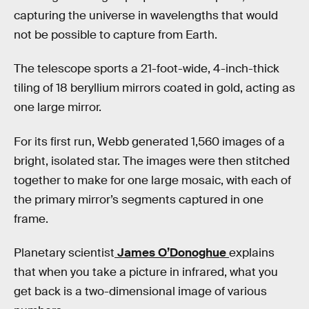
capturing the universe in wavelengths that would
not be possible to capture from Earth.
The telescope sports a 21-foot-wide, 4-inch-thick
tiling of 18 beryllium mirrors coated in gold, acting as
one large mirror.
For its first run, Webb generated 1,560 images of a
bright, isolated star. The images were then stitched
together to make for one large mosaic, with each of
the primary mirror’s segments captured in one
frame.
Planetary scientist
James O’Donoghue
explains
that when you take a picture in infrared, what you
get back is a two-dimensional image of various