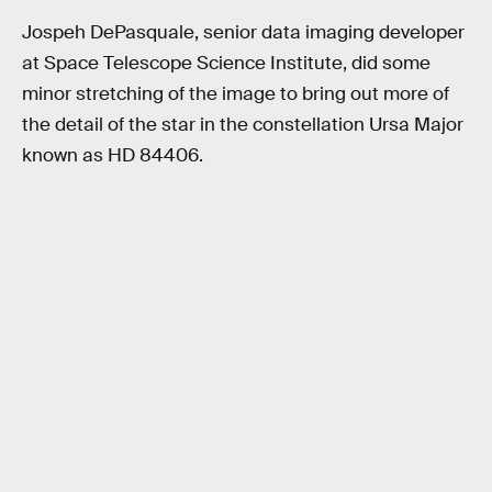
Jospeh DePasquale, senior data imaging developer
at Space Telescope Science Institute, did some
minor stretching of the image to bring out more of
the detail of the star in the constellation Ursa Major
known as HD 84406.