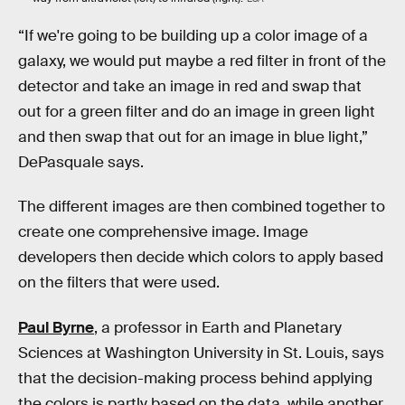
“If we're going to be building up a color image of a
galaxy, we would put maybe a red filter in front of the
detector and take an image in red and swap that
out for a green filter and do an image in green light
and then swap that out for an image in blue light,”
DePasquale says.
The different images are then combined together to
create one comprehensive image. Image
developers then decide which colors to apply based
on the filters that were used.
Paul Byrne
, a professor in Earth and Planetary
Sciences at Washington University in St. Louis, says
that the decision-making process behind applying
the colors is partly based on the data, while another