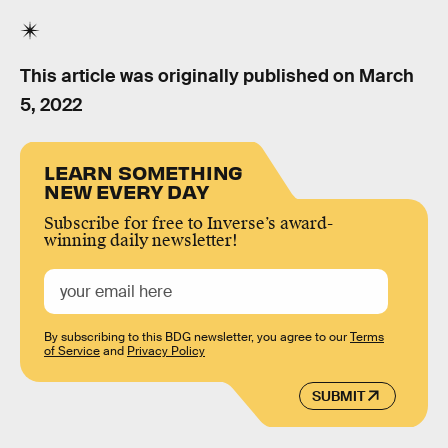
This article was originally published on
March
5, 2022
LEARN SOMETHING
NEW EVERY DAY
Subscribe for free to Inverse’s award-
winning daily newsletter!
By subscribing to this BDG newsletter, you agree to our
Terms
of Service
and
Privacy Policy
SUBMIT