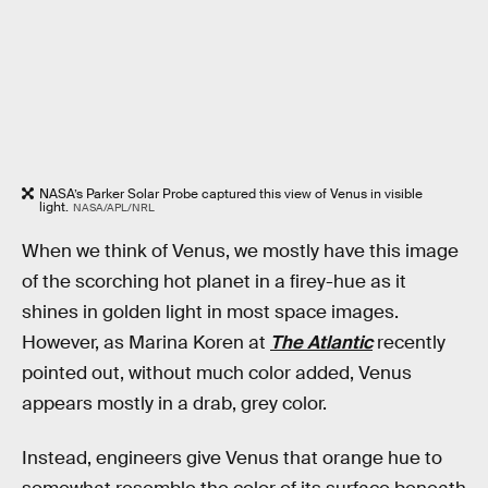
NASA’s Parker Solar Probe captured this view of Venus in visible
light.
NASA/APL/NRL
When we think of Venus, we mostly have this image
of the scorching hot planet in a firey-hue as it
shines in golden light in most space images.
However, as Marina Koren at
The Atlantic
recently
pointed out, without much color added, Venus
appears mostly in a drab, grey color.
Instead, engineers give Venus that orange hue to