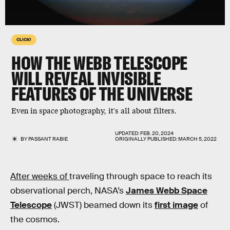
CLICK!
HOW THE WEBB TELESCOPE
WILL REVEAL INVISIBLE
FEATURES OF THE UNIVERSE
Even in space photography, it's all about filters.
UPDATED:
FEB. 20, 2024
BY
PASSANT RABIE
ORIGINALLY PUBLISHED:
MARCH 5, 2022
After weeks of
traveling through space to reach its
observational perch, NASA’s
James Webb Space
Telescope
(JWST) beamed down its
first image
of
the cosmos.