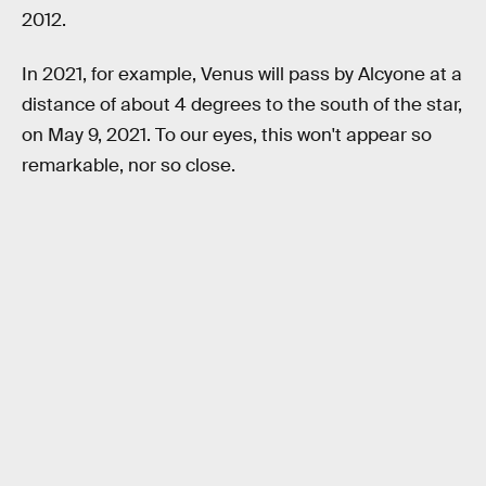
2012.
In 2021, for example, Venus will pass by Alcyone at a
distance of about 4 degrees to the south of the star,
on May 9, 2021. To our eyes, this won't appear so
remarkable, nor so close.