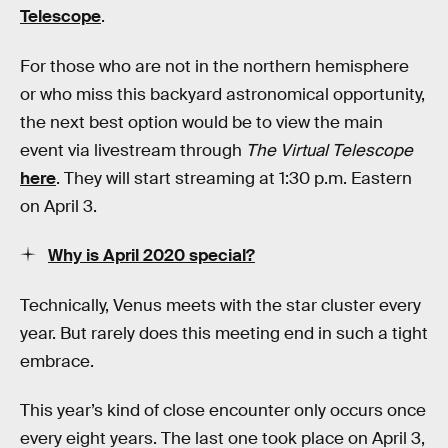
Telescope
.
For those who are not in the northern hemisphere
or who miss this backyard astronomical opportunity,
the next best option would be to view the main
event via livestream through
The Virtual Telescope
here
. They will start streaming at 1:30 p.m. Eastern
on April 3.
Why is April 2020 special?
Technically, Venus meets with the star cluster every
year. But rarely does this meeting end in such a tight
embrace.
This year’s kind of close encounter only occurs once
every eight years. The last one took place on April 3,