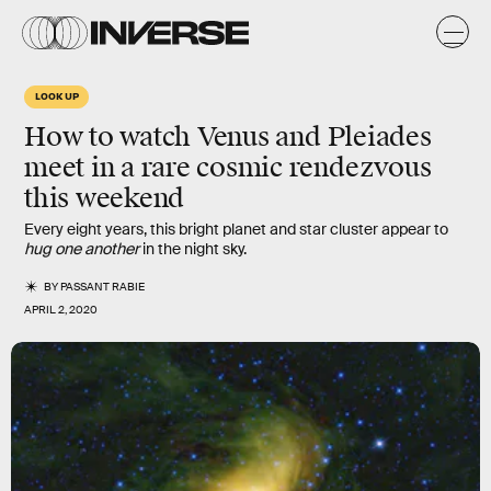
LOOK UP
How to watch
Venus
and
Pleiades
meet in a
rare cosmic rendezvous
this weekend
Every eight years, this bright planet and star cluster appear to
hug one another
in the night sky.
BY
PASSANT RABIE
APRIL 2, 2020