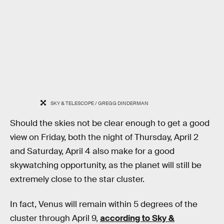
SKY & TELESCOPE / GREGG DINDERMAN
Should the skies not be clear enough to get a good
view on Friday, both the night of Thursday, April 2
and Saturday, April 4 also make for a good
skywatching opportunity, as the planet will still be
extremely close to the star cluster.
In fact, Venus will remain within 5 degrees of the
cluster through April 9,
according to Sky &