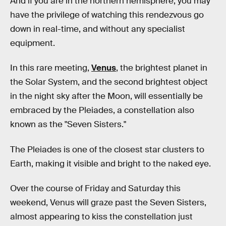
And if you are in the northern hemisphere, you may
have the privilege of watching this rendezvous go
down in real-time, and without any specialist
equipment.
In this rare meeting,
Venus
, the brightest planet in
the Solar System, and the second brightest object
in the night sky after the Moon, will essentially be
embraced by the Pleiades, a constellation also
known as the "Seven Sisters."
The Pleiades is one of the closest star clusters to
Earth, making it visible and bright to the naked eye.
Over the course of Friday and Saturday this
weekend, Venus will graze past the Seven Sisters,
almost appearing to kiss the constellation just