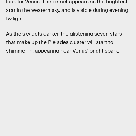
look for Venus. The planet appears as the brightest
star in the western sky, and is visible during evening
twilight.
As the sky gets darker, the glistening seven stars
that make up the Pleiades cluster will start to
shimmer in, appearing near Venus' bright spark.