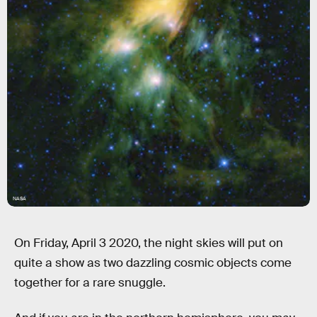
NASA
On Friday, April 3 2020, the night skies will put on
quite a show as two dazzling cosmic objects come
together for a rare snuggle.