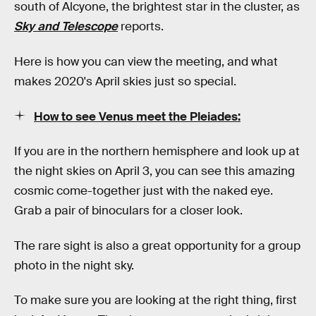
south of Alcyone, the brightest star in the cluster, as
Sky and Telescope
reports.
Here is how you can view the meeting, and what
makes 2020's April skies just so special.
How to see Venus meet the Pleiades:
If you are in the northern hemisphere and look up at
the night skies on April 3, you can see this amazing
cosmic come-together just with the naked eye.
Grab a pair of binoculars for a closer look.
The rare sight is also a great opportunity for a group
photo in the night sky.
To make sure you are looking at the right thing, first