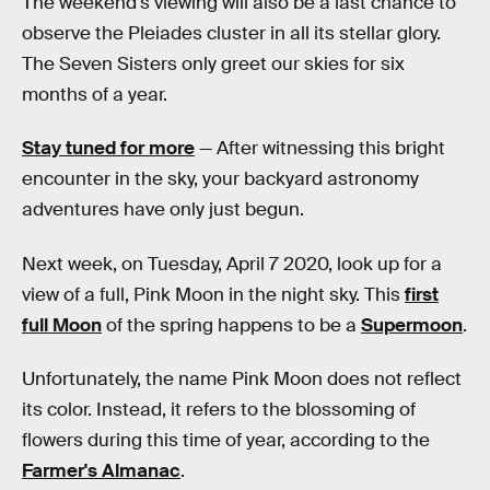
The weekend's viewing will also be a last chance to
observe the Pleiades cluster in all its stellar glory.
The Seven Sisters only greet our skies for six
months of a year.
Stay tuned for more
— After witnessing this bright
encounter in the sky, your backyard astronomy
adventures have only just begun.
Next week, on Tuesday, April 7 2020, look up for a
view of a full, Pink Moon in the night sky. This
first
full Moon
of the spring happens to be a
Supermoon
.
Unfortunately, the name Pink Moon does not reflect
its color. Instead, it refers to the blossoming of
flowers during this time of year, according to the
Farmer's Almanac
.