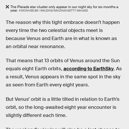
The Pleiads star cluster only appear in our night sky for six months a
year.
KWONHEE.89 / IMAZINS/IMAZINS/GETTY IMAGES
The reason why this tight embrace doesn’t happen
every time the two celestial objects meet is
because Venus and Earth are in what is known as
an orbital near resonance.
That means that 13 orbits of Venus around the Sun
equals eight Earth orbits,
according to EarthSky
. As
a result, Venus appears in the same spot in the sky
as seen from Earth every eight years.
But Venus’ orbit is a little tilted in relation to Earth’s
orbit, so the long-awaited eight year encounter is
slightly different each time.