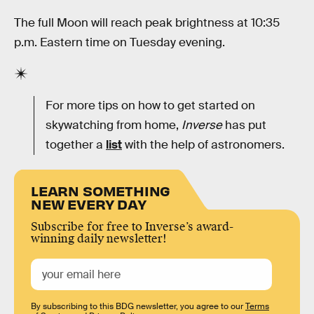
The full Moon will reach peak brightness at 10:35
p.m. Eastern time on Tuesday evening.
For more tips on how to get started on
skywatching from home,
Inverse
has put
together a
list
with the help of astronomers.
LEARN SOMETHING
NEW EVERY DAY
Subscribe for free to Inverse’s award-
winning daily newsletter!
By subscribing to this BDG newsletter, you agree to our
Terms