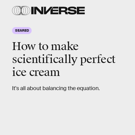
Madeline
Muzzi
SEARED
How to make
scientifically
perfect
ice cream
It's all about balancing the equation.