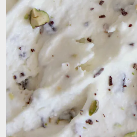
milk
c