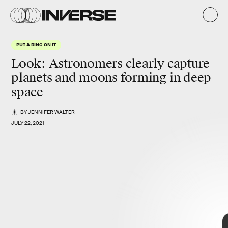
A
y
l.
PUT A RING ON IT
Look: Astronomers clearly capture
planets and moons forming in deep
space
BY
JENNIFER WALTER
JULY 22, 2021