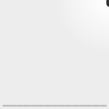
ALMA (ESO/NAOJ/NRAO)/Benisty et al.
400 light-years
hypothesized
planets
circumplanetary
circumstellar disc
spotted
smaller
ESO/L. Calçada, ALMA (ESO/NAOJ/NRAO)/Benisty et al.