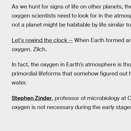
As we hunt for signs of life on other planets, 
oxygen scientists need to look for in the atmo
not a planet might be habitable by life similar t
Let’s rewind the clock —
When Earth formed aro
oxygen. Zilch.
In fact, the oxygen in Earth’s atmosphere is t
primordial lifeforms that somehow figured out
water.
Stephen Zinder
, professor of microbiology at C
oxygen is not necessary during the early stages