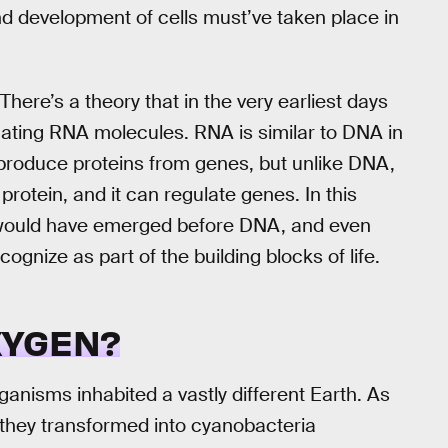
nd development of cells must’ve taken place in
here’s a theory that in the very earliest days
icating RNA molecules. RNA is similar to DNA in
 to produce proteins from genes, but unlike DNA,
 protein, and it can regulate genes. In this
s would have emerged before DNA, and even
gnize as part of the building blocks of life.
XYGEN?
rganisms inhabited a vastly different Earth. As
they transformed into cyanobacteria