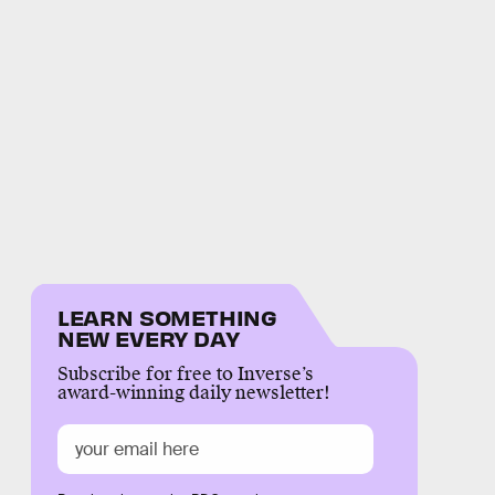
LEARN SOMETHING
NEW EVERY DAY
Subscribe for free to Inverse’s
award-winning daily newsletter!