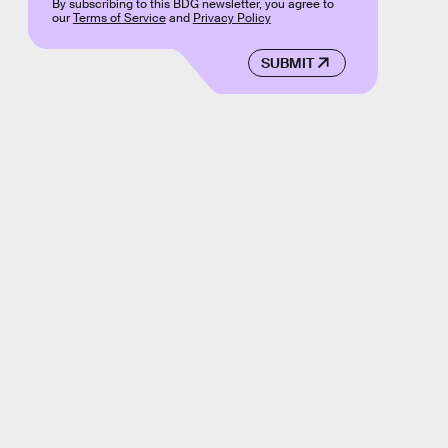
By subscribing to this BDG newsletter, you agree to
our
Terms of Service
and
Privacy Policy
SUBMIT