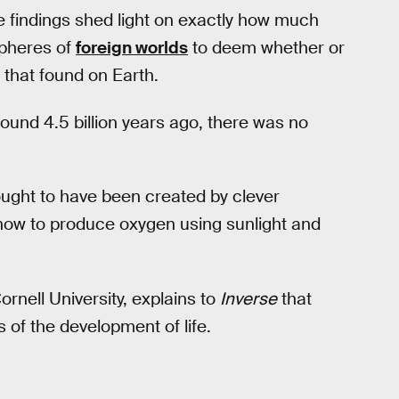
the findings shed light on exactly how much
spheres of
foreign worlds
to deem whether or
o that found on Earth.
und 4.5 billion years ago, there was no
hought to have been created by clever
 how to produce oxygen using sunlight and
ornell University, explains to
Inverse
that
 of the development of life.