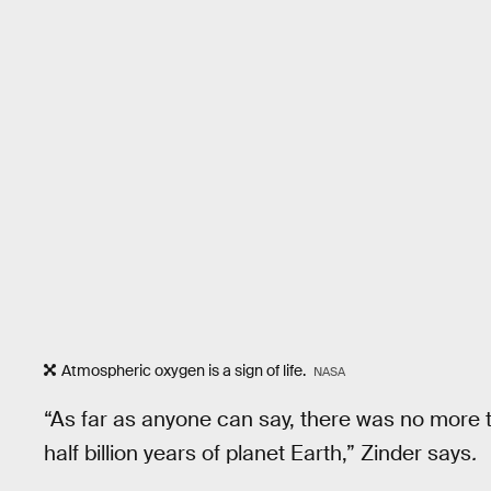
Atmospheric oxygen is a sign of life.
NASA
“As far as anyone can say, there was no more t
half billion years of planet Earth,” Zinder says
.