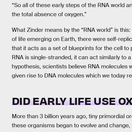
“So all of these early steps of the RNA world a
the total absence of oxygen.”
What Zinder means by the “RNA world” is this: T
of life emerging on Earth, there were self-repl
that it acts as a set of blueprints for the cell
RNA is single-stranded, it can act similarly to a
hypothesis, scientists believe RNA molecule
given rise to DNA molecules which we today reco
DID EARLY LIFE USE O
More than 3 billion years ago, tiny primordial o
these organisms began to evolve and change, 