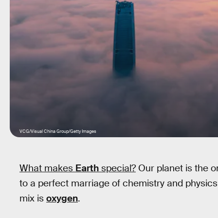
VCG/Visual China Group/Getty Images
What makes
Earth
special?
Our planet is the o
to a perfect marriage of chemistry and physics
mix is
oxygen
.