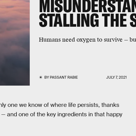
MISUNDERSTAN
STALLING THE 
Humans need oxygen to survive — but 
BY
PASSANT RABIE
JULY 7, 2021
nly one we know of where life persists, thanks
 — and one of the key ingredients in that happy