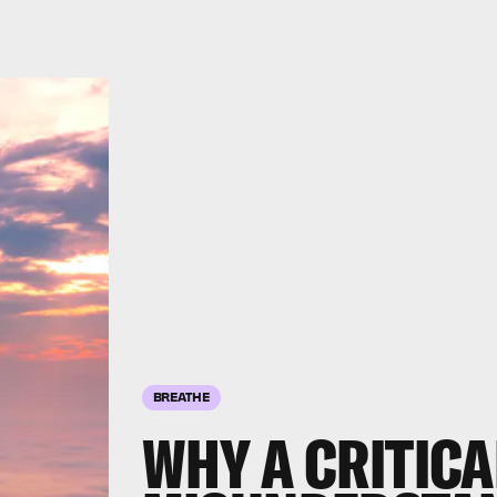
BREATHE
WHY A CRITICA