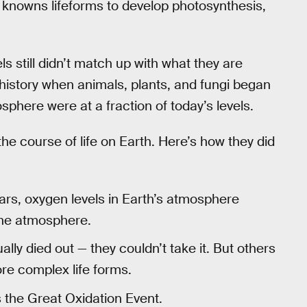
t knowns lifeforms to develop photosynthesis,
els still didn’t match up with what they are
’s history when animals, plants, and fungi began
sphere were at a fraction of today’s levels.
he course of life on Earth. Here’s how they did
ars, oxygen levels in Earth’s atmosphere
the atmosphere.
y died out — they couldn’t take it. But others
ore complex life forms.
as the Great Oxidation Event.