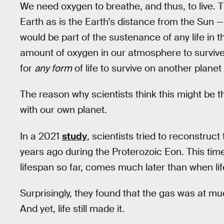
We need oxygen to breathe, and thus, to live. Th
Earth as is the Earth’s distance from the Sun — 
would be part of the sustenance of any life in 
amount of oxygen in our atmosphere to survive
for
any form
of life to survive on another plane
The reason why scientists think this might be t
with our own planet.
In a 2021
study
, scientists tried to reconstruc
years ago during the Proterozoic Eon. This time 
lifespan so far, comes much later than when lif
Surprisingly, they found that the gas was at mu
And yet, life still made it.