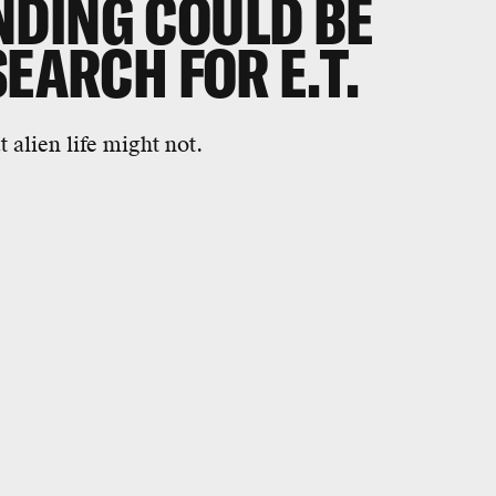
DING COULD BE
SEARCH FOR E.T.
alien life might not.