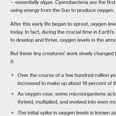
— essentially algae. Cyanobacteria are the firs
using energy from the Sun to produce oxygen.
After this early life began to sprout, oxygen lev
today. In fact, during the crucial time in Earth
to develop and thrive, oxygen levels in the atmo
But these tiny creatures’ work slowly changed t
it:
Over the course of a few hundred million ye
increased to make up about 18 percent of 
As oxygen rose, some microorganisms actuall
thrived, multiplied, and evolved into even m
The initial spike in oxygen levels is known 