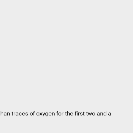
han traces of oxygen for the first two and a