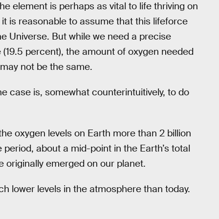
e element is perhaps as vital to life thriving on
it is reasonable to assume that this lifeforce
the Universe. But while we need a precise
 (19.5 percent), the amount of oxygen needed
t may not be the same.
he case is, somewhat counterintuitively, to do
t the oxygen levels on Earth more than 2 billion
period, about a mid-point in the Earth’s total
e originally emerged on our planet.
ch lower levels in the atmosphere than today.