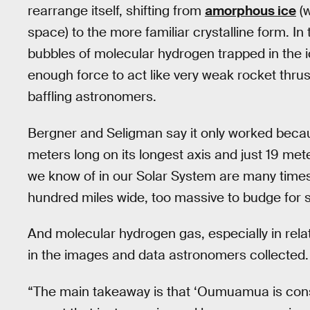
rearrange itself, shifting from
amorphous ice
(w
space) to the more familiar crystalline form. In
bubbles of molecular hydrogen trapped in the 
enough force to act like very weak rocket thrus
baffling astronomers.
Bergner and Seligman say it only worked beca
meters long on its longest axis and just 19 met
we know of in our Solar System are many times 
hundred miles wide, too massive to budge for s
And molecular hydrogen gas, especially in relat
in the images and data astronomers collected.
“The main takeaway is that ‘Oumuamua is consis