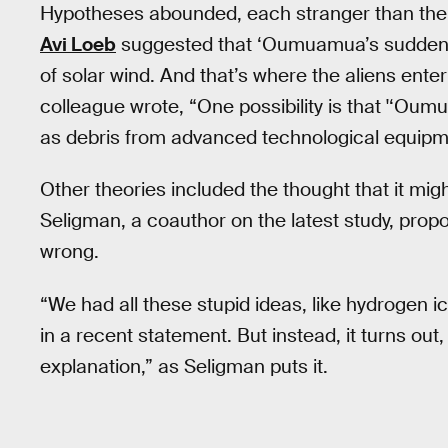
Hypotheses abounded, each stranger than the 
Avi Loeb
suggested that ‘Oumuamua’s sudden a
of solar wind. And that’s where the aliens enter
colleague wrote, “One possibility is that '‘Oumua
as debris from advanced technological equipm
Other theories included the thought that it mig
Seligman, a coauthor on the latest study, prop
wrong.
“We had all these stupid ideas, like hydrogen 
in a recent statement. But instead, it turns out
explanation,” as Seligman puts it.