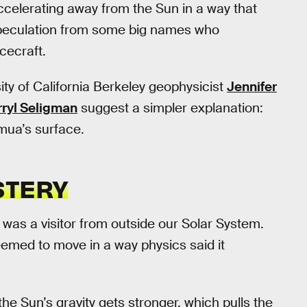
accelerating away from the Sun in a way that
 speculation from some big names who
cecraft.
sity of California Berkeley geophysicist
Jennifer
ryl Seligman
suggest a simpler explanation:
ua’s surface.
STERY
was a visitor from outside our Solar System.
seemed to move in a way physics said it
the Sun’s gravity gets stronger, which pulls the