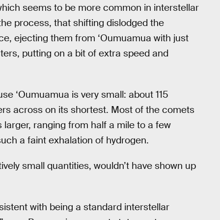
hich seems to be more common in interstellar
 the process, that shifting dislodged the
ice, ejecting them from ‘Oumuamua with just
ters, putting on a bit of extra speed and
use ‘Oumuamua is very small: about 115
ers across on its shortest. Most of the comets
larger, ranging from half a mile to a few
uch a faint exhalation of hydrogen.
ively small quantities, wouldn’t have shown up
tent with being a standard interstellar