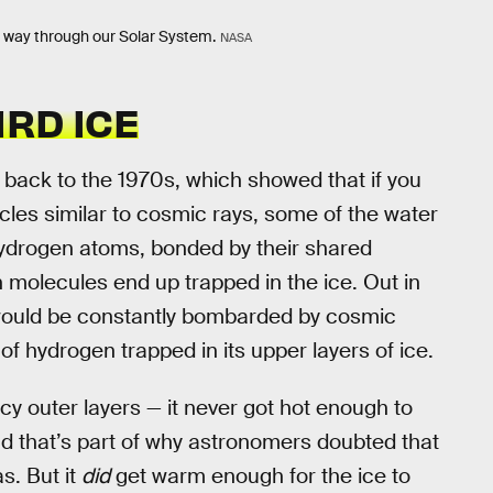
s way through our Solar System.
NASA
RD ICE
back to the 1970s, which showed that if you
cles similar to cosmic rays, some of the water
hydrogen atoms, bonded by their shared
 molecules end up trapped in the ice. Out in
 would be constantly bombarded by cosmic
 of hydrogen trapped in its upper layers of ice.
cy outer layers — it never got hot enough to
d that’s part of why astronomers doubted that
. But it
did
get warm enough for the ice to