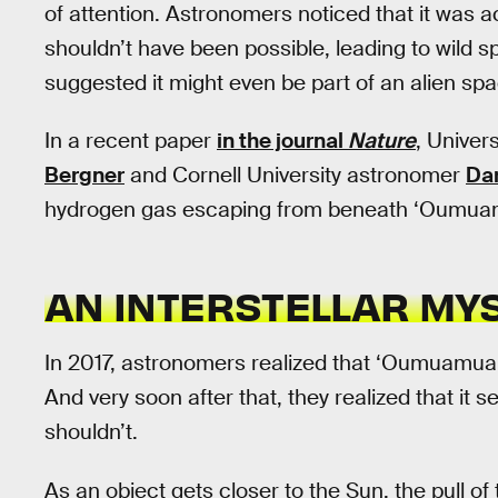
of attention. Astronomers noticed that it was 
shouldn’t have been possible, leading to wild
suggested it might even be part of an alien spa
In a recent paper
in the journal
Nature
, Univer
Bergner
and Cornell University astronomer
Dar
hydrogen gas escaping from beneath ‘Oumuam
AN INTERSTELLAR MY
In 2017, astronomers realized that ‘Oumuamua 
And very soon after that, they realized that it 
shouldn’t.
As an object gets closer to the Sun, the pull of 