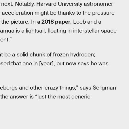
next. Notably, Harvard University astronomer
cceleration might be thanks to the pressure
 the picture. In
a 2018 paper
, Loeb and a
mua is a lightsail, floating in interstellar space
ent.”
ht be a solid chunk of frozen hydrogen;
osed that one in [year], but now says he was
icebergs and other crazy things,” says Seligman
, the answer is “just the most generic