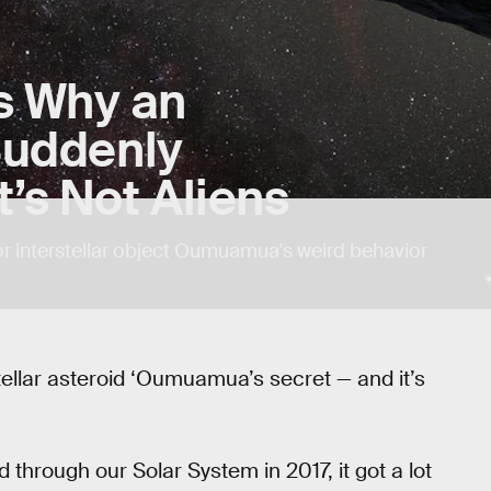
s Why an
 Suddenly
’s Not Aliens
or interstellar object Oumuamua's weird behavior
stellar asteroid ‘Oumuamua’s secret — and it’s
through our Solar System in 2017, it got a lot