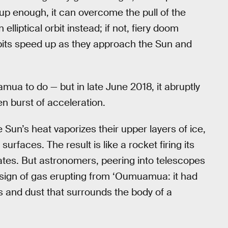
 up enough, it can overcome the pull of the
elliptical orbit instead; if not, fiery doom
orbits speed up as they approach the Sun and
a to do — but in late June 2018, it abruptly
n burst of acceleration.
e Sun’s heat vaporizes their upper layers of ice,
urfaces. The result is like a rocket firing its
tates. But astronomers, peering into telescopes
y sign of gas erupting from ‘Oumuamua: it had
as and dust that surrounds the body of a