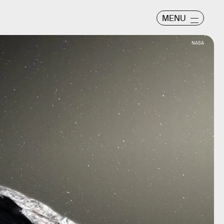
MENU
NASA