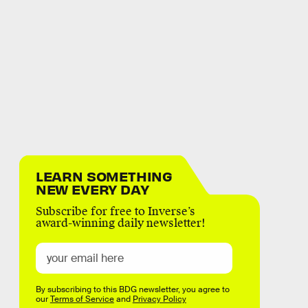
LEARN SOMETHING
NEW EVERY DAY
Subscribe for free to Inverse’s
award-winning daily newsletter!
By subscribing to this BDG newsletter, you agree to
our
Terms of Service
and
Privacy Policy