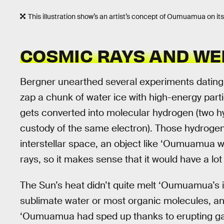
This illustration show’s an artist’s concept of Oumuamua on it
COSMIC RAYS AND WEI
Bergner unearthed several experiments dating 
zap a chunk of water ice with high-energy parti
gets converted into molecular hydrogen (two 
custody of the same electron). Those hydrogen
interstellar space, an object like ‘Oumuamua
rays, so it makes sense that it would have a lot
The Sun’s heat didn’t quite melt ‘Oumuamua’s i
sublimate water or most organic molecules, an
‘Oumuamua had sped up thanks to erupting gas