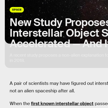
SPACE
New Study Propose
Interstellar Object
Accelerated — And It
A recent study proposes a non-alien explanation f
in 2018.
A pair of scientists may have figured out inter
not an alien spaceship after all.
When the
first known interstellar object
passed 