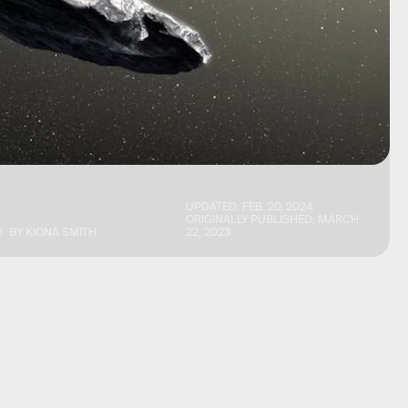
UPDATED:
FEB. 20, 2024
ORIGINALLY PUBLISHED:
MARCH
BY
KIONA SMITH
22, 2023