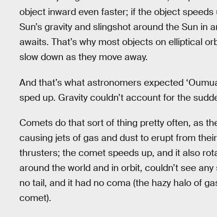
object inward even faster; if the object speeds
Sun’s gravity and slingshot around the Sun in an 
awaits. That’s why most objects on elliptical 
slow down as they move away.
And that’s what astronomers expected ‘Oumuamu
sped up. Gravity couldn’t account for the sudde
Comets do that sort of thing pretty often, as th
causing jets of gas and dust to erupt from their s
thrusters; the comet speeds up, and it also ro
around the world and in orbit, couldn’t see an
no tail, and it had no coma (the hazy halo of g
comet).