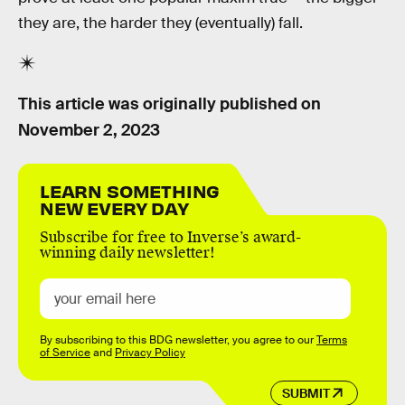
they are, the harder they (eventually) fall.
This article was originally published on
November 2, 2023
LEARN SOMETHING
NEW EVERY DAY
Subscribe for free to Inverse’s award-
winning daily newsletter!
By subscribing to this BDG newsletter, you agree to our
Terms
of Service
and
Privacy Policy
SUBMIT