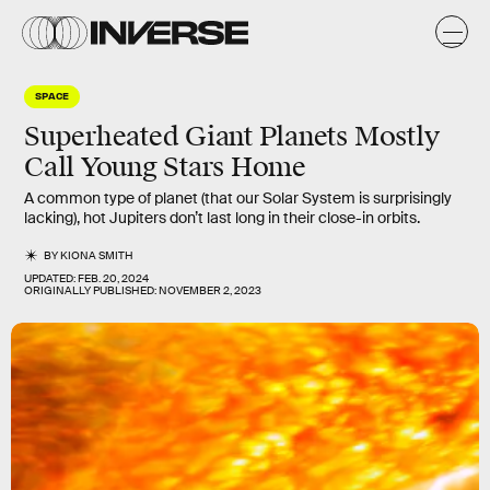
SPACE
Superheated Giant Planets Mostly
Call Young Stars Home
A common type of planet (that our Solar System is surprisingly
lacking), hot Jupiters don’t last long in their close-in orbits.
BY
KIONA SMITH
UPDATED:
FEB. 20, 2024
ORIGINALLY PUBLISHED:
NOVEMBER 2, 2023