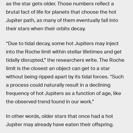
as the star gets older. Those numbers reflect a
brutal fact of life for planets that choose the hot
Jupiter path, as many of them eventually fall into
their stars when their orbits decay.
“Due to tidal decay, some hot Jupiters may inject
into the Roche limit within stellar lifetimes and get
tidally disrupted,” the researchers write. The Roche
limit is the closest an object can get to a star
without being ripped apart by its tidal forces. “Such
a process could naturally result in a declining
frequency of hot Jupiters as a function of age, like
the observed trend found in our work.”
In other words, older stars that once had a hot
Jupiter may already have eaten their offspring.