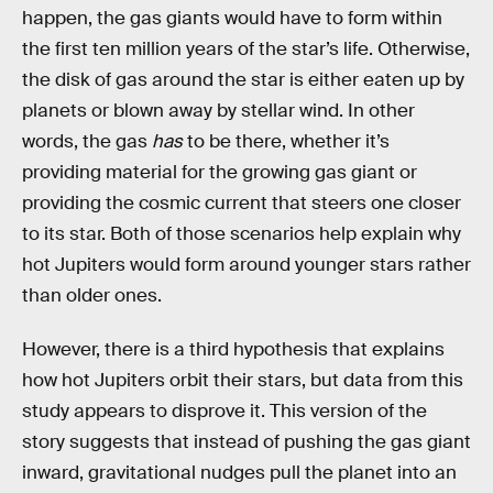
happen, the gas giants would have to form within
the first ten million years of the star’s life. Otherwise,
the disk of gas around the star is either eaten up by
planets or blown away by stellar wind. In other
words, the gas
has
to be there, whether it’s
providing material for the growing gas giant or
providing the cosmic current that steers one closer
to its star. Both of those scenarios help explain why
hot Jupiters would form around younger stars rather
than older ones.
However, there is a third hypothesis that explains
how hot Jupiters orbit their stars, but data from this
study appears to disprove it. This version of the
story suggests that instead of pushing the gas giant
inward, gravitational nudges pull the planet into an