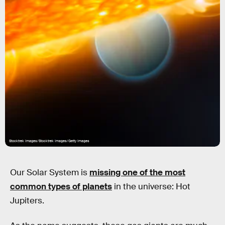
Stocktrek Images/Stocktrek Images/Getty Images
Our Solar System is
missing one of the most
common types of planets
in the universe: Hot
Jupiters.