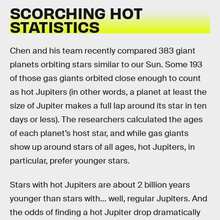
SCORCHING HOT
STATISTICS
Chen and his team recently compared 383 giant
planets orbiting stars similar to our Sun. Some 193
of those gas giants orbited close enough to count
as hot Jupiters (in other words, a planet at least the
size of Jupiter makes a full lap around its star in ten
days or less). The researchers calculated the ages
of each planet’s host star, and while gas giants
show up around stars of all ages, hot Jupiters, in
particular, prefer younger stars.
Stars with hot Jupiters are about 2 billion years
younger than stars with… well, regular Jupiters. And
the odds of finding a hot Jupiter drop dramatically