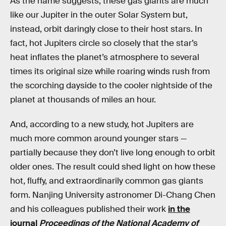
As the name suggests, these gas giants are much
like our Jupiter in the outer Solar System but,
instead, orbit daringly close to their host stars. In
fact, hot Jupiters circle so closely that the star’s
heat inflates the planet’s atmosphere to several
times its original size while roaring winds rush from
the scorching dayside to the cooler nightside of the
planet at thousands of miles an hour.
And, according to a new study, hot Jupiters are
much more common around younger stars —
partially because they don’t live long enough to orbit
older ones. The result could shed light on how these
hot, fluffy, and extraordinarily common gas giants
form. Nanjing University astronomer Di-Chang Chen
and his colleagues published their work
in the
journal
Proceedings of the National Academy of