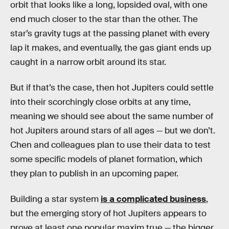
orbit that looks like a long, lopsided oval, with one
end much closer to the star than the other. The
star’s gravity tugs at the passing planet with every
lap it makes, and eventually, the gas giant ends up
caught in a narrow orbit around its star.
But if that’s the case, then hot Jupiters could settle
into their scorchingly close orbits at any time,
meaning we should see about the same number of
hot Jupiters around stars of all ages — but we don’t.
Chen and colleagues plan to use their data to test
some specific models of planet formation, which
they plan to publish in an upcoming paper.
Building a star system
is a complicated business
,
but the emerging story of hot Jupiters appears to
prove at least one popular maxim true — the bigger