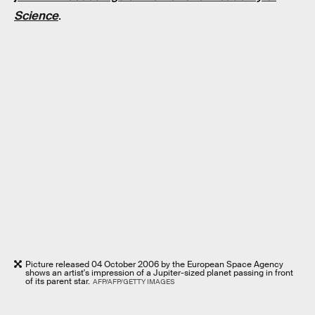
Science
.
Picture released 04 October 2006 by the European Space Agency
shows an artist's impression of a Jupiter-sized planet passing in front
of its parent star.
AFP/AFP/GETTY IMAGES