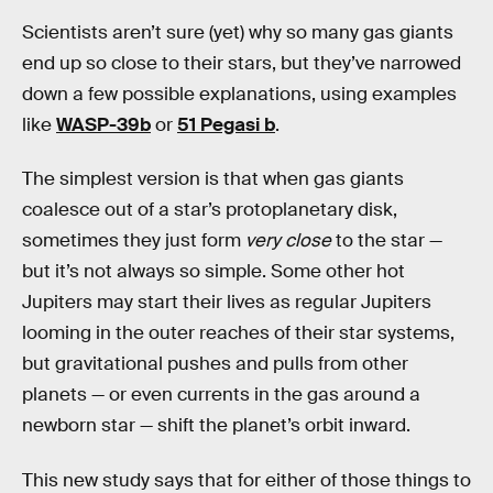
Scientists aren’t sure (yet) why so many gas giants
end up so close to their stars, but they’ve narrowed
down a few possible explanations, using examples
like
WASP-39b
or
51 Pegasi b
.
The simplest version is that when gas giants
coalesce out of a star’s protoplanetary disk,
sometimes they just form
very close
to the star —
but it’s not always so simple. Some other hot
Jupiters may start their lives as regular Jupiters
looming in the outer reaches of their star systems,
but gravitational pushes and pulls from other
planets — or even currents in the gas around a
newborn star — shift the planet’s orbit inward.
This new study says that for either of those things to