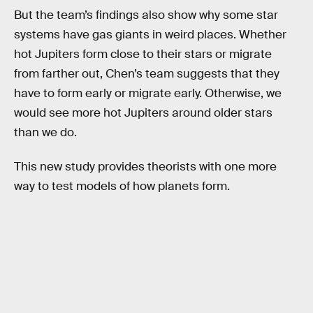
But the team’s findings also show why some star
systems have gas giants in weird places. Whether
hot Jupiters form close to their stars or migrate
from farther out, Chen’s team suggests that they
have to form early or migrate early. Otherwise, we
would see more hot Jupiters around older stars
than we do.
This new study provides theorists with one more
way to test models of how planets form.