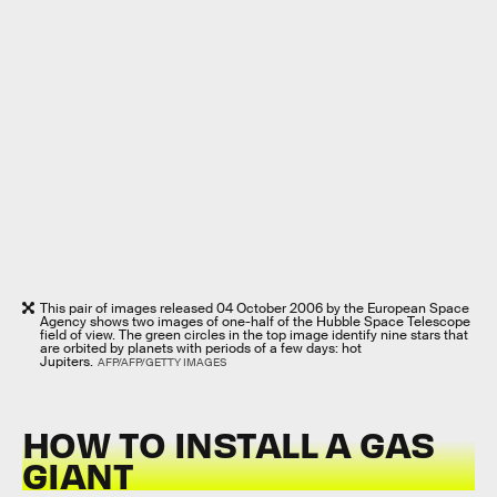
This pair of images released 04 October 2006 by the European Space
Agency shows two images of one-half of the Hubble Space Telescope
field of view. The green circles in the top image identify nine stars that
are orbited by planets with periods of a few days: hot
Jupiters.
AFP/AFP/GETTY IMAGES
HOW TO INSTALL A GAS
GIANT