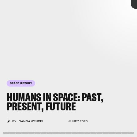
BEN
STANSALL/AFP/Getty
Images
SPACE HISTORY
HUMANS IN SPACE: PAST,
PRESENT, FUTURE
BY
JOANNA WENDEL
JUNE 7, 2020