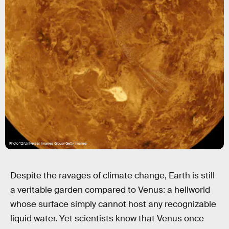
Photo 12/Universal Images Group/Getty Images
Despite the ravages of climate change, Earth is still
a veritable garden compared to Venus: a hellworld
whose surface simply cannot host any recognizable
liquid water. Yet scientists know that Venus once