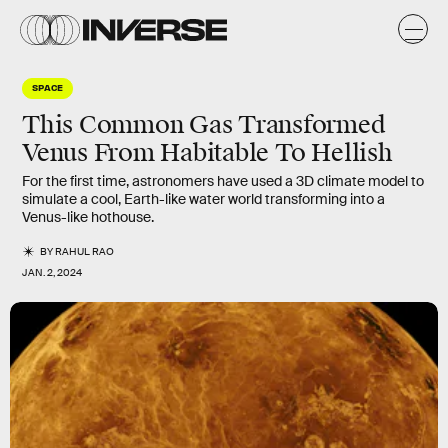
SPACE
This Common Gas Transformed
Venus From Habitable To Hellish
For the first time, astronomers have used a 3D climate model to
simulate a cool, Earth-like water world transforming into a
Venus-like hothouse.
BY
RAHUL RAO
JAN. 2, 2024