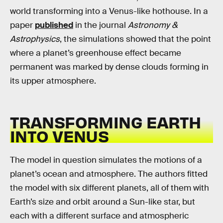
world transforming into a Venus-like hothouse. In a
paper
published
in the journal
Astronomy &
Astrophysics
, the simulations showed that the point
where a planet’s greenhouse effect became
permanent was marked by dense clouds forming in
its upper atmosphere.
TRANSFORMING EARTH
INTO VENUS
The model in question simulates the motions of a
planet’s ocean and atmosphere. The authors fitted
the model with six different planets, all of them with
Earth’s size and orbit around a Sun-like star, but
each with a different surface and atmospheric