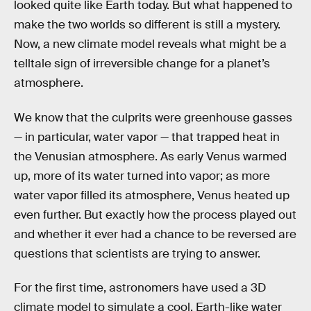
looked quite like Earth today. But what happened to
make the two worlds so different is still a mystery.
Now, a new climate model reveals what might be a
telltale sign of irreversible change for a planet’s
atmosphere.
We know that the culprits were greenhouse gasses
— in particular, water vapor — that trapped heat in
the Venusian atmosphere. As early Venus warmed
up, more of its water turned into vapor; as more
water vapor filled its atmosphere, Venus heated up
even further. But exactly how the process played out
and whether it ever had a chance to be reversed are
questions that scientists are trying to answer.
For the first time, astronomers have used a 3D
climate model to simulate a cool, Earth-like water