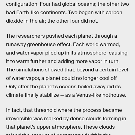
configuration. Four had global oceans; the other two
had Earth-like continents. Two began with carbon
dioxide in the air; the other four did not.
The researchers pushed each planet through a
runaway greenhouse effect. Each world warmed,
and water vapor piled up in its atmosphere, causing
it to warm further and adding more vapor in turn.
The simulations showed that, beyond a certain level
of water vapor, a planet could no longer cool off.
Only after the planet’s oceans boiled away did its
climate finally stabilize — as a Venus-like hothouse.
In fact, that threshold where the process became
irreversible was marked by dense clouds forming in
that planet’s upper atmosphere. These clouds