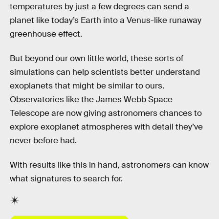
temperatures by just a few degrees can send a
planet like today’s Earth into a Venus-like runaway
greenhouse effect.
But beyond our own little world, these sorts of
simulations can help scientists better understand
exoplanets that might be similar to ours.
Observatories like the James Webb Space
Telescope are now giving astronomers chances to
explore exoplanet atmospheres with detail they’ve
never before had.
With results like this in hand, astronomers can know
what signatures to search for.