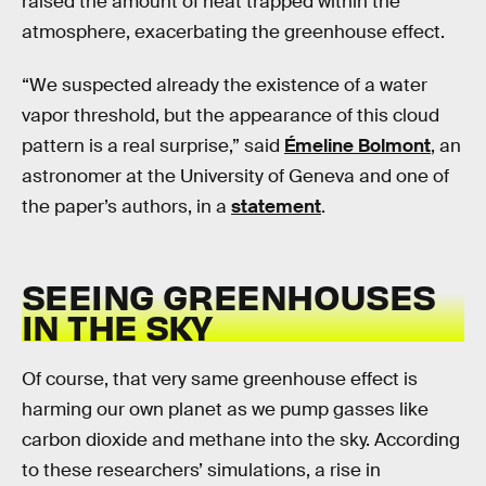
raised the amount of heat trapped within the
atmosphere, exacerbating the greenhouse effect.
“We suspected already the existence of a water
vapor threshold, but the appearance of this cloud
pattern is a real surprise,” said
Émeline Bolmont
, an
astronomer at the University of Geneva and one of
the paper’s authors, in a
statement
.
SEEING GREENHOUSES
IN THE SKY
Of course, that very same greenhouse effect is
harming our own planet as we pump gasses like
carbon dioxide and methane into the sky. According
to these researchers’ simulations, a rise in