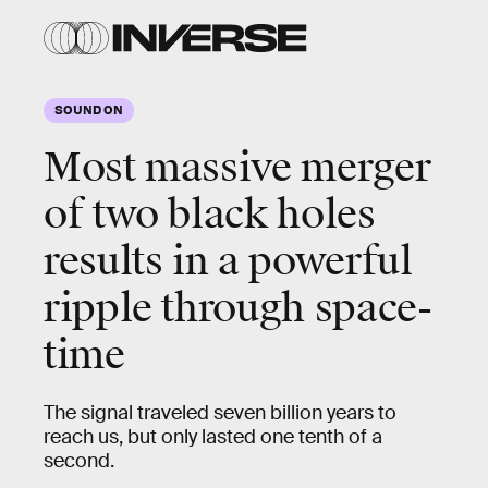
SOUND ON
Most massive merger
of two black holes
results in a
powerful
ripple through space-
time
The signal traveled seven billion years to
reach us, but only lasted one tenth of a
second.