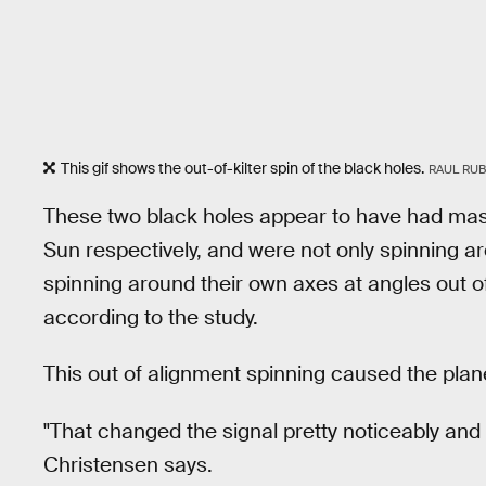
This gif shows the out-of-kilter spin of the black holes.
RAUL RUB
These two black holes appear to have had mas
Sun respectively, and were not only spinning a
spinning around their own axes at angles out of 
according to the study.
This out of alignment spinning caused the plane 
"That changed the signal pretty noticeably and it
Christensen says.