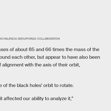
IO/VALENCIA GROUP/VIRGO COLLABORATION
ses of about 85 and 66 times the mass of the
round each other, but appear to have also been
alignment with the axis of their orbit,
of the black holes' orbit to rotate.
 affected our ability to analyze it,"