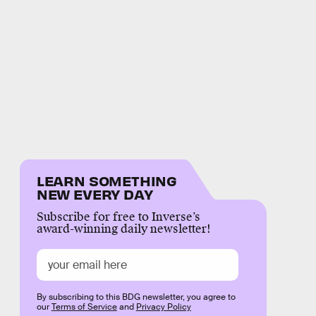
LEARN SOMETHING
NEW EVERY DAY
Subscribe for free to Inverse’s
award-winning daily newsletter!
By subscribing to this BDG newsletter, you agree to
our
Terms of Service
and
Privacy Policy