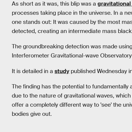
As short as it was, this blip was a
gravitationa
processes taking place in the universe. In a new
one stands out: It was caused by the most mass
detected, creating an intermediate mass black ho
The groundbreaking detection was made using 
Interferometer Gravitational-wave Observatory
It is detailed in a
study
published Wednesday i
The finding has the potential to fundamentally a
due to the nature of gravitational waves, which 
offer a completely different way to 'see' the uni
bodies give out.