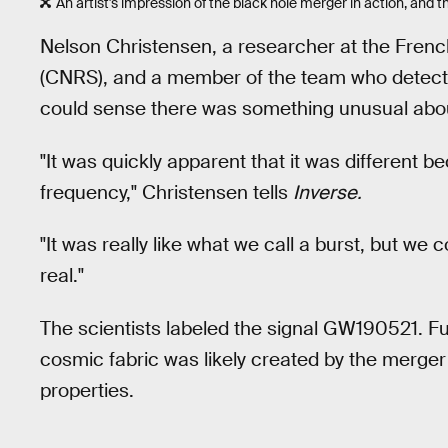
An artist's impression of the black hole merger in action, and 
Nelson Christensen, a researcher at the Frenc
(CNRS), and a member of the team who detected
could sense there was something unusual about 
"It was quickly apparent that it was different b
frequency," Christensen tells
Inverse.
"It was really like what we call a burst, but we 
real."
The scientists labeled the signal GW190521. Fur
cosmic fabric was likely created by the merger
properties.