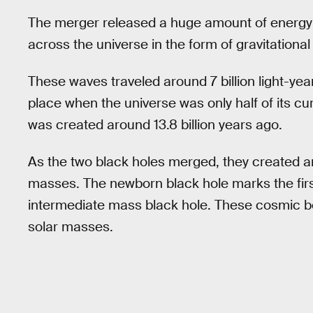
The merger released a huge amount of energy 
across the universe in the form of gravitationa
These waves traveled around 7 billion light-ye
place when the universe was only half of its cur
was created around 13.8 billion years ago.
As the two black holes merged, they created an
masses. The newborn black hole marks the first
intermediate mass black hole. These cosmic 
solar masses.