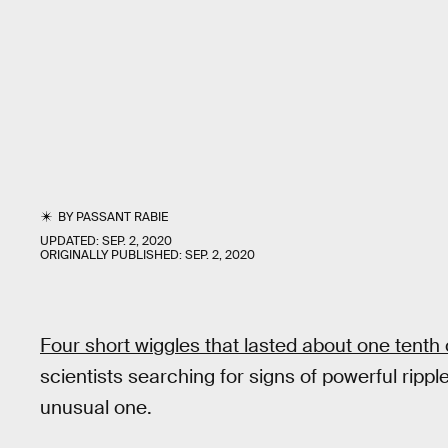
BY
PASSANT RABIE
UPDATED:
SEP. 2, 2020
ORIGINALLY PUBLISHED:
SEP. 2, 2020
Four short wiggles that lasted about one tenth
scientists searching for signs of powerful rippl
unusual one.