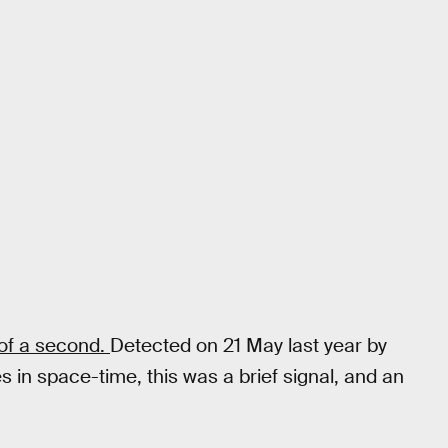
 of a second.
Detected on 21 May last year by
es in space-time, this was a brief signal, and an