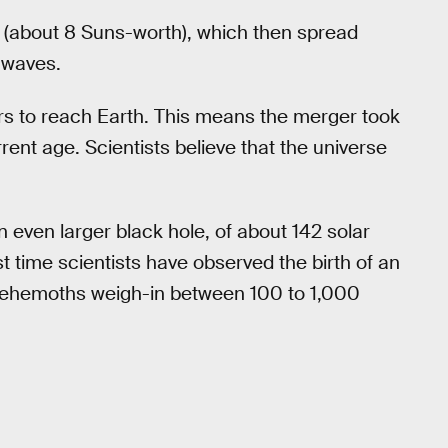
(about 8 Suns-worth), which then spread
l waves.
ars to reach Earth. This means the merger took
rent age. Scientists believe that the universe
 even larger black hole, of about 142 solar
 time scientists have observed the birth of an
behemoths weigh-in between 100 to 1,000