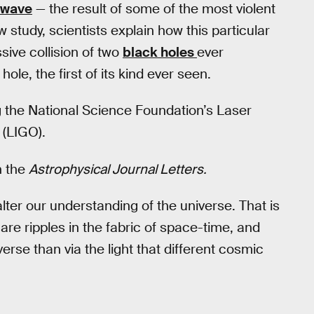
l wave
— the result of some of the most violent
 study, scientists explain how this particular
ive collision of two
black holes
ever
le, the first of its kind ever seen.
the National Science Foundation’s Laser
 (LIGO).
n the
Astrophysical Journal Letters.
lter our understanding of the universe. That is
are ripples in the fabric of space-time, and
verse than via the light that different cosmic