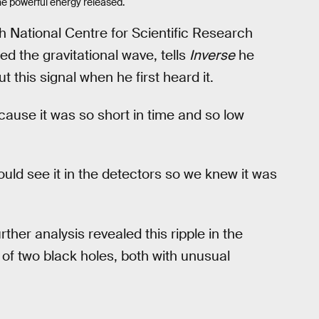
the powerful energy released.
h National Centre for Scientific Research
 the gravitational wave, tells
Inverse
he
this signal when he first heard it.
ecause it was so short in time and so low
could see it in the detectors so we knew it was
ther analysis revealed this ripple in the
 of two black holes, both with unusual