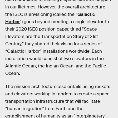
in our lifetimes! However, the overall architecture
the ISEC is envisioning (called the “
Galactic
Harbor
“) goes beyond creating a single elevator. In
their 2020 ISEC position paper, titled “Space
Elevators are the Transportation Story of 21st
Century,” they shared their vision for a series of
“Galactic Harbor” installations worldwide. Each
installation would consist of two elevators in the
Atlantic Ocean, the Indian Ocean, and the Pacific
Ocean.
The mission architecture also entails using rockets
and elevators working in tandem to create a space
transportation infrastructure that will facilitate
“human migration” from Earth and the
establishment of humanity as an “interplanetary”