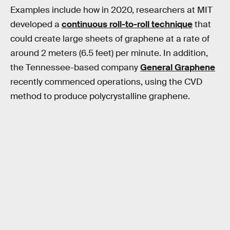
Examples include how in 2020, researchers at MIT
developed a
continuous roll-to-roll technique
that
could create large sheets of graphene at a rate of
around 2 meters (6.5 feet) per minute. In addition,
the Tennessee-based company
General Graphene
recently commenced operations, using the CVD
method to produce polycrystalline graphene.