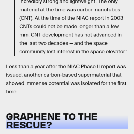
incredibly strong and lightweight. The only
material at the time was carbon nanotubes
(CNT). At the time of the NIAC report in 2003
CNTs could not be made longer than a few
mm. CNT development has not advanced in
the last two decades — and the space
community lost interest in the space elevator.”
Less than a year after the NIAC Phase II report was
issued, another carbon-based supermaterial that
showed immense potential was isolated for the first
time!
GRAPHENE TO THE
RESCUE?