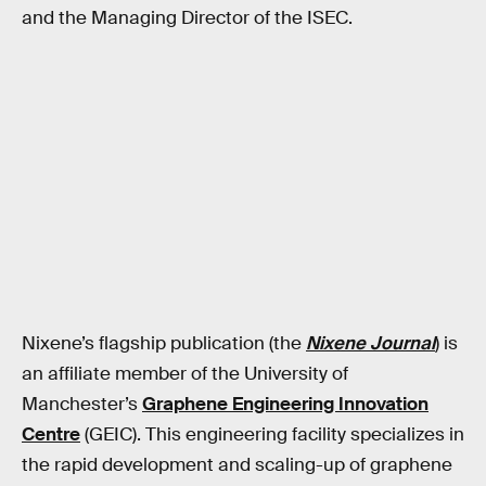
and the Managing Director of the ISEC.
Nixene’s flagship publication (the
Nixene Journal
) is
an affiliate member of the University of
Manchester’s
Graphene Engineering Innovation
Centre
(GEIC). This engineering facility specializes in
the rapid development and scaling-up of graphene