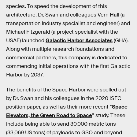
species. To speed the development of this
architecture, Dr. Swan and colleagues Vern Hall (a
transportation industry specialist and engineer) and
Michael Fitzgerald (a project specialist with the
USAF) launched
Galactic Harbor Associates
(GHA).
Along with multiple research foundations and
commercial partners, this company is dedicated to
commencing initial operations with the first Galactic
Harbor by 2037.
The benefits of the Space Harbor were spelled out
by Dr. Swan and his colleagues in the 2020 ISEC
position paper, as well as their more recent “
Space
Elevators, the Green Road to Space
” study. These
include being able to send 30,000 metric tons
(33,069 US tons) of payloads to GSO and beyond