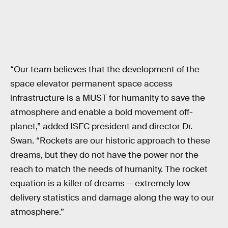
“Our team believes that the development of the
space elevator permanent space access
infrastructure is a MUST for humanity to save the
atmosphere and enable a bold movement off-
planet,” added ISEC president and director Dr.
Swan. “Rockets are our historic approach to these
dreams, but they do not have the power nor the
reach to match the needs of humanity. The rocket
equation is a killer of dreams — extremely low
delivery statistics and damage along the way to our
atmosphere.”