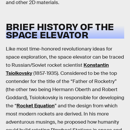
and other 2D materials.
BRIEF HISTORY OF THE
SPACE ELEVATOR
Like most time-honored revolutionary ideas for
space exploration, the space elevator can be traced
to Russian/Soviet rocket scientist
Konstantin
Tsiolkovsky
(1857-1935). Considered to be the top
contender for the title of the “Father of Rocketry”
(the other two being Hermann Oberth and Robert
Goddard), Tsiolokovsky is responsible for developing
the “
Rocket Equation
” and the design from which
most modern rockets are derived. In his more
adventurous musings, he proposed how humanity