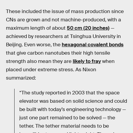
These included the issue of mass production since
CNs are grown and not machine-produced, with a
maximum length of about
50 cm (20 inches)
—
achieved by researchers at Tsinghua University in
Beijing. Even worse, the
hexagonal covalent bonds
that give carbon nanotubes their high tensile
strength also mean they are
likely to fray
when
placed under extreme stress. As Nixon
summarized:
“The study reported in 2003 that the space
elevator was based on solid science and could
be built with today’s engineering technology —
just one part remained to be solved — the
tether. The tether material needs to be