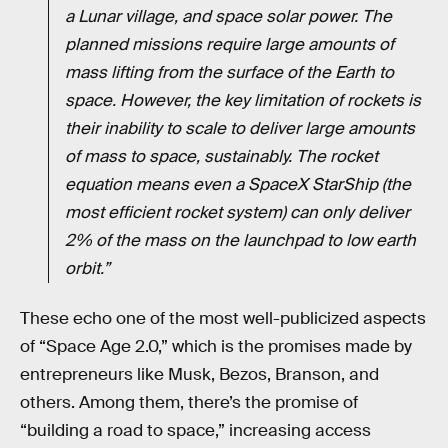
a Lunar village, and space solar power. The
planned missions require large amounts of
mass lifting from the surface of the Earth to
space. However, the key limitation of rockets is
their inability to scale to deliver large amounts
of mass to space, sustainably. The rocket
equation means even a SpaceX StarShip (the
most efficient rocket system) can only deliver
2% of the mass on the launchpad to low earth
orbit.”
These echo one of the most well-publicized aspects
of “Space Age 2.0,” which is the promises made by
entrepreneurs like Musk, Bezos, Branson, and
others. Among them, there’s the promise of
“building a road to space,” increasing access