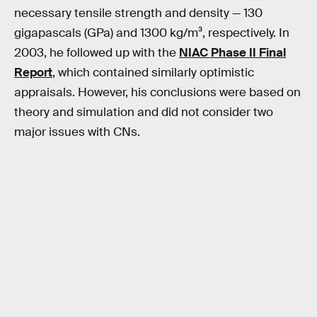
necessary tensile strength and density — 130
gigapascals (GPa) and 1300 kg/m³, respectively. In
2003, he followed up with the
NIAC Phase II Final
Report
, which contained similarly optimistic
appraisals. However, his conclusions were based on
theory and simulation and did not consider two
major issues with CNs.