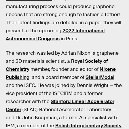
manufacturing process could produce graphene
ribbons that are strong enough to fashion a tether!
Their latest findings are detailed in a paper they will
present at the upcoming
2022 International
Astronomical Congress
in Paris.
The research was led by Adrian Nixon, a graphene
and 2D materials scientist, a
Royal Society of
Chemistry
member, founder and editor of
Nixene
Publishing
, and a board member of
StellarModal
and the ISEC. He was joined by Dennis Wright — the
vice president of the ISECIBM and a former
researcher with the
Stanford Linear Accelerator
Center
(SLAC) National Accelerator Laboratory —
and Dr. John Knapman, a former AI specialist with
IBM, a member of the
British Interplanetary Society
,