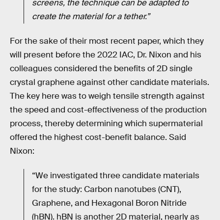
screens, the technique can be adapted to
create the material for a tether.”
For the sake of their most recent paper, which they
will present before the 2022 IAC, Dr. Nixon and his
colleagues considered the benefits of 2D single
crystal graphene against other candidate materials.
The key here was to weigh tensile strength against
the speed and cost-effectiveness of the production
process, thereby determining which supermaterial
offered the highest cost-benefit balance. Said
Nixon:
“We investigated three candidate materials
for the study: Carbon nanotubes (CNT),
Graphene, and Hexagonal Boron Nitride
(hBN). hBN is another 2D material, nearly as