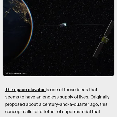
Lux Virtual/Galactic Harbor
The s
pace elevator
is one of those ideas that
seems to have an endless supply of lives. Originally
proposed about a century-and-a-quarter ago, this
concept calls for a tether of supermaterial that