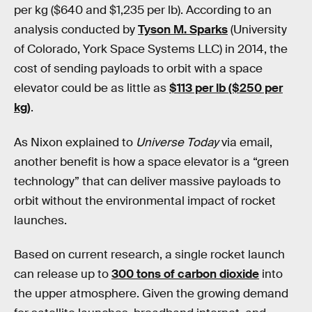
per kg ($640 and $1,235 per lb). According to an
analysis conducted by
Tyson M. Sparks
(University
of Colorado, York Space Systems LLC) in 2014, the
cost of sending payloads to orbit with a space
elevator could be as little as
$113 per lb ($250 per
kg)
.
As Nixon explained to
Universe Today
via email,
another benefit is how a space elevator is a “green
technology” that can deliver massive payloads to
orbit without the environmental impact of rocket
launches.
Based on current research, a single rocket launch
can release up to
300 tons of carbon dioxide
into
the upper atmosphere. Given the growing demand