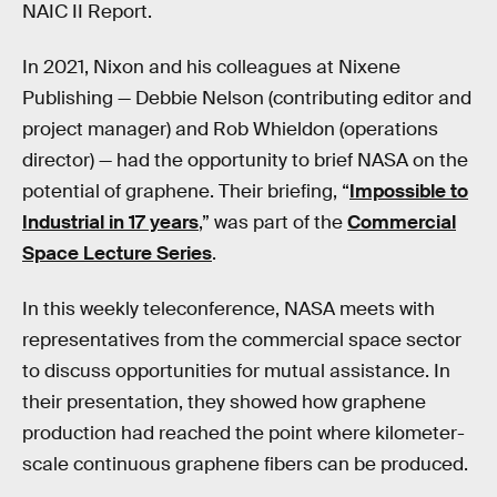
NAIC II Report.
In 2021, Nixon and his colleagues at Nixene
Publishing — Debbie Nelson (contributing editor and
project manager) and Rob Whieldon (operations
director) — had the opportunity to brief NASA on the
potential of graphene. Their briefing, “
Impossible to
Industrial in 17 years
,” was part of the
Commercial
Space Lecture Series
.
In this weekly teleconference, NASA meets with
representatives from the commercial space sector
to discuss opportunities for mutual assistance. In
their presentation, they showed how graphene
production had reached the point where kilometer-
scale continuous graphene fibers can be produced.