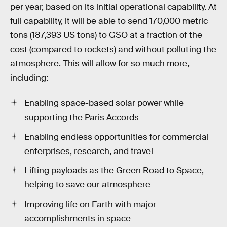
per year, based on its initial operational capability. At
full capability, it will be able to send 170,000 metric
tons (187,393 US tons) to GSO at a fraction of the
cost (compared to rockets) and without polluting the
atmosphere. This will allow for so much more,
including:
Enabling space-based solar power while
supporting the Paris Accords
Enabling endless opportunities for commercial
enterprises, research, and travel
Lifting payloads as the Green Road to Space,
helping to save our atmosphere
Improving life on Earth with major
accomplishments in space