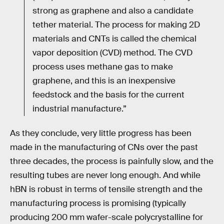
strong as graphene and also a candidate
tether material. The process for making 2D
materials and CNTs is called the chemical
vapor deposition (CVD) method. The CVD
process uses methane gas to make
graphene, and this is an inexpensive
feedstock and the basis for the current
industrial manufacture.”
As they conclude, very little progress has been
made in the manufacturing of CNs over the past
three decades, the process is painfully slow, and the
resulting tubes are never long enough. And while
hBN is robust in terms of tensile strength and the
manufacturing process is promising (typically
producing 200 mm wafer-scale polycrystalline for