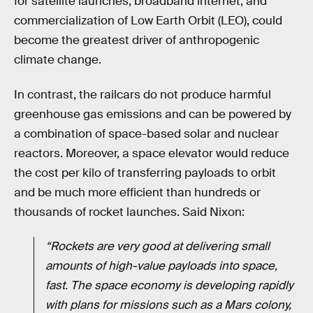
for satellite launches, broadband internet, and
commercialization of Low Earth Orbit (LEO), could
become the greatest driver of anthropogenic
climate change.
In contrast, the railcars do not produce harmful
greenhouse gas emissions and can be powered by
a combination of space-based solar and nuclear
reactors. Moreover, a space elevator would reduce
the cost per kilo of transferring payloads to orbit
and be much more efficient than hundreds or
thousands of rocket launches. Said Nixon:
“Rockets are very good at delivering small
amounts of high-value payloads into space,
fast. The space economy is developing rapidly
with plans for missions such as a Mars colony,