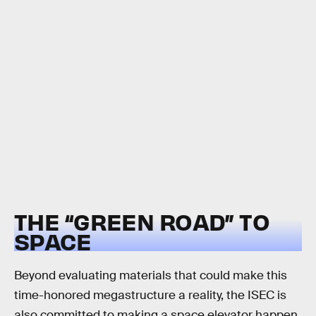
THE “GREEN ROAD” TO
SPACE
Beyond evaluating materials that could make this
time-honored megastructure a reality, the ISEC is
also committed to making a space elevator happen