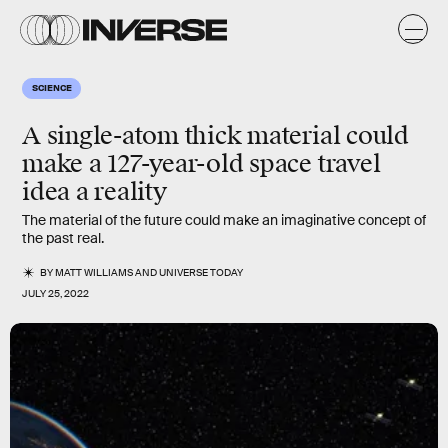
SCIENCE
A single-atom thick material could
make a 127-year-old space travel
idea a reality
The material of the future could make an imaginative concept of
the past real.
BY
MATT WILLIAMS
AND
UNIVERSE TODAY
JULY 25, 2022