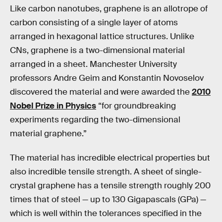
Like carbon nanotubes, graphene is an allotrope of
carbon consisting of a single layer of atoms
arranged in hexagonal lattice structures. Unlike
CNs, graphene is a two-dimensional material
arranged in a sheet. Manchester University
professors Andre Geim and Konstantin Novoselov
discovered the material and were awarded the
2010
Nobel Prize in Physics
“for groundbreaking
experiments regarding the two-dimensional
material graphene.”
The material has incredible electrical properties but
also incredible tensile strength. A sheet of single-
crystal graphene has a tensile strength roughly 200
times that of steel — up to 130 Gigapascals (GPa) —
which is well within the tolerances specified in the