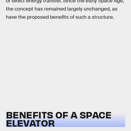
or direct energy transfer. Since the early Space Age,
the concept has remained largely unchanged, as
have the proposed benefits of such a structure.
BENEFITS OF A SPACE
ELEVATOR