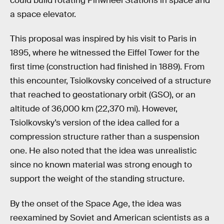
could build rotating Pinwheel Stations in space and
a space elevator.
This proposal was inspired by his visit to Paris in
1895, where he witnessed the Eiffel Tower for the
first time (construction had finished in 1889). From
this encounter, Tsiolkovsky conceived of a structure
that reached to geostationary orbit (GSO), or an
altitude of 36,000 km (22,370 mi). However,
Tsiolkovsky’s version of the idea called for a
compression structure rather than a suspension
one. He also noted that the idea was unrealistic
since no known material was strong enough to
support the weight of the standing structure.
By the onset of the Space Age, the idea was
reexamined by Soviet and American scientists as a