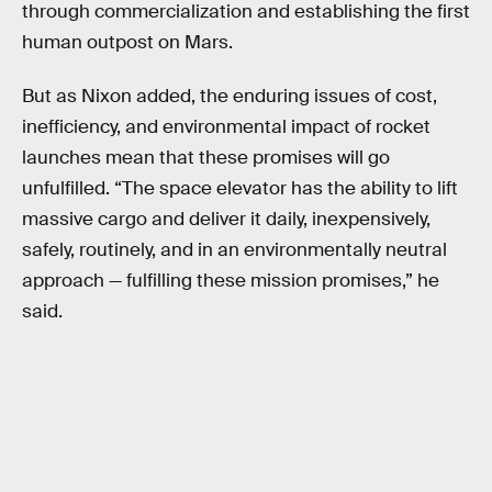
through commercialization and establishing the first
human outpost on Mars.
But as Nixon added, the enduring issues of cost,
inefficiency, and environmental impact of rocket
launches mean that these promises will go
unfulfilled. “The space elevator has the ability to lift
massive cargo and deliver it daily, inexpensively,
safely, routinely, and in an environmentally neutral
approach — fulfilling these mission promises,” he
said.