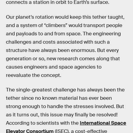
connects a station in orbit to Earth’s surface.
Our planet’s rotation would keep this tether taught,
and a system of “climbers” would transport people
and payloads to and from space. The engineering
challenges and costs associated with such a
structure have always been enormous. But every
generation or so, new research comes along that
causes engineers and space agencies to
reevaluate the concept.
The single-greatest challenge has always been the
tether since no known material has ever been
strong enough to handle the stresses involved. But
as it turns out, this issue may finally be resolved!
According to scientists with the
International Space
Elevator Consortium
(ISEC), a cost-effective