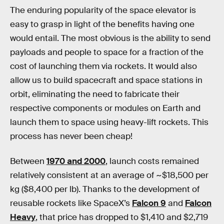
The enduring popularity of the space elevator is
easy to grasp in light of the benefits having one
would entail. The most obvious is the ability to send
payloads and people to space for a fraction of the
cost of launching them via rockets. It would also
allow us to build spacecraft and space stations in
orbit, eliminating the need to fabricate their
respective components or modules on Earth and
launch them to space using heavy-lift rockets. This
process has never been cheap!
Between
1970 and 2000
, launch costs remained
relatively consistent at an average of ~$18,500 per
kg ($8,400 per lb). Thanks to the development of
reusable rockets like SpaceX’s
Falcon 9
and
Falcon
Heavy
, that price has dropped to $1,410 and $2,719