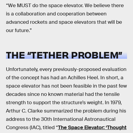
“We MUST do the space elevator. We believe there
is a collaboration and cooperation between
advanced rockets and space elevators that will be
our future.”
THE “TETHER PROBLEM”
Unfortunately, every previously-proposed evaluation
of the concept has had an Achilles Heel. In short, a
space elevator has not been feasible in the past few
decades since no known material had the tensile
strength to support the structure’s weight. In 1979,
Arthur C. Clarke summarized the problem during his
address to the 30th International Astronautical
Congress (IAC), titled “
The Space Elevator: ‘Thought