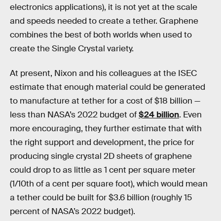
electronics applications), it is not yet at the scale
and speeds needed to create a tether. Graphene
combines the best of both worlds when used to
create the Single Crystal variety.
At present, Nixon and his colleagues at the ISEC
estimate that enough material could be generated
to manufacture at tether for a cost of $18 billion —
less than NASA’s 2022 budget of
$24 billion
. Even
more encouraging, they further estimate that with
the right support and development, the price for
producing single crystal 2D sheets of graphene
could drop to as little as 1 cent per square meter
(1/10th of a cent per square foot), which would mean
a tether could be built for $3.6 billion (roughly 15
percent of NASA’s 2022 budget).