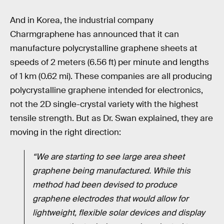
And in Korea, the industrial company
Charmgraphene has announced that it can
manufacture polycrystalline graphene sheets at
speeds of 2 meters (6.56 ft) per minute and lengths
of 1 km (0.62 mi). These companies are all producing
polycrystalline graphene intended for electronics,
not the 2D single-crystal variety with the highest
tensile strength. But as Dr. Swan explained, they are
moving in the right direction:
“We are starting to see large area sheet
graphene being manufactured. While this
method had been devised to produce
graphene electrodes that would allow for
lightweight, flexible solar devices and display