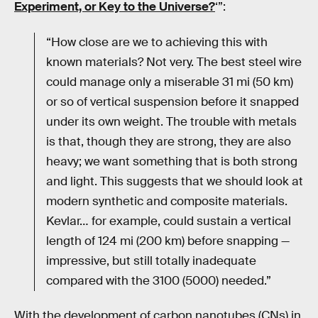
Experiment, or Key to the Universe?
‘”:
“How close are we to achieving this with
known materials? Not very. The best steel wire
could manage only a miserable 31 mi (50 km)
or so of vertical suspension before it snapped
under its own weight. The trouble with metals
is that, though they are strong, they are also
heavy; we want something that is both strong
and light. This suggests that we should look at
modern synthetic and composite materials.
Kevlar… for example, could sustain a vertical
length of 124 mi (200 km) before snapping —
impressive, but still totally inadequate
compared with the 3100 (5000) needed.”
With the development of carbon nanotubes (CNs) in