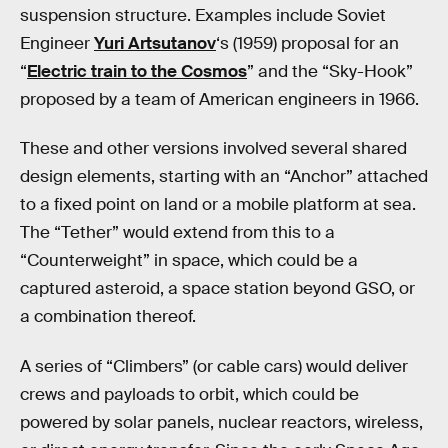
suspension structure. Examples include Soviet
Engineer
Yuri Artsutanov
‘s (1959) proposal for an
“
Electric train to the Cosmos
” and the “Sky-Hook”
proposed by a team of American engineers in 1966.
These and other versions involved several shared
design elements, starting with an “Anchor” attached
to a fixed point on land or a mobile platform at sea.
The “Tether” would extend from this to a
“Counterweight” in space, which could be a
captured asteroid, a space station beyond GSO, or
a combination thereof.
A series of “Climbers” (or cable cars) would deliver
crews and payloads to orbit, which could be
powered by solar panels, nuclear reactors, wireless,