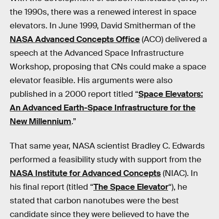
the 1990s, there was a renewed interest in space
elevators. In June 1999, David Smitherman of the
NASA Advanced Concepts Office
(ACO) delivered a
speech at the Advanced Space Infrastructure
Workshop, proposing that CNs could make a space
elevator feasible. His arguments were also
published in a 2000 report titled “
Space Elevators:
An Advanced Earth-Space Infrastructure for the
New Millennium
.”
That same year, NASA scientist Bradley C. Edwards
performed a feasibility study with support from the
NASA Institute for Advanced Concepts
(NIAC). In
his final report (titled “
The Space Elevator
“), he
stated that carbon nanotubes were the best
candidate since they were believed to have the