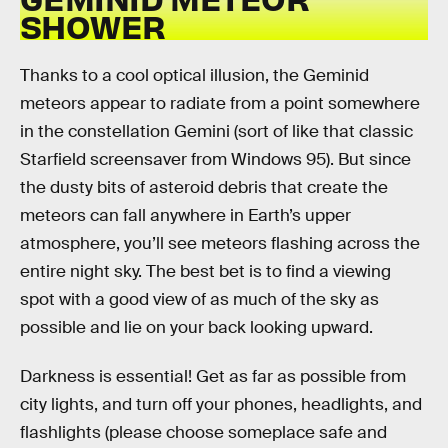
SHOWER
Thanks to a cool optical illusion, the Geminid
meteors appear to radiate from a point somewhere
in the constellation Gemini (sort of like that classic
Starfield screensaver from Windows 95). But since
the dusty bits of asteroid debris that create the
meteors can fall anywhere in Earth’s upper
atmosphere, you’ll see meteors flashing across the
entire night sky. The best bet is to find a viewing
spot with a good view of as much of the sky as
possible and lie on your back looking upward.
Darkness is essential! Get as far as possible from
city lights, and turn off your phones, headlights, and
flashlights (please choose someplace safe and