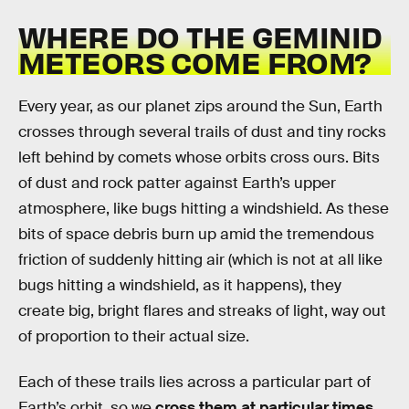
WHERE DO THE GEMINID
METEORS COME FROM?
Every year, as our planet zips around the Sun, Earth
crosses through several trails of dust and tiny rocks
left behind by comets whose orbits cross ours. Bits
of dust and rock patter against Earth’s upper
atmosphere, like bugs hitting a windshield. As these
bits of space debris burn up amid the tremendous
friction of suddenly hitting air (which is not at all like
bugs hitting a windshield, as it happens), they
create big, bright flares and streaks of light, way out
of proportion to their actual size.
Each of these trails lies across a particular part of
Earth’s orbit, so we
cross them at particular times