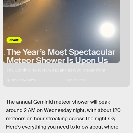
SPACE
The Year’s Most Spectacular
Meteor Shower Is Upon Us
The Geminid meteors will peak this Wednesday night.
BY
KIONA SMITH
DEC. 12, 2023
The annual Geminid meteor shower will peak
around 2 AM on Wednesday night, with about 120
meteors an hour streaking across the night sky.
Here’s everything you need to know about where