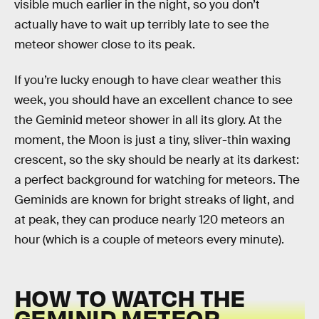
visible much earlier in the night, so you don’t
actually have to wait up terribly late to see the
meteor shower close to its peak.
If you’re lucky enough to have clear weather this
week, you should have an excellent chance to see
the Geminid meteor shower in all its glory. At the
moment, the Moon is just a tiny, sliver-thin waxing
crescent, so the sky should be nearly at its darkest:
a perfect background for watching for meteors. The
Geminids are known for bright streaks of light, and
at peak, they can produce nearly 120 meteors an
hour (which is a couple of meteors every minute).
HOW TO WATCH THE
GEMINID METEOR