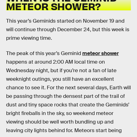
METEOR SHOWER?
This year’s Geminids started on November 19 and
will continue through December 24, but this week is
prime viewing time.
The peak of this year’s Geminid
meteor shower
happens at around 2:00 AM local time on
Wednesday night, but if you’re not a fan of late
weeknight outings, you still have an excellent
chance to see it. For the next several days, Earth will
be passing through the densest part of the trail of
dust and tiny space rocks that create the Geminids’
bright fireballs in the sky, so weekend meteor
viewing should be well worth bundling up and
leaving city lights behind for. Meteors start being