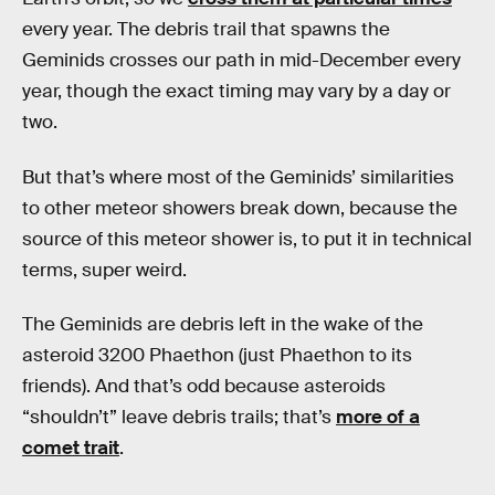
every year. The debris trail that spawns the
Geminids crosses our path in mid-December every
year, though the exact timing may vary by a day or
two.
But that’s where most of the Geminids’ similarities
to other meteor showers break down, because the
source of this meteor shower is, to put it in technical
terms, super weird.
The Geminids are debris left in the wake of the
asteroid 3200 Phaethon (just Phaethon to its
friends). And that’s odd because asteroids
“shouldn’t” leave debris trails; that’s
more of a
comet trait
.