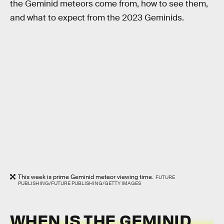
the Geminid meteors come from, how to see them,
and what to expect from the 2023 Geminids.
This week is prime Geminid meteor viewing time.
FUTURE
PUBLISHING/FUTURE PUBLISHING/GETTY IMAGES
WHEN IS THE GEMINID