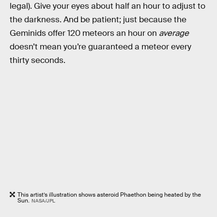
legal). Give your eyes about half an hour to adjust to
the darkness. And be patient; just because the
Geminids offer 120 meteors an hour on
average
doesn’t mean you’re guaranteed a meteor every
thirty seconds.
This artist’s illustration shows asteroid Phaethon being heated by the
Sun.
NASA/JPL