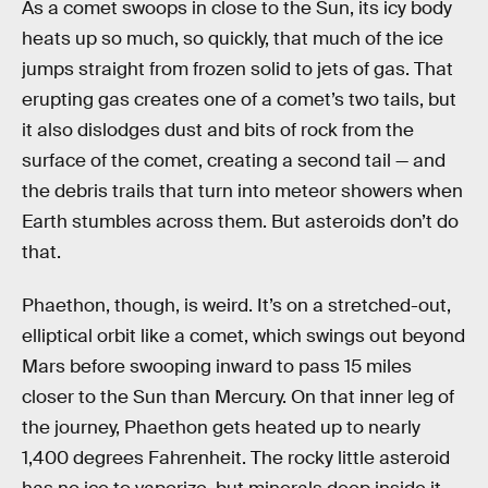
As a comet swoops in close to the Sun, its icy body
heats up so much, so quickly, that much of the ice
jumps straight from frozen solid to jets of gas. That
erupting gas creates one of a comet’s two tails, but
it also dislodges dust and bits of rock from the
surface of the comet, creating a second tail — and
the debris trails that turn into meteor showers when
Earth stumbles across them. But asteroids don’t do
that.
Phaethon, though, is weird. It’s on a stretched-out,
elliptical orbit like a comet, which swings out beyond
Mars before swooping inward to pass 15 miles
closer to the Sun than Mercury. On that inner leg of
the journey, Phaethon gets heated up to nearly
1,400 degrees Fahrenheit. The rocky little asteroid