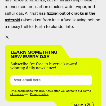
has no ice to vaporize, but minerals deep inside it
release sodium, carbon dioxide, water vapor, and
sulfur gas. All that
gas fizzing out of cracks in the
asteroid
raises dust from its surface, leaving behind
a messy trail for Earth to blunder into.
LEARN SOMETHING
NEW EVERY DAY
Subscribe for free to Inverse’s award-
winning daily newsletter!
By subscribing to this BDG newsletter, you agree to our
Terms
of Service
and
Privacy Policy
SUBMIT