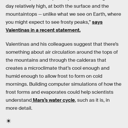
day relatively high, at both the surface and the
mountaintops — unlike what we see on Earth, where
you might expect to see frosty peaks,”
says
Valentinas in a recent statement.
Valentinas and his colleagues suggest that there’s
something about air circulation around the tops of
the mountains and through the calderas that
creates a microclimate that’s cool enough and
humid enough to allow frost to form on cold
mornings. Building computer simulations of how the
frost forms and evaporates could help scientists
understand
Mars’s water cycle
, such as it is, in
more detail.