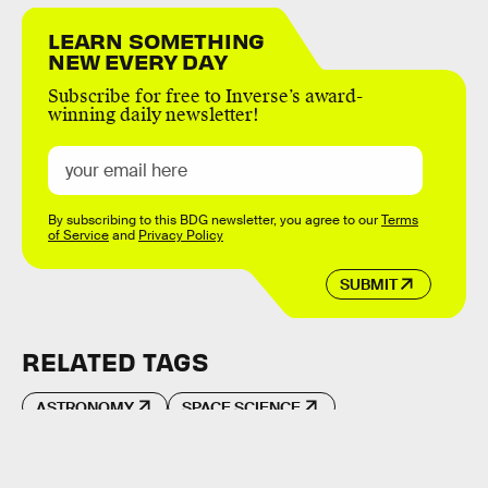
LEARN SOMETHING
NEW EVERY DAY
Subscribe for free to Inverse’s award-
winning daily newsletter!
By subscribing to this BDG newsletter, you agree to our
Terms
of Service
and
Privacy Policy
SUBMIT
RELATED TAGS
ASTRONOMY
SPACE SCIENCE