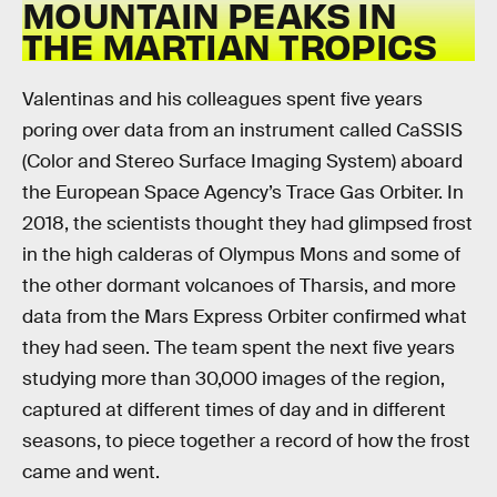
MOUNTAIN PEAKS IN
THE MARTIAN TROPICS
Valentinas and his colleagues spent five years
poring over data from an instrument called CaSSIS
(Color and Stereo Surface Imaging System) aboard
the European Space Agency’s Trace Gas Orbiter. In
2018, the scientists thought they had glimpsed frost
in the high calderas of Olympus Mons and some of
the other dormant volcanoes of Tharsis, and more
data from the Mars Express Orbiter confirmed what
they had seen. The team spent the next five years
studying more than 30,000 images of the region,
captured at different times of day and in different
seasons, to piece together a record of how the frost
came and went.