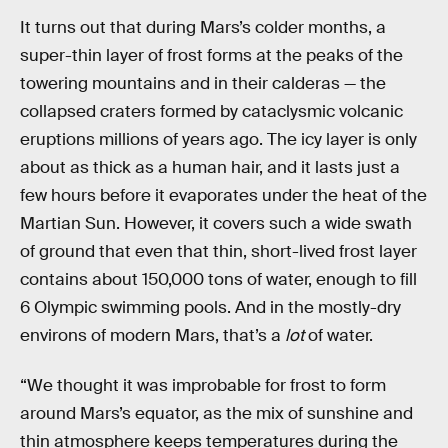
It turns out that during Mars’s colder months, a
super-thin layer of frost forms at the peaks of the
towering mountains and in their calderas — the
collapsed craters formed by cataclysmic volcanic
eruptions millions of years ago. The icy layer is only
about as thick as a human hair, and it lasts just a
few hours before it evaporates under the heat of the
Martian Sun. However, it covers such a wide swath
of ground that even that thin, short-lived frost layer
contains about 150,000 tons of water, enough to fill
6 Olympic swimming pools. And in the mostly-dry
environs of modern Mars, that’s a
lot
of water.
“We thought it was improbable for frost to form
around Mars’s equator, as the mix of sunshine and
thin atmosphere keeps temperatures during the