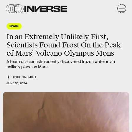
SPACE
In an Extremely Unlikely First,
Scientists Found Frost On the Peak
of Mars’ Volcano Olympus Mons
A team of scientists recently discovered frozen water in an
unlikely place on Mars.
BY
KIONA SMITH
JUNE 10, 2024