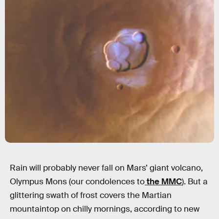
Rain will probably never fall on Mars’ giant volcano,
Olympus Mons (our condolences to
the MMC
). But a
glittering swath of frost covers the Martian
mountaintop on chilly mornings, according to new