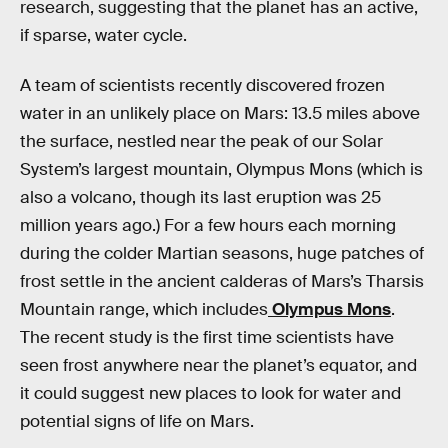
research, suggesting that the planet has an active,
if sparse, water cycle.
A team of scientists recently discovered frozen
water in an unlikely place on Mars: 13.5 miles above
the surface, nestled near the peak of our Solar
System’s largest mountain, Olympus Mons (which is
also a volcano, though its last eruption was 25
million years ago.) For a few hours each morning
during the colder Martian seasons, huge patches of
frost settle in the ancient calderas of Mars’s Tharsis
Mountain range, which includes
Olympus Mons
.
The recent study is the first time scientists have
seen frost anywhere near the planet’s equator, and
it could suggest new places to look for water and
potential signs of life on Mars.