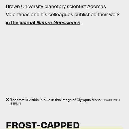
Brown University planetary scientist Adomas
Valentinas and his colleagues published their work
in the journal
Nature Geoscience
.
The frost is visible in blue in this image of Olympus Mons.
ESA/DLR/FU
BERLIN
FROST-CAPPED