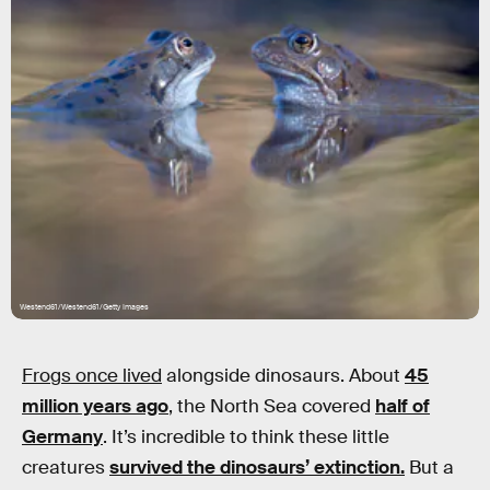
Westend61/Westend61/Getty Images
Frogs once lived
alongside dinosaurs. About
45
million years ago
, the North Sea covered
half of
Germany
. It’s incredible to think these little
creatures
survived the dinosaurs’ extinction.
But a