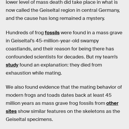
lower level of mass death did take place in what is
now called the Geiseltal region in central Germany,
and the cause has long remained a mystery.
Hundreds of frog
fossils
were found in a mass grave
in Geiseltal’s 45-million-year-old swampy
coastlands, and their reason for being there has
confounded scientists for decades. But my team’s
study
found an explanation: they died from
exhaustion while mating.
We also found evidence that the mating behavior of
modern frogs and toads dates back at least 45
million years as mass grave frog fossils from
other
sites
show similar features on the skeletons as the
Geiseltal specimens.