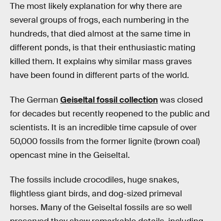
The most likely explanation for why there are
several groups of frogs, each numbering in the
hundreds, that died almost at the same time in
different ponds, is that their enthusiastic mating
killed them. It explains why similar mass graves
have been found in different parts of the world.
The German
Geiseltal fossil collection
was closed
for decades but recently reopened to the public and
scientists. It is an incredible time capsule of over
50,000 fossils from the former lignite (brown coal)
opencast mine in the Geiseltal.
The fossils include crocodiles, huge snakes,
flightless giant birds, and dog-sized primeval
horses. Many of the Geiseltal fossils are so well