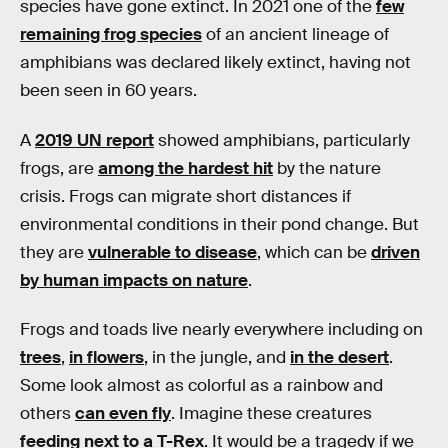
species have gone extinct. In 2021 one of the
few
remaining frog species
of an ancient lineage of
amphibians was declared likely extinct, having not
been seen in 60 years.
A
2019 UN report
showed amphibians, particularly
frogs, are
among the hardest hit
by the nature
crisis. Frogs can migrate short distances if
environmental conditions in their pond change. But
they are
vulnerable to disease
, which can be
driven
by human impacts on nature
.
Frogs and toads live nearly everywhere including on
trees
,
in flowers
, in the jungle, and
in the desert
.
Some look almost as colorful as a rainbow and
others
can even fly
. Imagine these creatures
feeding next to a T-Rex
. It would be a tragedy if we