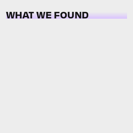
WHAT WE FOUND