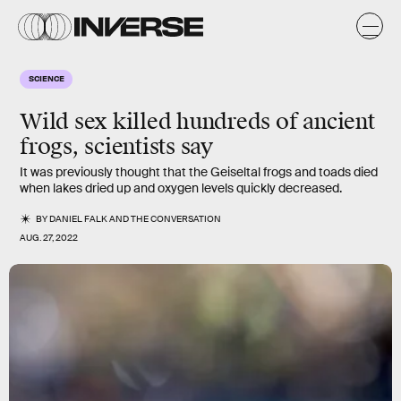
SCIENCE
Wild sex killed hundreds of ancient
frogs, scientists say
It was previously thought that the Geiseltal frogs and toads died
when lakes dried up and oxygen levels quickly decreased.
BY
DANIEL FALK
AND
THE CONVERSATION
AUG. 27, 2022