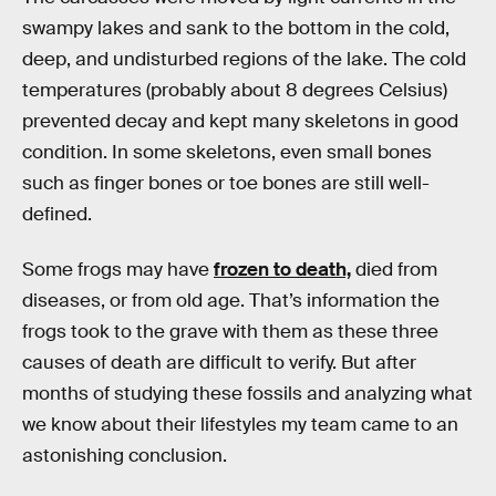
swampy lakes and sank to the bottom in the cold,
deep, and undisturbed regions of the lake. The cold
temperatures (probably about 8 degrees Celsius)
prevented decay and kept many skeletons in good
condition. In some skeletons, even small bones
such as finger bones or toe bones are still well-
defined.
Some frogs may have
frozen to death,
died from
diseases, or from old age. That’s information the
frogs took to the grave with them as these three
causes of death are difficult to verify. But after
months of studying these fossils and analyzing what
we know about their lifestyles my team came to an
astonishing conclusion.