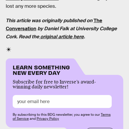
lost any more species.
This article was originally published on
The
Conversation
by Daniel Falk at
University College
Cork.
Read the
original article here
.
LEARN SOMETHING
NEW EVERY DAY
Subscribe for free to Inverse’s award-
winning daily newsletter!
By subscribing to this BDG newsletter, you agree to our
Terms
of Service
and
Privacy Policy