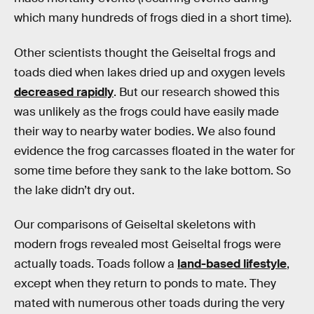
which many hundreds of frogs died in a short time).
Other scientists thought the Geiseltal frogs and
toads died when lakes dried up and oxygen levels
decreased rapidly
. But our research showed this
was unlikely as the frogs could have easily made
their way to nearby water bodies. We also found
evidence the frog carcasses floated in the water for
some time before they sank to the lake bottom. So
the lake didn’t dry out.
Our comparisons of Geiseltal skeletons with
modern frogs revealed most Geiseltal frogs were
actually toads. Toads follow a
land-based lifestyle
,
except when they return to ponds to mate. They
mated with numerous other toads during the very