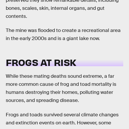
preserved they show remarkable details, including
bones, scales, skin, internal organs, and gut
contents.
The mine was flooded to create a recreational area
in the early 2000s and is a giant lake now.
FROGS AT RISK
While these mating deaths sound extreme, a far
more common cause of frog and toad mortality is
humans destroying their homes, polluting water
sources, and spreading disease.
Frogs and toads survived several climate changes
and extinction events on earth. However, some