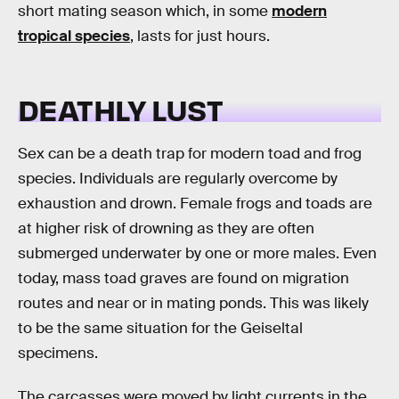
short mating season which, in some
modern
tropical species
, lasts for just hours.
DEATHLY LUST
Sex can be a death trap for modern toad and frog
species. Individuals are regularly overcome by
exhaustion and drown. Female frogs and toads are
at higher risk of drowning as they are often
submerged underwater by one or more males. Even
today, mass toad graves are found on migration
routes and near or in mating ponds. This was likely
to be the same situation for the Geiseltal
specimens.
The carcasses were moved by light currents in the