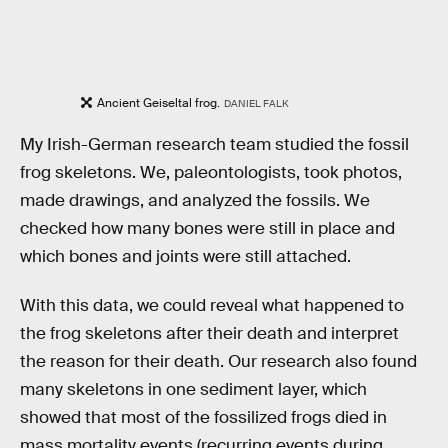
Ancient Geiseltal frog.
DANIEL FALK
My Irish-German research team studied the fossil
frog skeletons. We, paleontologists, took photos,
made drawings, and analyzed the fossils. We
checked how many bones were still in place and
which bones and joints were still attached.
With this data, we could reveal what happened to
the frog skeletons after their death and interpret
the reason for their death. Our research also found
many skeletons in one sediment layer, which
showed that most of the fossilized frogs died in
mass mortality events (recurring events during