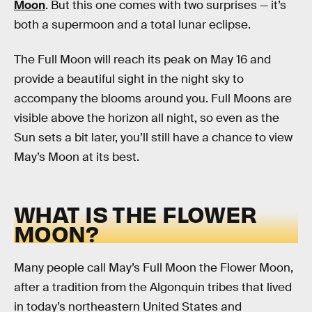
Moon
. But this one comes with two surprises — it’s
both a supermoon and a total lunar eclipse.
The Full Moon will reach its peak on May 16 and
provide a beautiful sight in the night sky to
accompany the blooms around you. Full Moons are
visible above the horizon all night, so even as the
Sun sets a bit later, you’ll still have a chance to view
May’s Moon at its best.
WHAT IS THE FLOWER
MOON?
Many people call May’s Full Moon the Flower Moon,
after a tradition from the Algonquin tribes that lived
in today’s northeastern United States and