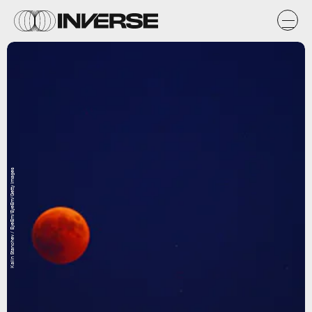
Kalin Stanchev / EyeEm/EyeEm/Getty Images