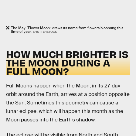
The May “Flower Moon” draws its name from flowers blooming this
time of year.
SHUTTERSTOCK
HOW MUCH BRIGHTER IS
THE MOON DURING A
FULL MOON?
Full Moons happen when the Moon, in its 27-day
orbit around the Earth, arrives at a position opposite
the Sun. Sometimes this geometry can cause a
lunar eclipse, which will happen this month as the
Moon passes into the Earth’s shadow.
The eclipse will be visible from North and South