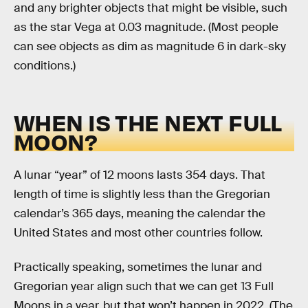
and any brighter objects that might be visible, such
as the star Vega at 0.03 magnitude. (Most people
can see objects as dim as magnitude 6 in dark-sky
conditions.)
WHEN IS THE NEXT FULL
MOON?
A lunar “year” of 12 moons lasts 354 days. That
length of time is slightly less than the Gregorian
calendar’s 365 days, meaning the calendar the
United States and most other countries follow.
Practically speaking, sometimes the lunar and
Gregorian year align such that we can get 13 Full
Moons in a year, but that won’t happen in 2022. (The