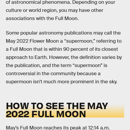
of astronomical phenomena. Depending on your
culture or world region, you may have other
associations with the Full Moon.
Some popular astronomy publications may call the
May 2022 Flower Moon a “supermoon,” referring to
a Full Moon that is within 90 percent of its closest
approach to Earth. However, the definition varies by
the publication, and the term “supermoon” is
controversial in the community because a
supermoon isn’t much more prominent in the sky.
HOW TO SEE THE MAY
2022 FULL MOON
May’s Full Moon reaches its peak at 12:14 a.m.