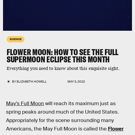
SCIENCE
FLOWER MOON: HOW TO SEE THE FULL
SUPERMOON ECLIPSE THIS MONTH
Everything you need to know about this exquisite sight.
BY
ELIZABETH HOWELL
MAY 3, 2022
May’s Full Moon
will reach its maximum just as
spring peaks around much of the United States.
Appropriately for the scene surrounding many
Americans, the May Full Moon is called the
Flower