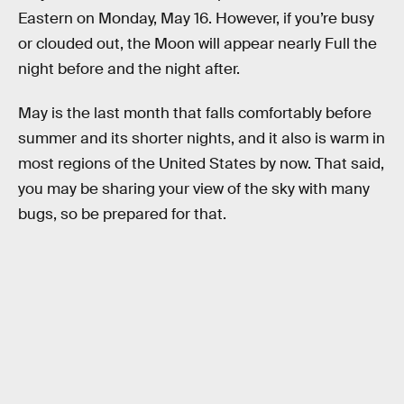
Eastern on Monday, May 16. However, if you’re busy
or clouded out, the Moon will appear nearly Full the
night before and the night after.
May is the last month that falls comfortably before
summer and its shorter nights, and it also is warm in
most regions of the United States by now. That said,
you may be sharing your view of the sky with many
bugs, so be prepared for that.