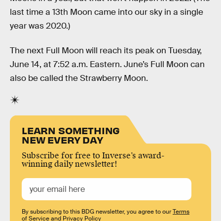
last time a 13th Moon came into our sky in a single
year was 2020.)
The next Full Moon will reach its peak on Tuesday,
June 14, at 7:52 a.m. Eastern. June’s Full Moon can
also be called the Strawberry Moon.
LEARN SOMETHING
NEW EVERY DAY
Subscribe for free to Inverse’s award-
winning daily newsletter!
By subscribing to this BDG newsletter, you agree to our
Terms
of Service
and
Privacy Policy