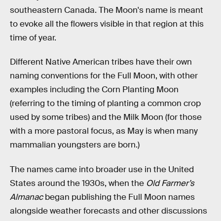
southeastern Canada. The Moon's name is meant
to evoke all the flowers visible in that region at this
time of year.
Different Native American tribes have their own
naming conventions for the Full Moon, with other
examples including the Corn Planting Moon
(referring to the timing of planting a common crop
used by some tribes) and the Milk Moon (for those
with a more pastoral focus, as May is when many
mammalian youngsters are born.)
The names came into broader use in the United
States around the 1930s, when the
Old Farmer’s
Almanac
began publishing the Full Moon names
alongside weather forecasts and other discussions