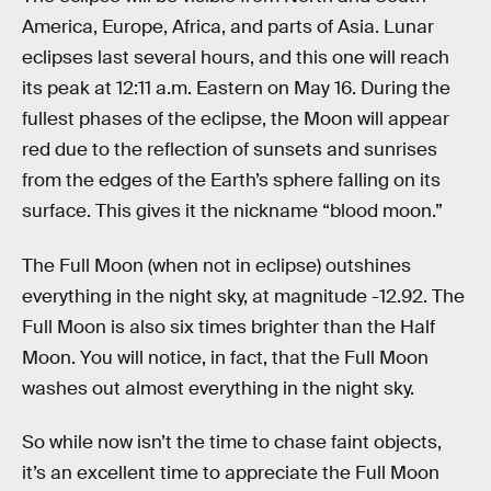
America, Europe, Africa, and parts of Asia. Lunar
eclipses last several hours, and this one will reach
its peak at 12:11 a.m. Eastern on May 16. During the
fullest phases of the eclipse, the Moon will appear
red due to the reflection of sunsets and sunrises
from the edges of the Earth’s sphere falling on its
surface. This gives it the nickname “blood moon.”
The Full Moon (when not in eclipse) outshines
everything in the night sky, at magnitude -12.92. The
Full Moon is also six times brighter than the Half
Moon. You will notice, in fact, that the Full Moon
washes out almost everything in the night sky.
So while now isn’t the time to chase faint objects,
it’s an excellent time to appreciate the Full Moon