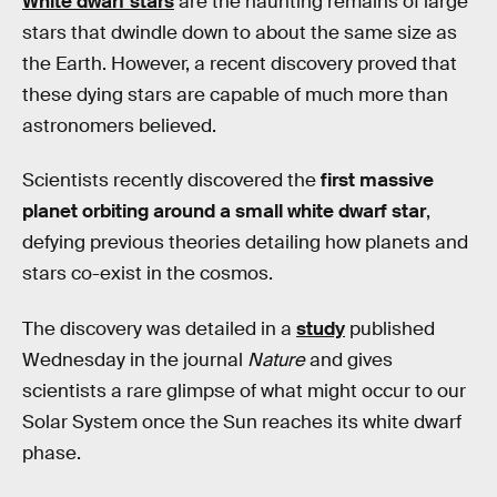
White dwarf stars
are the haunting remains of large
stars that dwindle down to about the same size as
the Earth. However, a recent discovery proved that
these dying stars are capable of much more than
astronomers believed.
Scientists recently discovered the
first massive
planet orbiting around a small white dwarf star
,
defying previous theories detailing how planets and
stars co-exist in the cosmos.
The discovery was detailed in a
study
published
Wednesday in the journal
Nature
and gives
scientists a rare glimpse of what might occur to our
Solar System once the Sun reaches its white dwarf
phase.