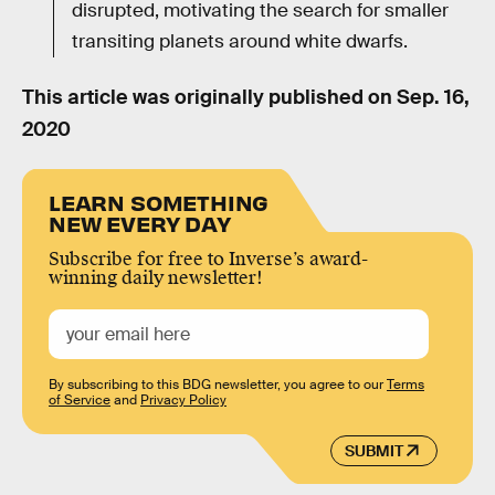
disrupted, motivating the search for smaller
transiting planets around white dwarfs.
This article was originally published on
Sep. 16,
2020
LEARN SOMETHING
NEW EVERY DAY
Subscribe for free to Inverse’s award-
winning daily newsletter!
By subscribing to this BDG newsletter, you agree to our
Terms
of Service
and
Privacy Policy
SUBMIT