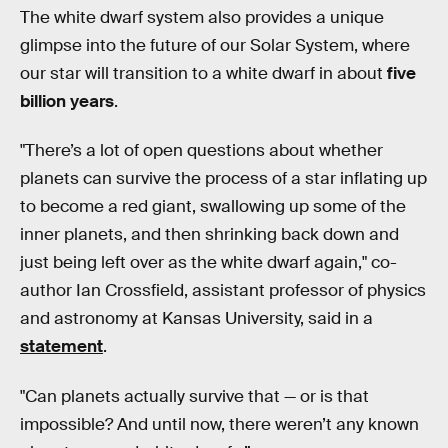
The white dwarf system also provides a unique
glimpse into the future of our Solar System, where
our star will transition to a white dwarf in about
five
billion years
.
"There’s a lot of open questions about whether
planets can survive the process of a star inflating up
to become a red giant, swallowing up some of the
inner planets, and then shrinking back down and
just being left over as the white dwarf again," co-
author Ian Crossfield, assistant professor of physics
and astronomy at Kansas University, said in a
statement
.
"Can planets actually survive that — or is that
impossible? And until now, there weren’t any known