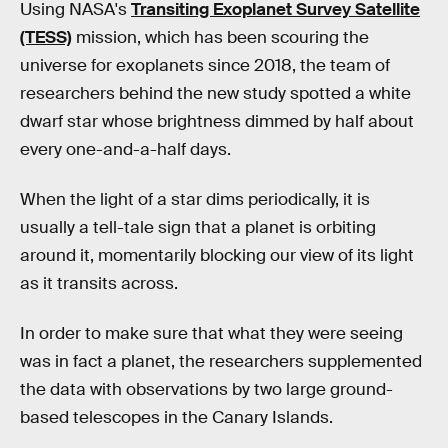
Using NASA's
Transiting Exoplanet Survey Satellite
(TESS)
mission, which has been scouring the
universe for exoplanets since 2018, the team of
researchers behind the new study spotted a white
dwarf star whose brightness dimmed by half about
every one-and-a-half days.
When the light of a star dims periodically, it is
usually a tell-tale sign that a planet is orbiting
around it, momentarily blocking our view of its light
as it transits across.
In order to make sure that what they were seeing
was in fact a planet, the researchers supplemented
the data with observations by two large ground-
based telescopes in the Canary Islands.