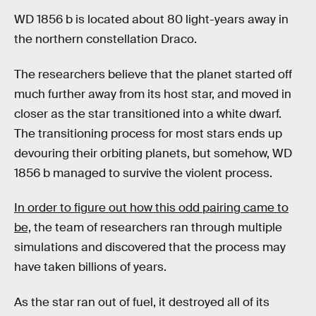
WD 1856 b is located about 80 light-years away in
the northern constellation Draco.
The researchers believe that the planet started off
much further away from its host star, and moved in
closer as the star transitioned into a white dwarf.
The transitioning process for most stars ends up
devouring their orbiting planets, but somehow, WD
1856 b managed to survive the violent process.
In order to figure out how this odd pairing came to
be,
the team of researchers ran through multiple
simulations and discovered that the process may
have taken billions of years.
As the star ran out of fuel, it destroyed all of its