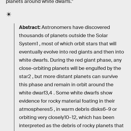
planets around white dwarfs.”
Abstract:
Astronomers have discovered
thousands of planets outside the Solar
System1 , most of which orbit stars that will
eventually evolve into red giants and then into
white dwarfs. During the red giant phase, any
close-orbiting planets will be engulfed by the
star2 , but more distant planets can survive
this phase and remain in orbit around the
white dwarf3,4 . Some white dwarfs show
evidence for rocky material foating in their
atmospheres5 , in warm debris disks6–9 or
orbiting very closely10–12, which has been
interpreted as the debris of rocky planets that