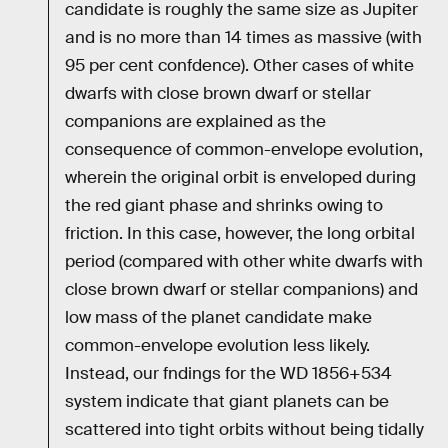
candidate is roughly the same size as Jupiter
and is no more than 14 times as massive (with
95 per cent confdence). Other cases of white
dwarfs with close brown dwarf or stellar
companions are explained as the
consequence of common-envelope evolution,
wherein the original orbit is enveloped during
the red giant phase and shrinks owing to
friction. In this case, however, the long orbital
period (compared with other white dwarfs with
close brown dwarf or stellar companions) and
low mass of the planet candidate make
common-envelope evolution less likely.
Instead, our fndings for the WD 1856+534
system indicate that giant planets can be
scattered into tight orbits without being tidally