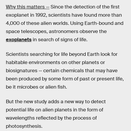
Why this matters —
Since the detection of the first
exoplanet in 1992, scientists have found more than
4,000 of these alien worlds. Using Earth-bound and
space telescopes, astronomers observe the
exoplanets
in search of signs of life.
Scientists searching for life beyond Earth look for
habitable environments on other planets or
biosignatures — certain chemicals that may have
been produced by some form of past or present life,
be it microbes or alien fish.
But the new study adds a new way to detect
potential life on alien planets in the form of
wavelengths reflected by the process of
photosynthesis.