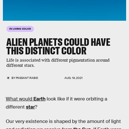
IN LIVING COLOR
ALIEN PLANETS COULD HAVE
THIS DISTINCT COLOR
Life is associated with different pigmentation around
different stars.
BY
PASSANT RABIE
AUG. 19, 2021
What would
Earth
look like if it were orbiting a
different
star
?
Our very existence is shaped by the amount of light