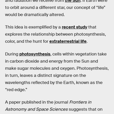
and radiation we receive from
the Sun
. If Earth were
to orbit around a different star, our concept of “life”
would be dramatically altered.
This idea is exemplified by a
recent study
that
explores the relationship between photosynthesis,
color, and the hunt for
extraterrestrial life
.
During
photosynthesis
, cells within vegetation take
in carbon dioxide and energy from the Sun and
make sugar molecules and oxygen. Photosynthesis,
in turn, leaves a distinct signature on the
wavelengths reflected by the Earth, known as the
“red edge.”
A paper published in the journal
Frontiers in
Astronomy and Space Sciences
suggests that on