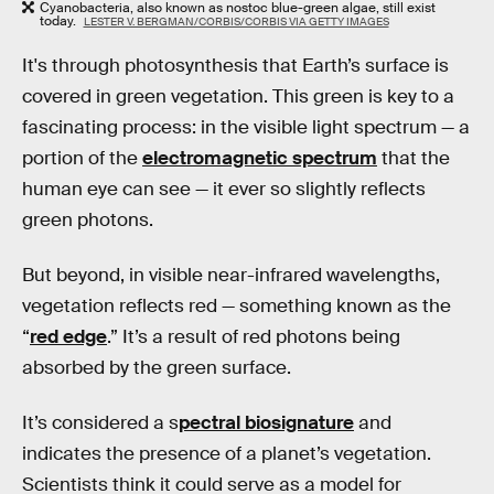
Cyanobacteria, also known as nostoc blue-green algae, still exist
today.
LESTER V. BERGMAN/CORBIS/CORBIS VIA GETTY IMAGES
It's through photosynthesis that Earth’s surface is
covered in green vegetation. This green is key to a
fascinating process: in the visible light spectrum — a
portion of the
electromagnetic spectrum
that the
human eye can see — it ever so slightly reflects
green photons.
But beyond, in visible near-infrared wavelengths,
vegetation reflects red — something known as the
“
red edge
.” It’s a result of red photons being
absorbed by the green surface.
It’s considered a s
pectral biosignature
and
indicates the presence of a planet’s vegetation.
Scientists think it could serve as a model for