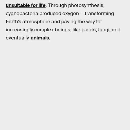
unsuitable for life
. Through photosynthesis,
cyanobacteria produced oxygen — transforming
Earth’s atmosphere and paving the way for
increasingly complex beings, like plants, fungi, and
eventually,
animals
.