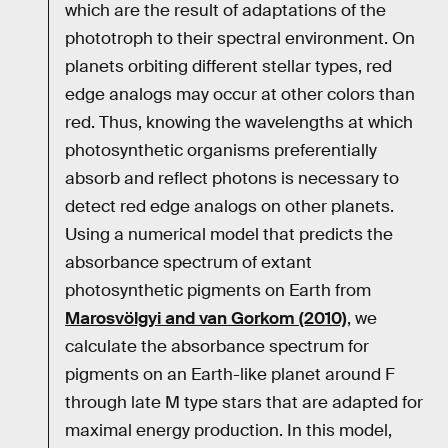
which are the result of adaptations of the
phototroph to their spectral environment. On
planets orbiting different stellar types, red
edge analogs may occur at other colors than
red. Thus, knowing the wavelengths at which
photosynthetic organisms preferentially
absorb and reflect photons is necessary to
detect red edge analogs on other planets.
Using a numerical model that predicts the
absorbance spectrum of extant
photosynthetic pigments on Earth from
Marosvölgyi and van Gorkom (2010)
, we
calculate the absorbance spectrum for
pigments on an Earth-like planet around F
through late M type stars that are adapted for
maximal energy production. In this model,