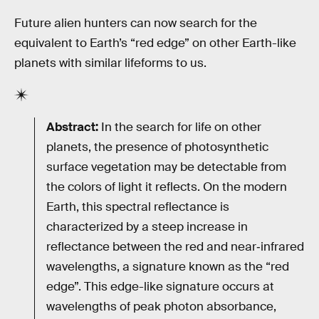
Future alien hunters can now search for the
equivalent to Earth’s “red edge” on other Earth-like
planets with similar lifeforms to us.
Abstract:
In the search for life on other
planets, the presence of photosynthetic
surface vegetation may be detectable from
the colors of light it reflects. On the modern
Earth, this spectral reflectance is
characterized by a steep increase in
reflectance between the red and near‐infrared
wavelengths, a signature known as the “red
edge”. This edge-like signature occurs at
wavelengths of peak photon absorbance,