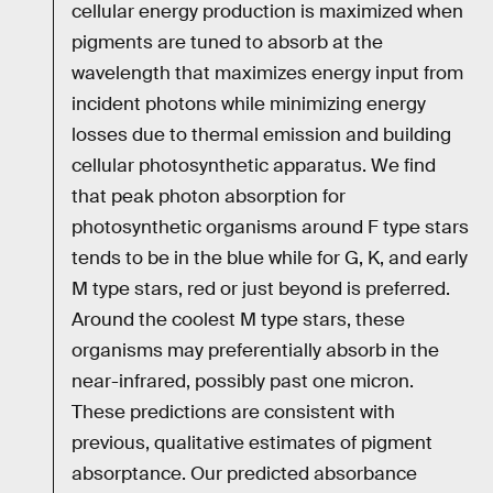
cellular energy production is maximized when
pigments are tuned to absorb at the
wavelength that maximizes energy input from
incident photons while minimizing energy
losses due to thermal emission and building
cellular photosynthetic apparatus. We find
that peak photon absorption for
photosynthetic organisms around F type stars
tends to be in the blue while for G, K, and early
M type stars, red or just beyond is preferred.
Around the coolest M type stars, these
organisms may preferentially absorb in the
near-infrared, possibly past one micron.
These predictions are consistent with
previous, qualitative estimates of pigment
absorptance. Our predicted absorbance