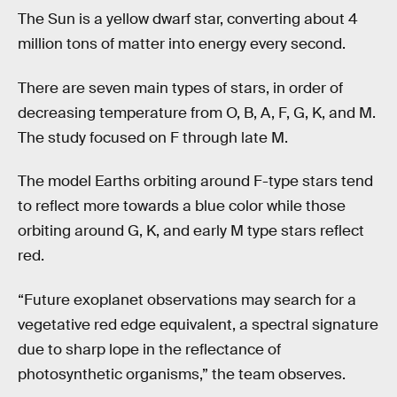
The Sun is a yellow dwarf star, converting about 4
million tons of matter into energy every second.
There are seven main types of stars, in order of
decreasing temperature from O, B, A, F, G, K, and M.
The study focused on F through late M.
The model Earths orbiting around F-type stars tend
to reflect more towards a blue color while those
orbiting around G, K, and early M type stars reflect
red.
“Future exoplanet observations may search for a
vegetative red edge equivalent, a spectral signature
due to sharp lope in the reflectance of
photosynthetic organisms,” the team observes.