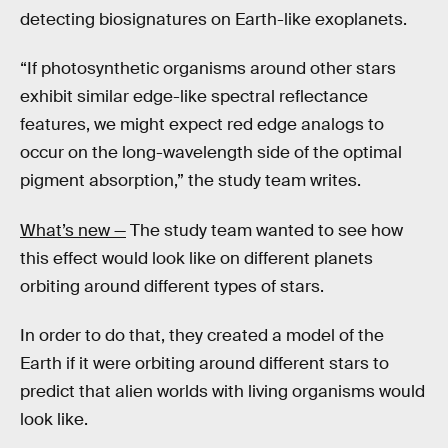
detecting biosignatures on Earth-like exoplanets.
“If photosynthetic organisms around other stars
exhibit similar edge-like spectral reflectance
features, we might expect red edge analogs to
occur on the long-wavelength side of the optimal
pigment absorption,” the study team writes.
What’s new —
The study team wanted to see how
this effect would look like on different planets
orbiting around different types of stars.
In order to do that, they created a model of the
Earth if it were orbiting around different stars to
predict that alien worlds with living organisms would
look like.