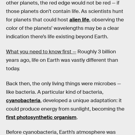
other planets, the red edge would not be red — if
those planets don’t contain life. As scientists hunt
for planets that could host
alien life
, observing the
color of the planets’ wavelengths may be a clear
indication there’s life existing beyond Earth.
What you need to know first —
Roughly 3 billion
years ago, life on Earth was vastly different than
today.
Back then, the only living things were microbes —
like bacteria. A particular kind of bacteria,
cyanobacteria
, developed a unique adaptation: it
could produce energy from sunlight, becoming the
first photosynthetic organism
.
Before cyanobacteria, Earth’s atmosphere was