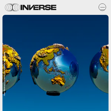
Mark Stevenson/Collection Mix: Subjects/Getty Images