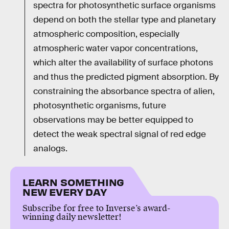
spectra for photosynthetic surface organisms
depend on both the stellar type and planetary
atmospheric composition, especially
atmospheric water vapor concentrations,
which alter the availability of surface photons
and thus the predicted pigment absorption. By
constraining the absorbance spectra of alien,
photosynthetic organisms, future
observations may be better equipped to
detect the weak spectral signal of red edge
analogs.
LEARN SOMETHING
NEW EVERY DAY
Subscribe for free to Inverse’s award-
winning daily newsletter!