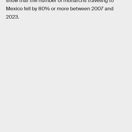
show that the number of monarchs traveling to
Mexico fell by 80% or more between 2007 and
2023.