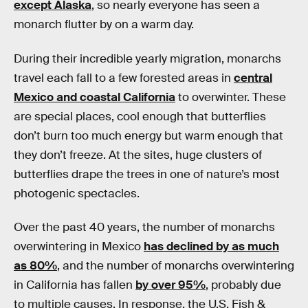
except Alaska
, so nearly everyone has seen a
monarch flutter by on a warm day.
During their incredible yearly migration, monarchs
travel each fall to a few forested areas in
central
Mexico and coastal California
to overwinter. These
are special places, cool enough that butterflies
don’t burn too much energy but warm enough that
they don’t freeze. At the sites, huge clusters of
butterflies drape the trees in one of nature’s most
photogenic spectacles.
Over the past 40 years, the number of monarchs
overwintering in Mexico
has declined by as much
as 80%
, and the number of monarchs overwintering
in California has fallen
by over 95%
, probably due
to multiple causes. In response, the U.S. Fish &