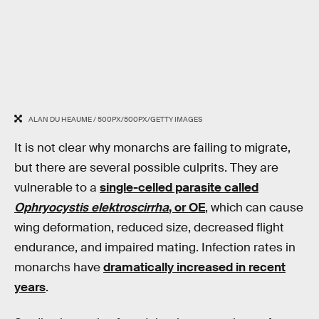
ALAN DU HEAUME / 500PX/500PX/GETTY IMAGES
It is not clear why monarchs are failing to migrate,
but there are several possible culprits. They are
vulnerable to a
single-celled parasite called
Ophryocystis elektroscirrha
, or OE
, which can cause
wing deformation, reduced size, decreased flight
endurance, and impaired mating. Infection rates in
monarchs have
dramatically increased in recent
years
.