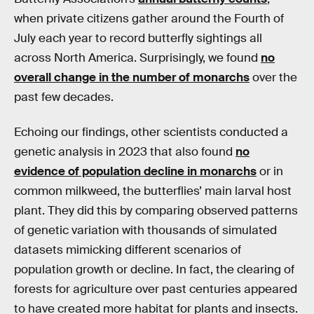
when private citizens gather around the Fourth of
July each year to record butterfly sightings all
across North America. Surprisingly, we found
no
overall change in the number of monarchs
over the
past few decades.
Echoing our findings, other scientists conducted a
genetic analysis in 2023 that also found
no
evidence of population decline in monarchs
or in
common milkweed, the butterflies’ main larval host
plant. They did this by comparing observed patterns
of genetic variation with thousands of simulated
datasets mimicking different scenarios of
population growth or decline. In fact, the clearing of
forests for agriculture over past centuries appeared
to have created more habitat for plants and insects.