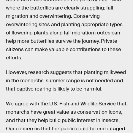
where the butterflies are clearly struggling: fall
migration and overwintering. Conserving
overwintering sites and planting appropriate types
of flowering plants along fall migration routes can
help more butterflies survive the journey. Private
citizens can make valuable contributions to these
efforts.
However, research suggests that planting milkweed
in the monarchs’ summer range is not needed and
that captive rearing is likely to be harmful.
We agree with the U.S. Fish and Wildlife Service that
monarchs have great value as conservation icons,
and that they help build public interest in insects.
Our concern is that the public could be encouraged