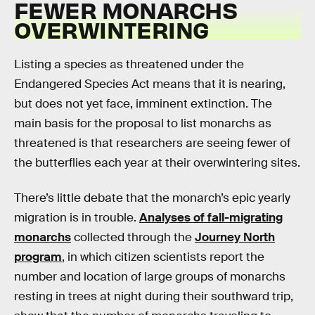
FEWER MONARCHS
OVERWINTERING
Listing a species as threatened under the
Endangered Species Act means that it is nearing,
but does not yet face, imminent extinction. The
main basis for the proposal to list monarchs as
threatened is that researchers are seeing fewer of
the butterflies each year at their overwintering sites.
There’s little debate that the monarch’s epic yearly
migration is in trouble.
Analyses of fall-migrating
monarchs
collected through the
Journey North
program
, in which citizen scientists report the
number and location of large groups of monarchs
resting in trees at night during their southward trip,