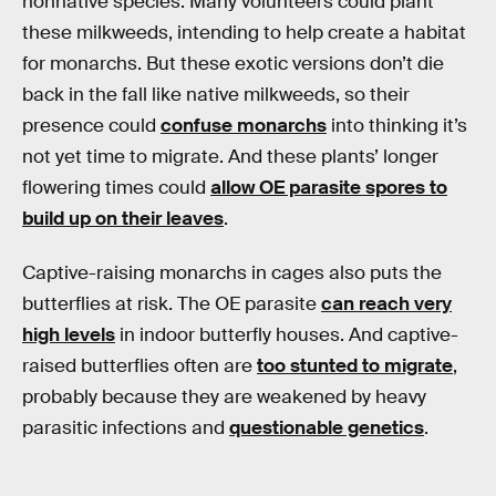
nonnative species. Many volunteers could plant
these milkweeds, intending to help create a habitat
for monarchs. But these exotic versions don’t die
back in the fall like native milkweeds, so their
presence could
confuse monarchs
into thinking it’s
not yet time to migrate. And these plants’ longer
flowering times could
allow OE parasite spores to
build up on their leaves
.
Captive-raising monarchs in cages also puts the
butterflies at risk. The OE parasite
can reach very
high levels
in indoor butterfly houses. And captive-
raised butterflies often are
too stunted to migrate
,
probably because they are weakened by heavy
parasitic infections and
questionable genetics
.