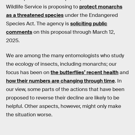
Wildlife Service is proposing to
protect monarchs
as a threatened species
under the Endangered
Species Act. The agency is
soliciting public
comments
on this proposal through March 12,
2025.
We are among the many entomologists who study
the ecology of insects, including monarchs; our
focus has been on
the butterflies’ recent health
and
how their numbers are changing through time
. In
our view, some parts of the actions that have been
proposed to reverse their decline are likely to be
helpful. Other aspects, however, might only make
the situation worse.