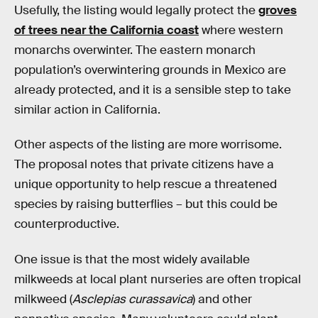
Usefully, the listing would legally protect the
groves
of trees near the California coast
where western
monarchs overwinter. The eastern monarch
population’s overwintering grounds in Mexico are
already protected, and it is a sensible step to take
similar action in California.
Other aspects of the listing are more worrisome.
The proposal notes that private citizens have a
unique opportunity to help rescue a threatened
species by raising butterflies – but this could be
counterproductive.
One issue is that the most widely available
milkweeds at local plant nurseries are often tropical
milkweed (
Asclepias curassavica
) and other