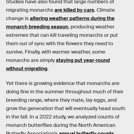
Studies have also found that large numbers of
migrating monarchs
are killed by cars
. Climate
change is
altering weather patterns during the
monarch breeding season
, producing weather
extremes that can kill traveling monarchs or put
them out of sync with the flowers they need to
survive. Finally, with warmer weather, some
monarchs are simply
staying put year-round
without migrating
.
Yet there is growing evidence that monarchs are
doing fine in the summer throughout much of their
breeding range, where they mate, lay eggs, and
grow the generation that will eventually head south
in the fall. In a 2022 study, we analyzed counts of
monarch butterflies during the North American
Butterfly Association’s
annual butterfly counts
,