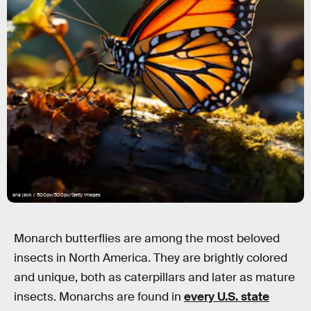
ana jack / 500px/500px/Getty Images
Monarch butterflies are among the most beloved
insects in North America. They are brightly colored
and unique, both as caterpillars and later as mature
insects. Monarchs are found in
every U.S. state