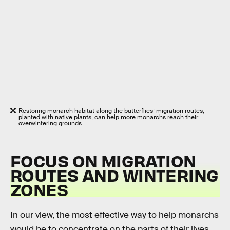
Restoring monarch habitat along the butterflies’ migration routes,
planted with native plants, can help more monarchs reach their
overwintering grounds.
FOCUS ON MIGRATION
ROUTES AND WINTERING
ZONES
In our view, the most effective way to help monarchs
would be to concentrate on the parts of their lives