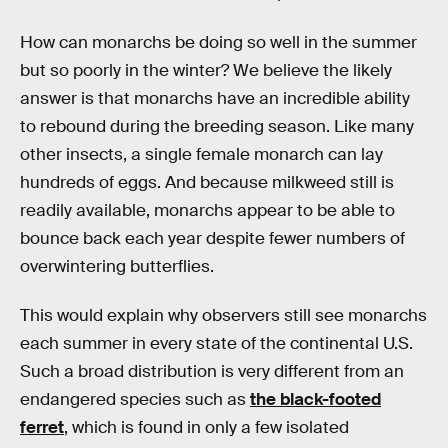
How can monarchs be doing so well in the summer
but so poorly in the winter? We believe the likely
answer is that monarchs have an incredible ability
to rebound during the breeding season. Like many
other insects, a single female monarch can lay
hundreds of eggs. And because milkweed still is
readily available, monarchs appear to be able to
bounce back each year despite fewer numbers of
overwintering butterflies.
This would explain why observers still see monarchs
each summer in every state of the continental U.S.
Such a broad distribution is very different from an
endangered species such as
the black-footed
ferret
, which is found in only a few isolated