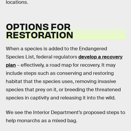
locations.
OPTIONS FOR
RESTORATION
When a species is added to the Endangered
Species List, federal regulators
develop a recovery
plan
– effectively, a road map for recovery. It may
include steps such as conserving and restoring
habitat that the species uses, removing invasive
species that prey on it, or breeding the threatened
species in captivity and releasing it into the wild.
We see the Interior Department’s proposed steps to
help monarchs as a mixed bag.