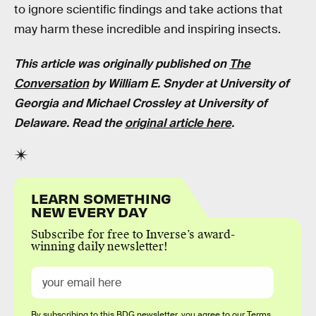
to ignore scientific findings and take actions that
may harm these incredible and inspiring insects.
This article was originally published on
The
Conversation
by William E. Snyder at University of
Georgia and Michael Crossley at University of
Delaware. Read the
original article here
.
LEARN SOMETHING
NEW EVERY DAY
Subscribe for free to Inverse’s award-
winning daily newsletter!
By subscribing to this BDG newsletter, you agree to our
Terms