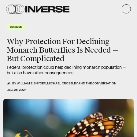
SCIENCE
Why Protection For Declining
Monarch Butterflies Is Needed —
But Complicated
Federal protection could help declining monarch population —
but also have other consequences.
BY
WILLIAM E. SNYDER
,
MICHAEL CROSSLEY
AND
THE CONVERSATION
DEC. 25, 2024