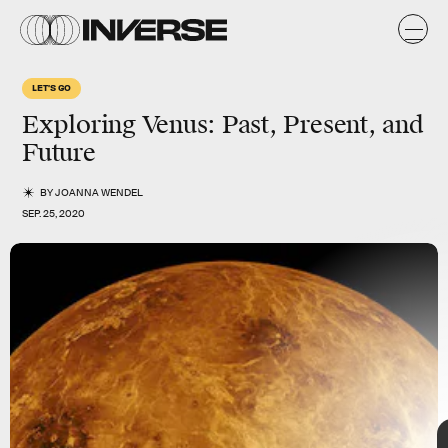
LET'S GO
Exploring Venus: Past, Present, and
Future
BY
JOANNA WENDEL
SEP. 25, 2020
TAP