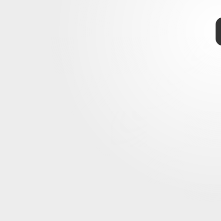
TAP
two galaxies,