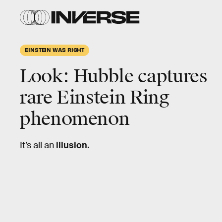
ESA/Hubble
& NASA, T.
Treu;
markup by
Inverse
EINSTEIN WAS RIGHT
Look: Hubble captures
rare
Einstein Ring
phenomenon
It’s all an
illusion.