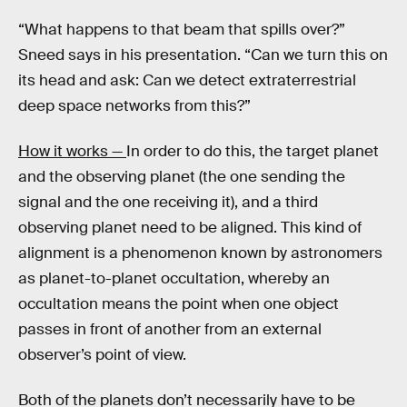
“What happens to that beam that spills over?”
Sneed says in his presentation. “Can we turn this on
its head and ask: Can we detect extraterrestrial
deep space networks from this?”
How it works —
In order to do this, the target planet
and the observing planet (the one sending the
signal and the one receiving it), and a third
observing planet need to be aligned. This kind of
alignment is a phenomenon known by astronomers
as planet-to-planet occultation, whereby an
occultation means the point when one object
passes in front of another from an external
observer’s point of view.
Both of the planets don’t necessarily have to be