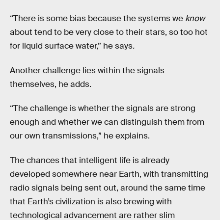
“There is some bias because the systems we
know
about tend to be very close to their stars, so too hot
for liquid surface water,” he says
.
Another challenge lies within the signals
themselves, he adds.
“The challenge is whether the signals are strong
enough and whether we can distinguish them from
our own transmissions,” he explains.
The chances that intelligent life is already
developed somewhere near Earth, with transmitting
radio signals being sent out, around the same time
that Earth’s civilization is also brewing with
technological advancement are rather slim