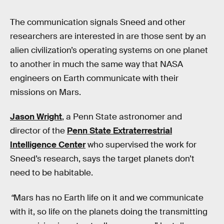
The communication signals Sneed and other
researchers are interested in are those sent by an
alien civilization’s operating systems on one planet
to another in much the same way that NASA
engineers on Earth communicate with their
missions on Mars.
Jason Wright
, a Penn State astronomer and
director of the
Penn State Extraterrestrial
Intelligence Center
who supervised the work for
Sneed’s research, says the target planets don’t
need to be habitable.
“
Mars has no Earth life on it and we communicate
with it, so life on the planets doing the transmitting