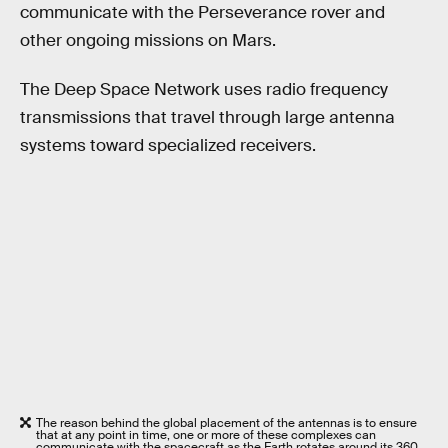
communicate with the Perseverance rover and
other ongoing missions on Mars.
The Deep Space Network uses radio frequency
transmissions that travel through large antenna
systems toward specialized receivers.
The reason behind the global placement of the antennas is to ensure
that at any point in time, one or more of these complexes can
communicate with the spacecraft as the Earth rotates around its 360