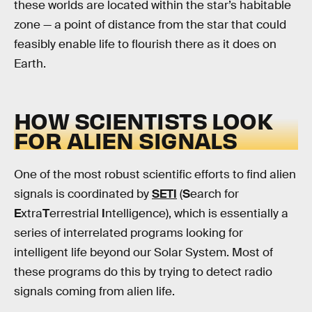
these worlds are located within the star’s habitable
zone — a point of distance from the star that could
feasibly enable life to flourish there as it does on
Earth.
HOW SCIENTISTS LOOK
FOR ALIEN SIGNALS
One of the most robust scientific efforts to find alien
signals is coordinated by
SETI
(
S
earch for
E
xtra
T
errestrial
I
ntelligence), which is essentially a
series of interrelated programs looking for
intelligent life beyond our Solar System. Most of
these programs do this by trying to detect radio
signals coming from alien life.