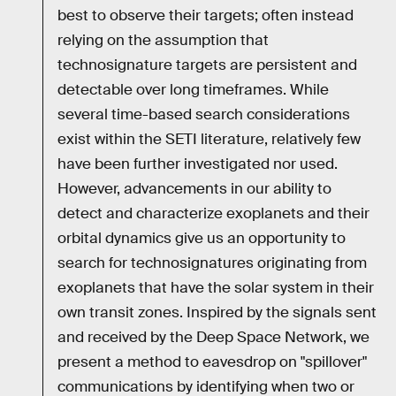
best to observe their targets; often instead
relying on the assumption that
technosignature targets are persistent and
detectable over long timeframes. While
several time-based search considerations
exist within the SETI literature, relatively few
have been further investigated nor used.
However, advancements in our ability to
detect and characterize exoplanets and their
orbital dynamics give us an opportunity to
search for technosignatures originating from
exoplanets that have the solar system in their
own transit zones. Inspired by the signals sent
and received by the Deep Space Network, we
present a method to eavesdrop on "spillover"
communications by identifying when two or