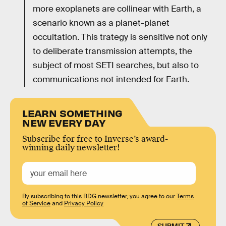
more exoplanets are collinear with Earth, a
scenario known as a planet-planet
occultation. This trategy is sensitive not only
to deliberate transmission attempts, the
subject of most SETI searches, but also to
communications not intended for Earth.
LEARN SOMETHING
NEW EVERY DAY
Subscribe for free to Inverse’s award-
winning daily newsletter!
By subscribing to this BDG newsletter, you agree to our
Terms
of Service
and
Privacy Policy