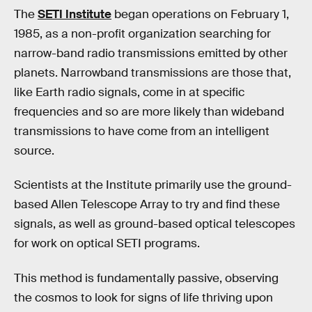
The
SETI Institute
began operations on February 1,
1985, as a non-profit organization searching for
narrow-band radio transmissions emitted by other
planets. Narrowband transmissions are those that,
like Earth radio signals, come in at specific
frequencies and so are more likely than wideband
transmissions to have come from an intelligent
source.
Scientists at the Institute primarily use the ground-
based Allen Telescope Array to try and find these
signals, as well as ground-based optical telescopes
for work on optical SETI programs.
This method is fundamentally passive, observing
the cosmos to look for signs of life thriving upon