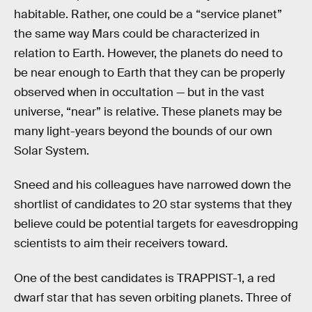
habitable. Rather, one could be a “service planet”
the same way Mars could be characterized in
relation to Earth. However, the planets do need to
be near enough to Earth that they can be properly
observed when in occultation — but in the vast
universe, “near” is relative. These planets may be
many light-years beyond the bounds of our own
Solar System.
Sneed and his colleagues have narrowed down the
shortlist of candidates to 20 star systems that they
believe could be potential targets for eavesdropping
scientists to aim their receivers toward.
One of the best candidates is TRAPPIST-1, a red
dwarf star that has seven orbiting planets. Three of