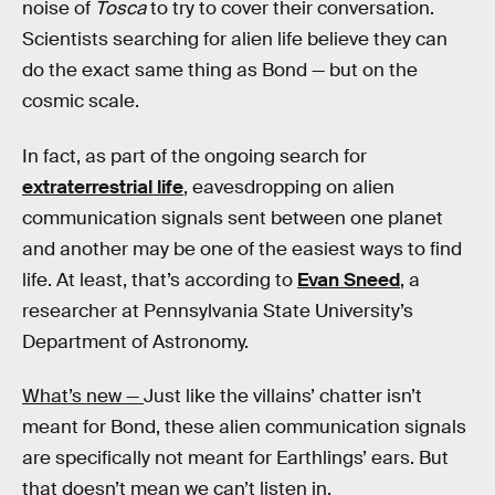
noise of
Tosca
to try to cover their conversation.
Scientists searching for alien life believe they can
do the exact same thing as Bond — but on the
cosmic scale.
In fact, as part of the ongoing search for
extraterrestrial life
, eavesdropping on alien
communication signals sent between one planet
and another may be one of the easiest ways to find
life. At least, that’s according to
Evan Sneed
, a
researcher at Pennsylvania State University’s
Department of Astronomy.
What’s new —
Just like the villains’ chatter isn’t
meant for Bond, these alien communication signals
are specifically not meant for Earthlings’ ears. But
that doesn’t mean we can’t listen in.