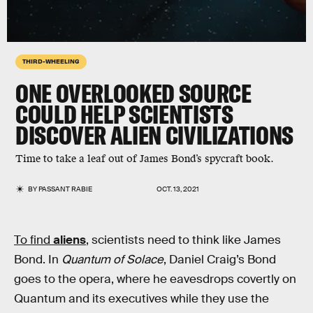
THIRD-WHEELING
ONE OVERLOOKED SOURCE
COULD HELP SCIENTISTS
DISCOVER ALIEN CIVILIZATIONS
Time to take a leaf out of James Bond’s spycraft book.
BY
PASSANT RABIE
OCT. 13, 2021
To find
aliens
,
scientists need to think like James
Bond. In
Quantum of Solace
, Daniel Craig’s Bond
goes to the opera, where he eavesdrops covertly on
Quantum and its executives while they use the