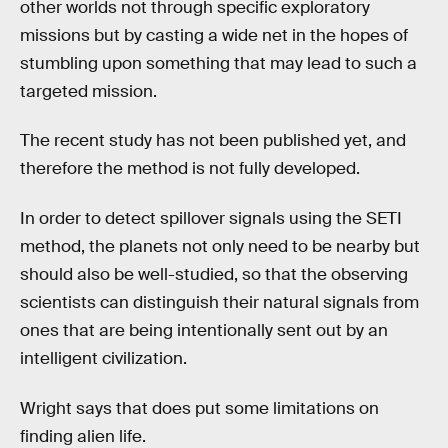
other worlds not through specific exploratory
missions but by casting a wide net in the hopes of
stumbling upon something that may lead to such a
targeted mission.
The recent study has not been published yet, and
therefore the method is not fully developed.
In order to detect spillover signals using the SETI
method, the planets not only need to be nearby but
should also be well-studied, so that the observing
scientists can distinguish their natural signals from
ones that are being intentionally sent out by an
intelligent civilization.
Wright says that does put some limitations on
finding alien life.