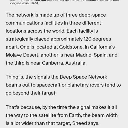
degree axis.
NASA
The network is made up of three deep-space
communications facilities in three different
locations across the world. Each facility is
strategically placed approximately 120 degrees
apart. One is located at Goldstone, in California's
Mojave Desert, another is near Madrid, Spain, and
the third is near Canberra, Australia.
Thing is, the signals the Deep Space Network
beams out to spacecraft or planetary rovers tend to
go beyond their target.
That’s because, by the time the signal makes it all
the way to the satellite from Earth, the beam width
is a lot wider than that target, Sneed says.