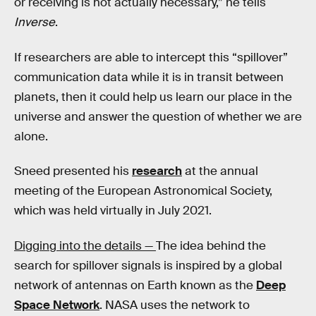
or receiving is not actually necessary,” he tells
Inverse
.
If researchers are able to intercept this “spillover”
communication data while it is in transit between
planets, then it could help us learn our place in the
universe and answer the question of whether we are
alone.
Sneed presented his
research
at the annual
meeting of the European Astronomical Society,
which was held virtually in July 2021.
Digging into the details —
The idea behind the
search for spillover signals is inspired by a global
network of antennas on Earth known as the
Deep
Space Network
. NASA uses the network to