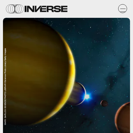
MARK GARLICK/SCIENCE PHOTO LIBRARY/Science Photo Library/Getty Images