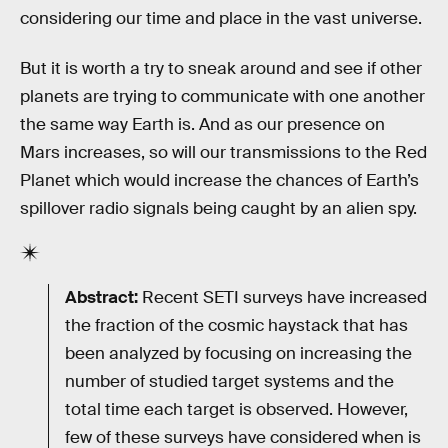
considering our time and place in the vast universe.
But it is worth a try to sneak around and see if other
planets are trying to communicate with one another
the same way Earth is. And as our presence on
Mars increases, so will our transmissions to the Red
Planet which would increase the chances of Earth’s
spillover radio signals being caught by an alien spy.
Abstract:
Recent SETI surveys have increased
the fraction of the cosmic haystack that has
been analyzed by focusing on increasing the
number of studied target systems and the
total time each target is observed. However,
few of these surveys have considered when is