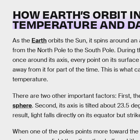
HOW EARTH’S ORBIT 
TEMPERATURE AND DA
As the
Earth
orbits the Sun, it spins around an 
from the North Pole to the South Pole. During th
once around its axis, every point on its surfac
away from it for part of the time. This is what 
temperature.
There are two other important factors: First, th
sphere
. Second, its axis is tilted about 23.5 d
result, light falls directly on its equator but st
When one of the poles points more toward the Su