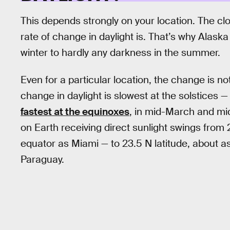
This depends strongly on your location. The clo
rate of change in daylight is. That’s why Alaska
winter to hardly any darkness in the summer.
Even for a particular location, the change is no
change in daylight is slowest at the solstices
fastest at the equinoxes
, in mid-March and mi
on Earth receiving direct sunlight swings from 2
equator as Miami — to 23.5 N latitude, about a
Paraguay.