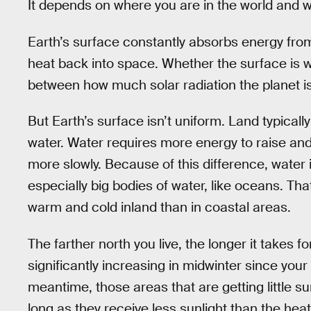
It depends on where you are in the world and w
Earth’s surface constantly absorbs energy from 
heat back into space. Whether the surface is 
between how much solar radiation the planet is
But Earth’s surface isn’t uniform. Land typical
water. Water requires more energy to raise and
more slowly. Because of this difference, water 
especially big bodies of water, like oceans. T
warm and cold inland than in coastal areas.
The farther north you live, the longer it takes f
significantly increasing in midwinter since your 
meantime, those areas that are getting little su
long as they receive less sunlight than the heat 