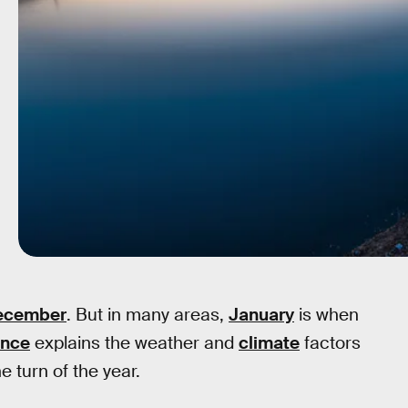
December
. But in many areas,
January
is when
ence
explains the weather and
climate
factors
e turn of the year.