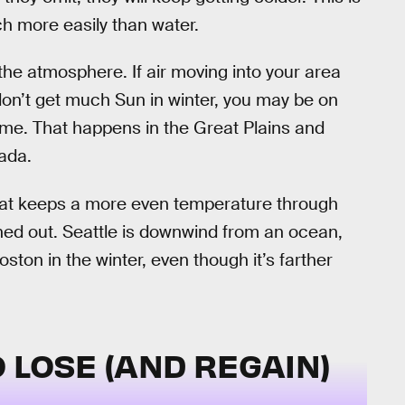
ch more easily than water.
n the atmosphere. If air moving into your area
 don’t get much Sun in winter, you may be on
g time. That happens in the Great Plains and
ada.
that keeps a more even temperature through
ened out. Seattle is downwind from an ocean,
ton in the winter, even though it’s farther
 LOSE (AND REGAIN)