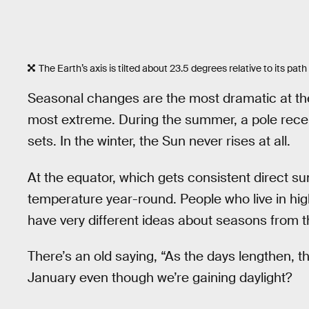
The Earth’s axis is tilted about 23.5 degrees relative to its pa
Seasonal changes are the most dramatic at the
most extreme. During the summer, a pole recei
sets. In the winter, the Sun never rises at all.
At the equator, which gets consistent direct sunl
temperature year-round. People who live in high
have very different ideas about seasons from th
There’s an old saying, “As the days lengthen, t
January even though we’re gaining daylight?