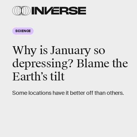
SCIENCE
Why is January so
depressing? Blame the
Earth’s tilt
Some locations have it better off than others.