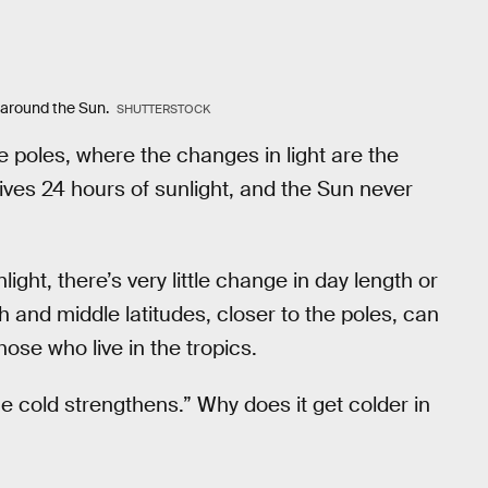
th around the Sun.
SHUTTERSTOCK
 poles, where the changes in light are the
ves 24 hours of sunlight, and the Sun never
ight, there’s very little change in day length or
 and middle latitudes, closer to the poles, can
ose who live in the tropics.
he cold strengthens.” Why does it get colder in