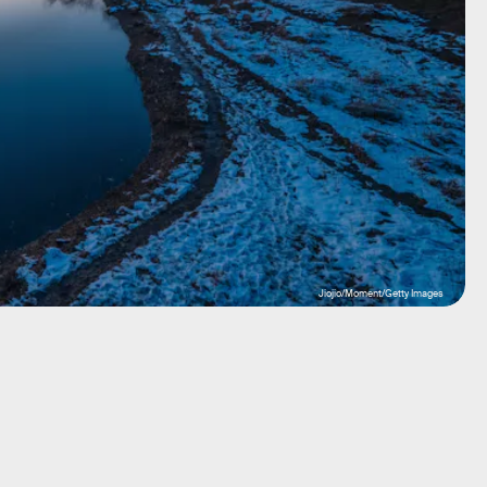
Jiojio/Moment/Getty Images