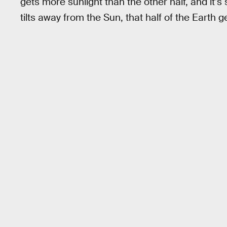
gets more sunlight than the other half, and it
tilts away from the Sun, that half of the Earth ge