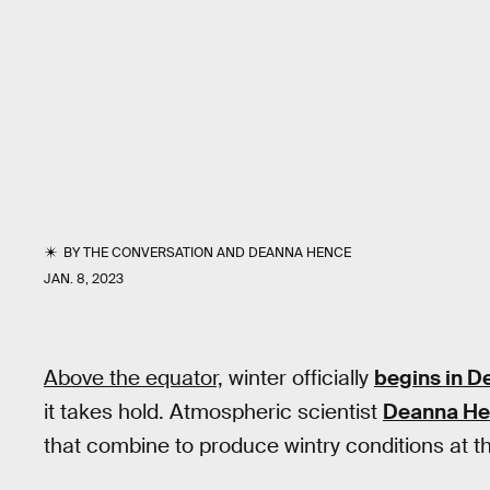
BY
THE CONVERSATION
AND
DEANNA HENCE
JAN. 8, 2023
Above the equator,
winter officially
begins in 
it takes hold. Atmospheric scientist
Deanna H
that combine to produce wintry conditions at th