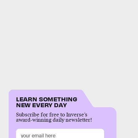
LEARN SOMETHING
NEW EVERY DAY
Subscribe for free to Inverse’s
award-winning daily newsletter!