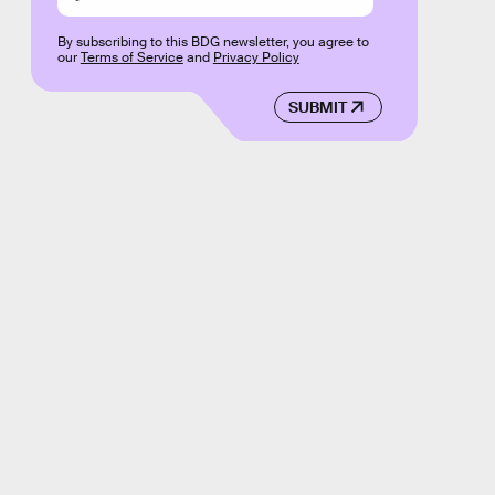
By subscribing to this BDG newsletter, you agree to
our
Terms of Service
and
Privacy Policy
SUBMIT