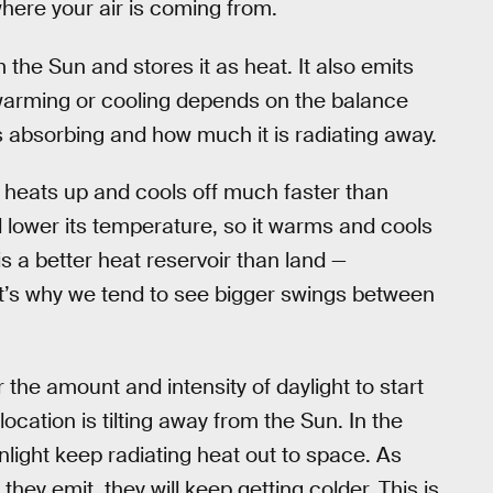
here your air is coming from.
the Sun and stores it as heat. It also emits
warming or cooling depends on the balance
 absorbing and how much it is radiating away.
ly heats up and cools off much faster than
 lower its temperature, so it warms and cools
is a better heat reservoir than land —
hat’s why we tend to see bigger swings between
or the amount and intensity of daylight to start
location is tilting away from the Sun. In the
nlight keep radiating heat out to space. As
they emit, they will keep getting colder. This is