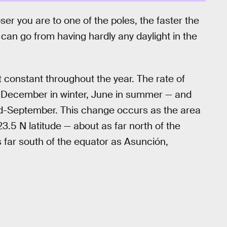
ser you are to one of the poles, the faster the
 can go from having hardly any daylight in the
t constant throughout the year. The rate of
 — December in winter, June in summer — and
d-September. This change occurs as the area
3.5 N latitude — about as far north of the
s far south of the equator as Asunción,