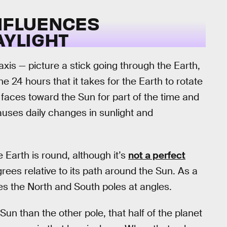
INFLUENCES
YLIGHT
axis — picture a stick going through the Earth,
e 24 hours that it takes for the Earth to rotate
e faces toward the Sun for part of the time and
causes daily changes in sunlight and
e Earth is round, although it’s
not a perfect
egrees relative to its path around the Sun. As a
rikes the North and South poles at angles.
n than the other pole, that half of the planet