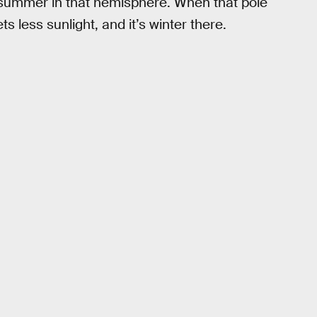
’s summer in that hemisphere. When that pole
ts less sunlight, and it’s winter there.