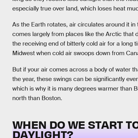
especially true over land, which loses heat mu
As the Earth rotates, air circulates around it i
comes largely from places like the Arctic that
the receiving end of bitterly cold air for a lon
Midwest when cold air swoops down from Can
But if your air comes across a body of water 
the year, these swings can be significantly ev
which is why it is many degrees warmer than Bos
north than Boston.
WHEN DO WE START TO
DAYLIGHT?