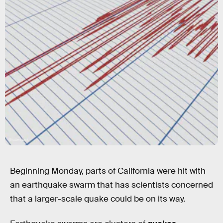
Shutterstock
Beginning Monday, parts of California were hit with
an earthquake swarm that has scientists concerned
that a larger-scale quake could be on its way.