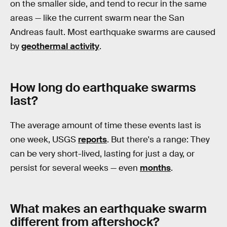
on the smaller side, and tend to recur in the same
areas — like the current swarm near the San
Andreas fault. Most earthquake swarms are caused
by
geothermal activity
.
How long do earthquake swarms
last?
The average amount of time these events last is
one week, USGS
reports
. But there's a range: They
can be very short-lived, lasting for just a day, or
persist for several weeks — even
months
.
What makes an earthquake swarm
different from aftershock?