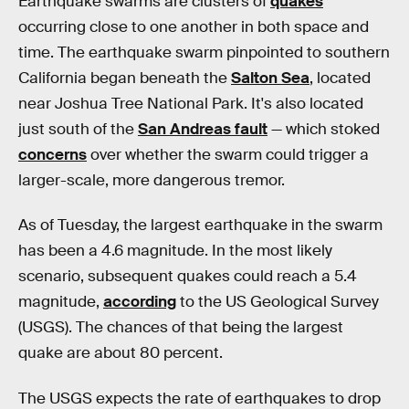
Earthquake swarms are clusters of
quakes
occurring close to one another in both space and
time. The earthquake swarm pinpointed to southern
California began beneath the
Salton Sea
, located
near Joshua Tree National Park. It's also located
just south of the
San Andreas fault
— which stoked
concerns
over whether the swarm could trigger a
larger-scale, more dangerous tremor.
As of Tuesday, the largest earthquake in the swarm
has been a 4.6 magnitude. In the most likely
scenario, subsequent quakes could reach a 5.4
magnitude,
according
to the US Geological Survey
(USGS). The chances of that being the largest
quake are about 80 percent.
The USGS expects the rate of earthquakes to drop