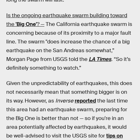
Is the ongoing earthquake swarm building toward
the
'Big One'
? —
The California earthquake swarm is
concerning because of its proximity to a major fault
line. The swarm "does increase the chance of a big
earthquake on the San Andreas somewhat,”
Morgan Page from USGS told the
LA Times
. “So it’s
definitely something to watch.”
Given the unpredictability of earthquakes, this does
not necessarily mean that something bigger is on
its way. However, as
Inverse
reported
the last time
this area had an earthquake swarm, preparing for
the Big One is better than not — so if you're in an
area potentially affected by earthquakes, it would
be well-advised to visit the USGS site for
tips on