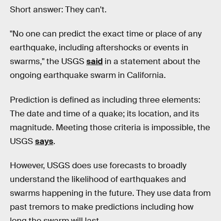
Short answer: They can't.
"No one can predict the exact time or place of any
earthquake, including aftershocks or events in
swarms," the USGS
said
in a statement about the
ongoing earthquake swarm in California.
Prediction is defined as including three elements:
The date and time of a quake; its location, and its
magnitude. Meeting those criteria is impossible, the
USGS
says
.
However, USGS does use forecasts to broadly
understand the likelihood of earthquakes and
swarms happening in the future. They use data from
past tremors to make predictions including how
long the swarm will last.