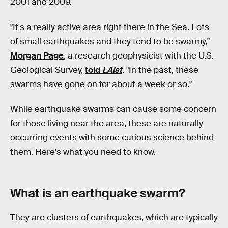
2001 and 2009.
"It's a really active area right there in the Sea. Lots
of small earthquakes and they tend to be swarmy,"
Morgan Page
, a research geophysicist with the U.S.
Geological Survey,
told
LAist
. "In the past, these
swarms have gone on for about a week or so."
While earthquake swarms can cause some concern
for those living near the area, these are naturally
occurring events with some curious science behind
them. Here's what you need to know.
What is an earthquake swarm?
They are clusters of earthquakes, which are typically