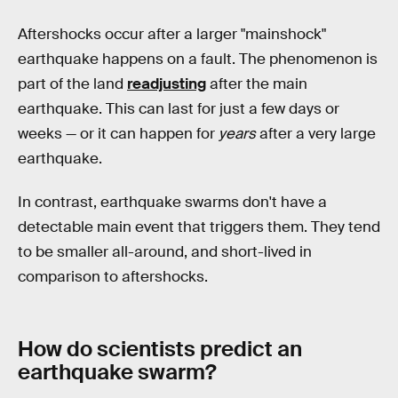
Aftershocks occur after a larger "mainshock"
earthquake happens on a fault. The phenomenon is
part of the land
readjusting
after the main
earthquake. This can last for just a few days or
weeks — or it can happen for
years
after a very large
earthquake.
In contrast, earthquake swarms don't have a
detectable main event that triggers them. They tend
to be smaller all-around, and short-lived in
comparison to aftershocks.
How do scientists predict an
earthquake swarm?