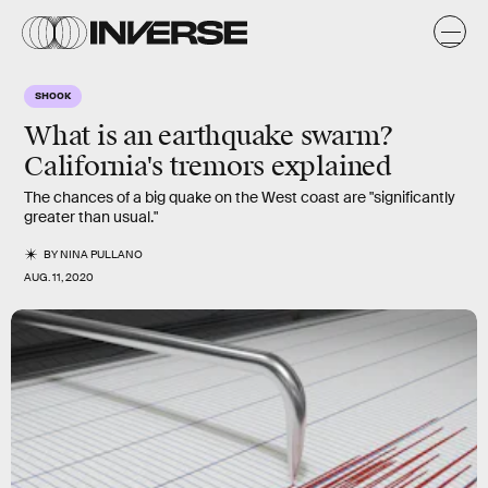
SHOOK
What is an earthquake swarm?
California's tremors explained
The chances of a big quake on the West coast are "significantly
greater than usual."
BY
NINA PULLANO
AUG. 11, 2020