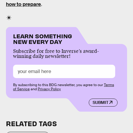
how to prepare
.
LEARN SOMETHING
NEW EVERY DAY
Subscribe for free to Inverse’s award-
winning daily newsletter!
By subscribing to this BDG newsletter, you agree to our
Terms
of Service
and
Privacy Policy
SUBMIT
RELATED TAGS