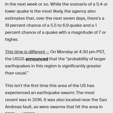
in the next week or so. While the scenario of a 5.4 or
lower quake is the most likely, the agency also
estimates that, over the next seven days, there's a
19 percent chance of a 5.5 to 6.9 quake and a 1
percent chance of a quake with a magnitude of 7 or
higher.
This time is different —
On Monday at 4:30 pm PST,
the USGS
announced
that the “probability of larger
earthquakes in this region is significantly greater
than usual."
This isn't the first time this area of the US has
experienced an earthquake swarm: The most
recent was in 2016. It was also located near the San
Andreas fault, as were swarms that hit the area in