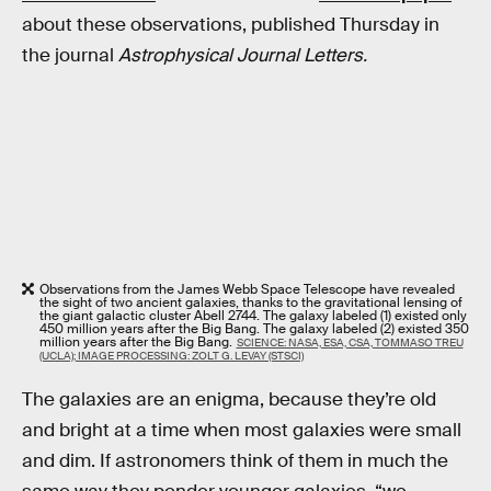
about these observations, published Thursday in
the journal
Astrophysical Journal Letters.
Observations from the James Webb Space Telescope have revealed
the sight of two ancient galaxies, thanks to the gravitational lensing of
the giant galactic cluster Abell 2744. The galaxy labeled (1) existed only
450 million years after the Big Bang. The galaxy labeled (2) existed 350
million years after the Big Bang.
SCIENCE: NASA, ESA, CSA, TOMMASO TREU
(UCLA); IMAGE PROCESSING: ZOLT G. LEVAY (STSCI)
The galaxies are an enigma, because they’re old
and bright at a time when most galaxies were small
and dim. If astronomers think of them in much the