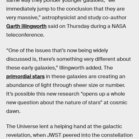
same way they ponder younger galaxies, “we
immediately jump to the conclusion that they are
very massive,” astrophysicist and study co-author
Garth Illingworth
said on Thursday during a NASA
teleconference.
“One of the issues that’s now being widely
discussed is, there’s something very different about
these early galaxies,” Illingworth added. The
primordial stars
in these galaxies are creating an
abundance of light through sheer size or number.
It’s possible this new research “opens up a whole
new question about the nature of stars” at cosmic
dawn.
The Universe lent a helping hand at the galactic
revelation, when JWST peered into the constellation