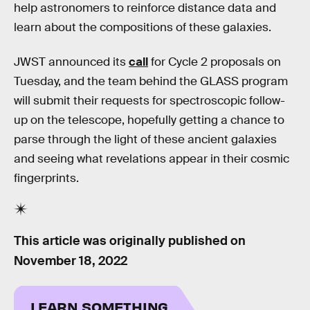
help astronomers to reinforce distance data and
learn about the compositions of these galaxies.
JWST announced its
call
for Cycle 2 proposals on
Tuesday, and the team behind the GLASS program
will submit their requests for spectroscopic follow-
up on the telescope, hopefully getting a chance to
parse through the light of these ancient galaxies
and seeing what revelations appear in their cosmic
fingerprints.
This article was originally published on
November 18, 2022
LEARN SOMETHING