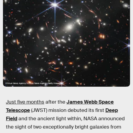
Xinhua News Agency/Xinhua News Agency/Getty Images
Just five months
after the
James Webb Space
Telescope
(JWST) mission debuted its first
Deep
Field
and the ancient light within, NASA announced
the sight of two exceptionally bright galaxies from