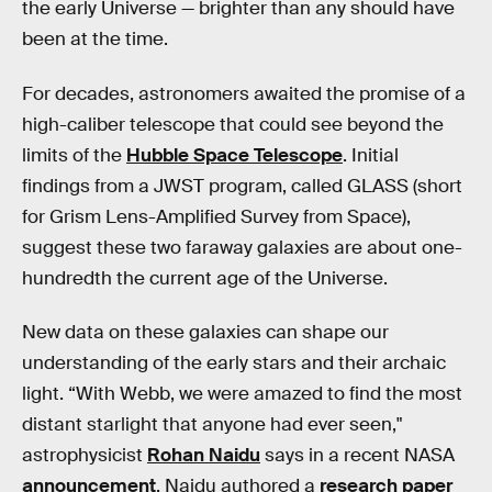
the early Universe — brighter than any should have
been at the time.
For decades, astronomers awaited the promise of a
high-caliber telescope that could see beyond the
limits of the
Hubble Space Telescope
. Initial
findings from a JWST program, called GLASS (short
for Grism Lens-Amplified Survey from Space),
suggest these two faraway galaxies are about one-
hundredth the current age of the Universe.
New data on these galaxies can shape our
understanding of the early stars and their archaic
light. “With Webb, we were amazed to find the most
distant starlight that anyone had ever seen,"
astrophysicist
Rohan Naidu
says in a recent NASA
announcement
. Naidu authored a
research paper