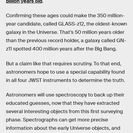
billion years old
.
Confirming these ages could make the 350 million-
year candidate, called GLASS-z12, the oldest-known
galaxy in the Universe. That’s 50 million years older
than the previous record holder, a galaxy called GN-
z11 spotted 400 million years after the Big Bang.
But a claim like that requires scrutiny. To that end,
astronomers hope to use a special capability found
in all four JWST instruments to determine the truth.
Astronomers will use spectroscopy to back up their
educated guesses, now that they have extracted
several interesting objects from this first surveying
phase. Spectrographs can get more precise
information about the early Universe objects, and