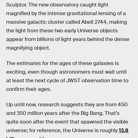
Sculptor. The new observatory caught light
magnified by the intense gravitational lensing of a
massive galactic cluster called Abell 2744, making
the light from these two early Universe objects
appear from billions of light years behind the dense
magnifying object.
The estimates for the ages of these galaxies is
exciting, even though astronomers must wait until
at least the next cycle of JWST observation time to
confirm their ages.
Up until now, research suggests they are from 450
and 350 million years after the Big Bang. That’s
quite soon after the event that spawned the visible
universe; for reference, the Universe is roughly
13.8