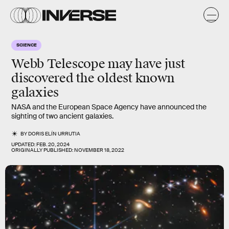
SCIENCE
Webb Telescope may have just
discovered the oldest known
galaxies
NASA and the European Space Agency have announced the
sighting of two ancient galaxies.
BY
DORIS ELÍN URRUTIA
UPDATED:
FEB. 20, 2024
ORIGINALLY PUBLISHED:
NOVEMBER 18, 2022