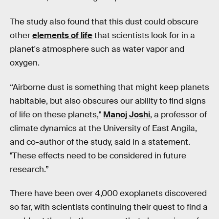
The study also found that this dust could obscure
other
elements of life
that scientists look for in a
planet's atmosphere such as water vapor and
oxygen.
“Airborne dust is something that might keep planets
habitable, but also obscures our ability to find signs
of life on these planets,"
Manoj Joshi
, a professor of
climate dynamics at the University of East Angila,
and co-author of the study, said in a statement.
"These effects need to be considered in future
research.”
There have been over 4,000 exoplanets discovered
so far, with scientists continuing their quest to find a