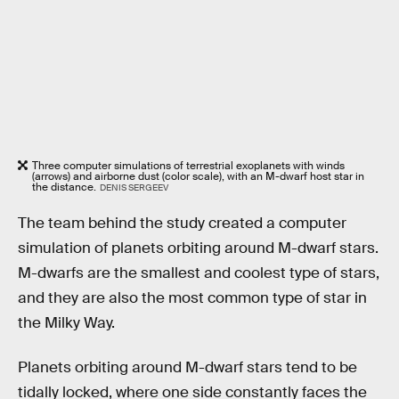
Three computer simulations of terrestrial exoplanets with winds
(arrows) and airborne dust (color scale), with an M-dwarf host star in
the distance.
DENIS SERGEEV
The team behind the study created a computer
simulation of planets orbiting around M-dwarf stars.
M-dwarfs are the smallest and coolest type of stars,
and they are also the most common type of star in
the Milky Way.
Planets orbiting around M-dwarf stars tend to be
tidally locked, where one side constantly faces the