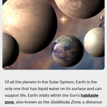
NASA
Of all the planets in the Solar System, Earth is the
only one that has liquid water on its surface and can
support life. Earth orbits within the Sun's
habitable
zone
, also known as the
Goldilocks Zone
, a distance