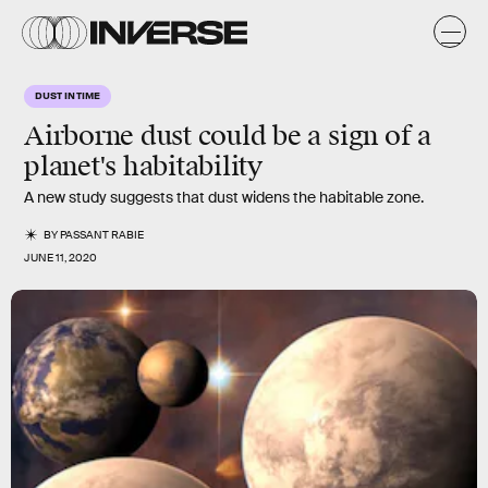
DUST IN TIME
Airborne dust could be a sign of a
planet's habitability
A new study suggests that dust widens the habitable zone.
BY
PASSANT RABIE
JUNE 11, 2020