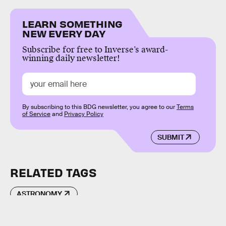
LEARN SOMETHING
NEW EVERY DAY
Subscribe for free to Inverse’s award-
winning daily newsletter!
By subscribing to this BDG newsletter, you agree to our
Terms
of Service
and
Privacy Policy
SUBMIT
RELATED TAGS
ASTRONOMY