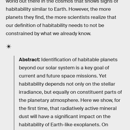
world out there in the cosmos that shows signs of
habitability similar to Earth. However, the more
planets they find, the more scientists realize that
our definition of habitability needs to not be
constrained by what we already know.
Abstract:
Identification of habitable planets
beyond our solar system is a key goal of
current and future space missions. Yet
habitability depends not only on the stellar
irradiance, but equally on constituent parts of
the planetary atmosphere. Here we show, for
the first time, that radiatively active mineral
dust will have a significant impact on the
habitability of Earth-like exoplanets. On