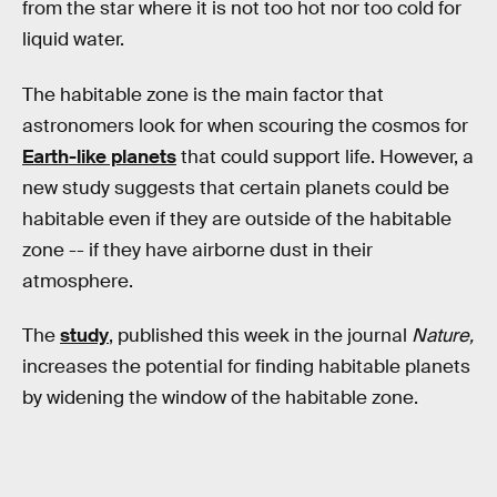
from the star where it is not too hot nor too cold for
liquid water.
The habitable zone is the main factor that
astronomers look for when scouring the cosmos for
Earth-like planets
that could support life. However, a
new study suggests that certain planets could be
habitable even if they are outside of the habitable
zone -- if they have airborne dust in their
atmosphere.
The
study
, published this week in the journal
Nature,
increases the potential for finding habitable planets
by widening the window of the habitable zone.