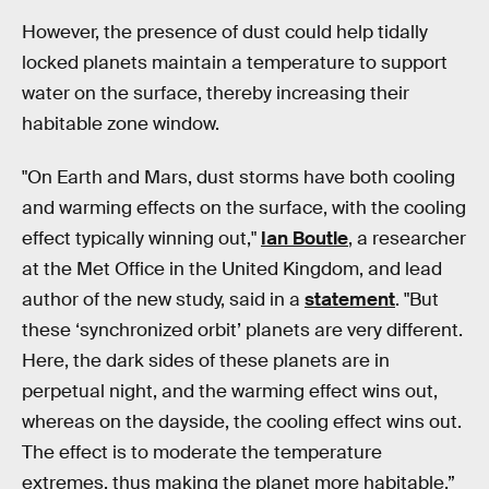
However, the presence of dust could help tidally
locked planets maintain a temperature to support
water on the surface, thereby increasing their
habitable zone window.
"On Earth and Mars, dust storms have both cooling
and warming effects on the surface, with the cooling
effect typically winning out,"
Ian Boutle
, a researcher
at the Met Office in the United Kingdom, and lead
author of the new study, said in a
statement
. "But
these ‘synchronized orbit’ planets are very different.
Here, the dark sides of these planets are in
perpetual night, and the warming effect wins out,
whereas on the dayside, the cooling effect wins out.
The effect is to moderate the temperature
extremes, thus making the planet more habitable.”