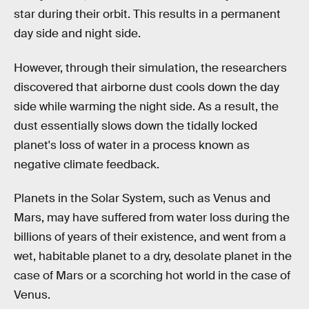
star during their orbit. This results in a permanent
day side and night side.
However, through their simulation, the researchers
discovered that airborne dust cools down the day
side while warming the night side. As a result, the
dust essentially slows down the tidally locked
planet's loss of water in a process known as
negative climate feedback.
Planets in the Solar System, such as Venus and
Mars, may have suffered from water loss during the
billions of years of their existence, and went from a
wet, habitable planet to a dry, desolate planet in the
case of Mars or a scorching hot world in the case of
Venus.