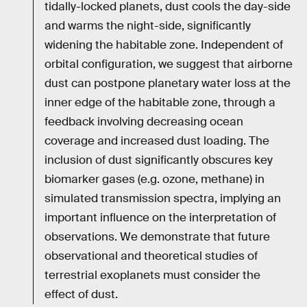
tidally-locked planets, dust cools the day-side
and warms the night-side, significantly
widening the habitable zone. Independent of
orbital configuration, we suggest that airborne
dust can postpone planetary water loss at the
inner edge of the habitable zone, through a
feedback involving decreasing ocean
coverage and increased dust loading. The
inclusion of dust significantly obscures key
biomarker gases (e.g. ozone, methane) in
simulated transmission spectra, implying an
important influence on the interpretation of
observations. We demonstrate that future
observational and theoretical studies of
terrestrial exoplanets must consider the
effect of dust.