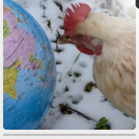
Previous research