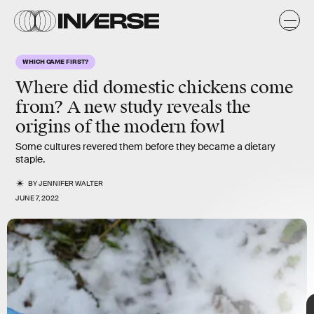
n
t
y
/
y
s
WHICH CAME FIRST?
s
Where did domestic chickens come
from? A new study reveals the
origins of the modern fowl
Some cultures revered them before they became a dietary
staple.
BY
JENNIFER WALTER
JUNE 7, 2022