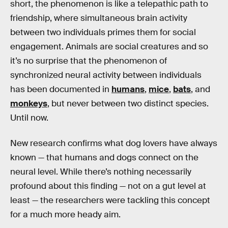
short, the phenomenon is like a telepathic path to
friendship, where simultaneous brain activity
between two individuals primes them for social
engagement. Animals are social creatures and so
it’s no surprise that the phenomenon of
synchronized neural activity between individuals
has been documented in
humans
,
mice
,
bats
, and
monkeys
, but never between two distinct species.
Until now.
New research confirms what dog lovers have always
known — that humans and dogs connect on the
neural level. While there’s nothing necessarily
profound about this finding — not on a gut level at
least — the researchers were tackling this concept
for a much more heady aim.