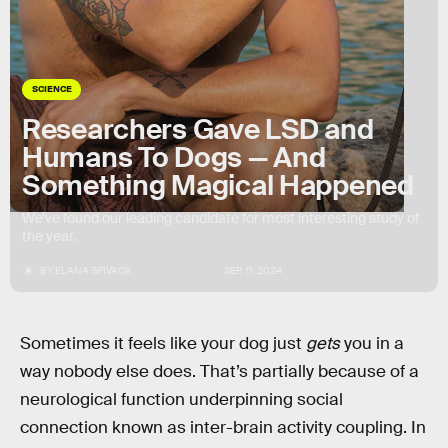
SCIENCE
Researchers Gave LSD and
Humans To Dogs — And
Something Magical Happened
We’ve found our leading candidate for most interesting study of
the year.
BY
ELANA SPIVACK
SEP. 11, 2024
Sometimes it feels like your dog just
gets
you in a
way nobody else does. That’s partially because of a
neurological function underpinning social
connection known as inter-brain activity coupling. In