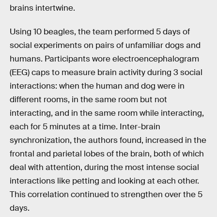
brains intertwine.
Using 10 beagles, the team performed 5 days of
social experiments on pairs of unfamiliar dogs and
humans. Participants wore electroencephalogram
(EEG) caps to measure brain activity during 3 social
interactions: when the human and dog were in
different rooms, in the same room but not
interacting, and in the same room while interacting,
each for 5 minutes at a time. Inter-brain
synchronization, the authors found, increased in the
frontal and parietal lobes of the brain, both of which
deal with attention, during the most intense social
interactions like petting and looking at each other.
This correlation continued to strengthen over the 5
days.