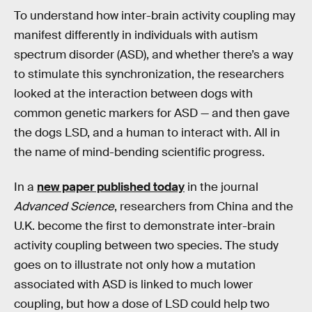
To understand how inter-brain activity coupling may
manifest differently in individuals with autism
spectrum disorder (ASD), and whether there’s a way
to stimulate this synchronization, the researchers
looked at the interaction between dogs with
common genetic markers for ASD — and then gave
the dogs LSD, and a human to interact with. All in
the name of mind-bending scientific progress.
In a
new paper published today
in the journal
Advanced Science
, researchers from China and the
U.K. become the first to demonstrate inter-brain
activity coupling between two species. The study
goes on to illustrate not only how a mutation
associated with ASD is linked to much lower
coupling, but how a dose of LSD could help two