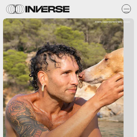
Alberto Case/Moment/Getty Images