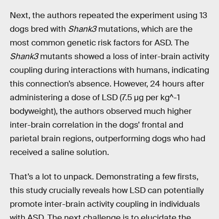
Next, the authors repeated the experiment using 13
dogs bred with
Shank3
mutations, which are the
most common genetic risk factors for ASD. The
Shank3
mutants showed a loss of inter-brain activity
coupling during interactions with humans, indicating
this connection’s absence. However, 24 hours after
administering a dose of LSD (7.5 μg per kg^-1
bodyweight), the authors observed much higher
inter-brain correlation in the dogs’ frontal and
parietal brain regions, outperforming dogs who had
received a saline solution.
That’s a lot to unpack. Demonstrating a few firsts,
this study crucially reveals how LSD can potentially
promote inter-brain activity coupling in individuals
with ASD. The next challenge is to elucidate the