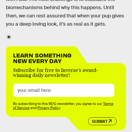
biomechanisms behind why this happens. Until
then, we can rest assured that when your pup gives
you a deep loving look, it’s as real as it gets.
LEARN SOMETHING
NEW EVERY DAY
Subscribe for free to Inverse’s award-
winning daily newsletter!
By subscribing to this BDG newsletter, you agree to our
Terms
of Service
and
Privacy Policy
SUBMIT