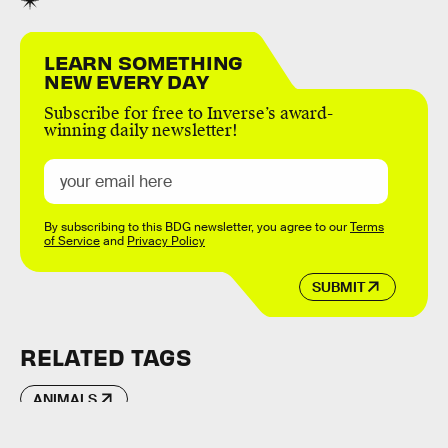
LEARN SOMETHING
NEW EVERY DAY
Subscribe for free to Inverse’s award-
winning daily newsletter!
By subscribing to this BDG newsletter, you agree to our
Terms
of Service
and
Privacy Policy
SUBMIT
RELATED TAGS
ANIMALS