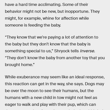
have a hard time acclimating. Some of their
behavior might not be new, but inopportune. They
might, for example, whine for affection while
someone is feeding the baby.
“They know that we're paying a lot of attention to
the baby but they don't know that the baby is
something special to us,” Shryock tells
Inverse
.
“They don't know the baby from another toy that you
brought home.”
While exuberance may seem like an ideal response,
this reaction can get in the way, she says. Dogs may
be over the moon to see their humans, but the
humans with a new child in tow might not feel as
eager to walk and play with their pup, which can