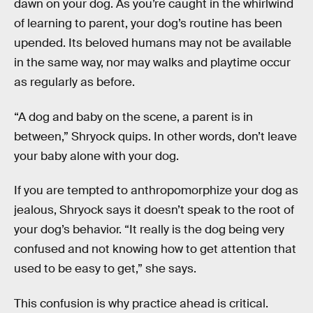
dawn on your dog. As you’re caught in the whirlwind
of learning to parent, your dog’s routine has been
upended. Its beloved humans may not be available
in the same way, nor may walks and playtime occur
as regularly as before.
“A dog and baby on the scene, a parent is in
between,” Shryock quips. In other words, don’t leave
your baby alone with your dog.
If you are tempted to anthropomorphize your dog as
jealous, Shryock says it doesn’t speak to the root of
your dog’s behavior. “It really is the dog being very
confused and not knowing how to get attention that
used to be easy to get,” she says.
This confusion is why practice ahead is critical.