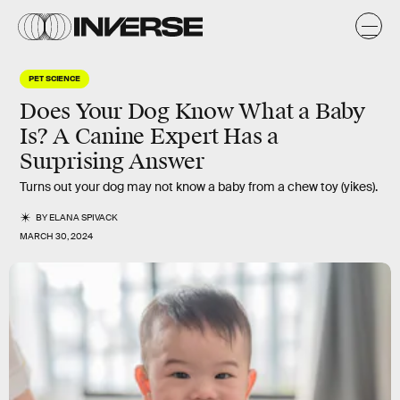
PET SCIENCE
Does Your Dog Know What a Baby
Is? A Canine Expert Has a
Surprising Answer
Turns out your dog may not know a baby from a chew toy (yikes).
BY
ELANA SPIVACK
MARCH 30, 2024