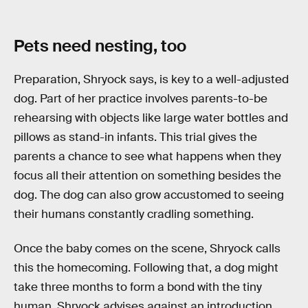
Pets need nesting, too
Preparation, Shryock says, is key to a well-adjusted
dog. Part of her practice involves parents-to-be
rehearsing with objects like large water bottles and
pillows as stand-in infants. This trial gives the
parents a chance to see what happens when they
focus all their attention on something besides the
dog. The dog can also grow accustomed to seeing
their humans constantly cradling something.
Once the baby comes on the scene, Shryock calls
this the homecoming. Following that, a dog might
take three months to form a bond with the tiny
human. Shryock advises against an introduction