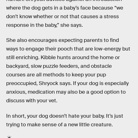
where the dog gets in a baby’s face because “we
don't know whether or not that causes a stress
response in the baby,” she says.
She also encourages expecting parents to find
ways to engage their pooch that are low-energy but
still enriching. Kibble hunts around the home or
backyard, slow puzzle feeders, and obstacle
courses are all methods to keep your pup
preoccupied, Shryock says. If your dog is especially
anxious, medication may also be a good option to
discuss with your vet.
In short, your dog doesn’t hate your baby. It’s just
trying to make sense of a new little creature.