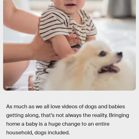
travelism/E+/Getty Images
As much as we all love videos of dogs and babies
getting along, that’s not always the reality. Bringing
home a baby is a huge change to an entire
household, dogs included.