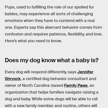
Pups, used to fulfilling the role of our spoiled fur
babies, may experience all sorts of challenging
emotions when they have to contend with a real
one. Experts say this aberrant behavior comes from
confusion and requires patience, flexibility, and love.
Here’s what you need to know.
Does my dog know what a baby is?
Every dog will respond differently, says
Jennifer
Shryock
, a certified dog behavior consultant and
owner of North Carolina-based
Family Paws
, an
organization that helps families navigate raising a
dog and baby. While some dogs will be able to roll
with a new family member and routine, others will