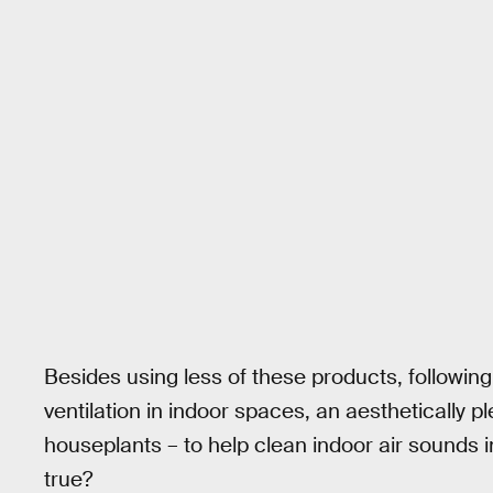
Besides using less of these products, following
ventilation in indoor spaces, an aesthetically p
houseplants – to help clean indoor air sounds in
true?