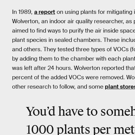
In 1989,
a report
on using plants for mitigating 
Wolverton, an indoor air quality researcher, as
aimed to find ways to purify the air inside spac
plant species in sealed chambers. These incl
and others. They tested three types of VOCs 
by adding them to the chamber with each plan
was left after 24 hours. Wolverton reported that
percent of the added VOCs were removed. Wol
other research to follow, and some
plant store
You’d have to some
1000 plants per met