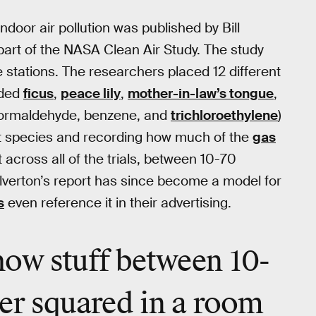
indoor air pollution was published by Bill
 part of the NASA Clean Air Study. The study
e stations. The researchers placed 12 different
uded
ficus
,
peace lily
,
mother-in-law’s tongue
,
(formaldehyde, benzene, and
trichloroethylene
)
t species and recording how much of the
gas
 across all of the trials, between 10-70
verton’s report has since become a model for
s
even reference it in their advertising.
how stuff between 10-
er squared in a room