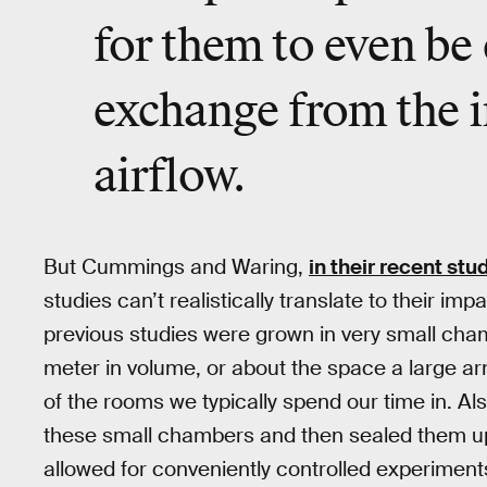
for them to even be
exchange from the 
airflow.
But Cummings and Waring,
in their recent stu
studies can’t realistically translate to their im
previous studies were grown in very small cha
meter in volume, or about the space a large arm
of the rooms we typically spend our time in. Al
these small chambers and then sealed them up
allowed for conveniently controlled experiments