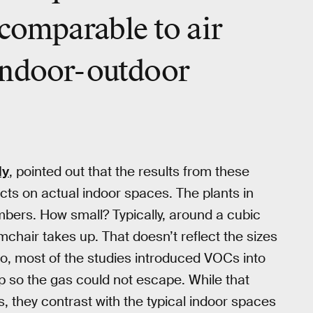
 comparable to air
indoor-outdoor
dy
, pointed out that the results from these
pacts on actual indoor spaces. The plants in
mbers. How small? Typically, around a cubic
chair takes up. That doesn’t reflect the sizes
so, most of the studies introduced VOCs into
 so the gas could not escape. While that
, they contrast with the typical indoor spaces