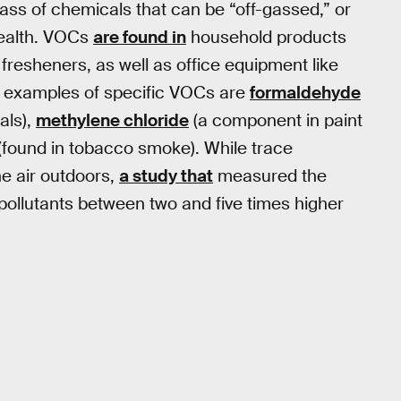
lass of chemicals that can be “off-gassed,” or
health. VOCs
are found in
household products
 fresheners, as well as office equipment like
e examples of specific VOCs are
formaldehyde
als),
methylene chloride
(a component in paint
(found in tobacco smoke). While trace
e air outdoors,
a study that
measured the
pollutants between two and five times higher