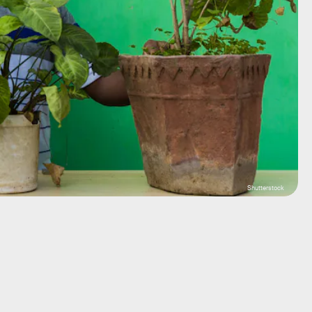
Shutterstock