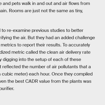
e and pets walk in and out and air flows from
ain. Rooms are just not the same as tiny,
to re-examine previous studies to better
rifying the air. But they had an added challenge
t metrics to report their results. To accurately
zed metric called the clean air delivery rate
 digging into the setup of each of these
 reflected the number of air pollutants that a
a cubic meter) each hour. Once they compiled
even the best CADR value from the plants was
urifier.