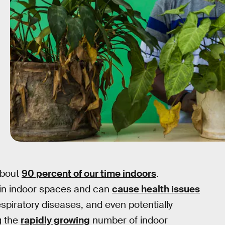
about
90 percent of our time indoors
.
y in indoor spaces and can
cause health issues
espiratory diseases, and even potentially
g the
rapidly growing
number of indoor