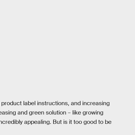
 product label instructions, and increasing
leasing and green solution – like growing
credibly appealing. But is it too good to be