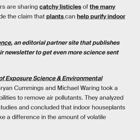
ers are sharing
catchy listicles
of
the many
de the claim that
plants
can
help purify indoor
ence
, an editorial partner site that publishes
eir newsletter to get even more science sent
of Exposure Science & Environmental
s Bryan Cummings and Michael Waring took a
bilities to remove air pollutants. They analyzed
studies and concluded that indoor houseplants
e a difference in the amount of volatile