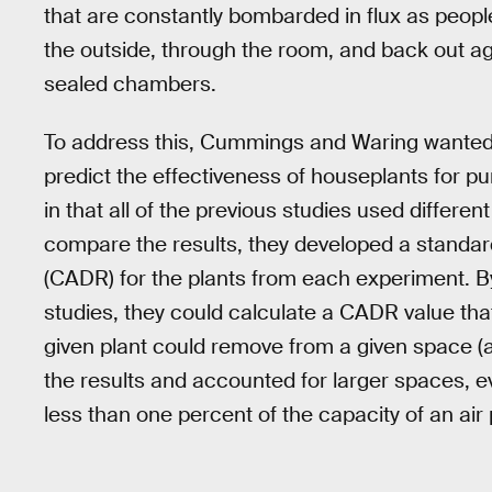
that are constantly bombarded in flux as peopl
the outside, through the room, and back out ag
sealed chambers.
To address this, Cummings and Waring wanted 
predict the effectiveness of houseplants for pu
in that all of the previous studies used differen
compare the results, they developed a standardi
(CADR) for the plants from each experiment. By
studies, they could calculate a CADR value that
given plant could remove from a given space (
the results and accounted for larger spaces, 
less than one percent of the capacity of an air p