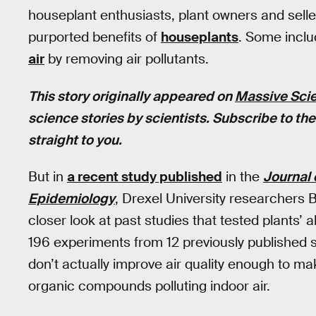
houseplant enthusiasts, plant owners and sell
purported benefits of
houseplants
. Some inclu
air
by removing air pollutants.
This story originally appeared on
Massive Sci
science stories by scientists. Subscribe to th
straight to you.
But in
a recent study published
in the
Journal 
Epidemiology
, Drexel University researcher
closer look at past studies that tested plants’ a
196 experiments from 12 previously published 
don’t actually improve air quality enough to mak
organic compounds polluting indoor air.