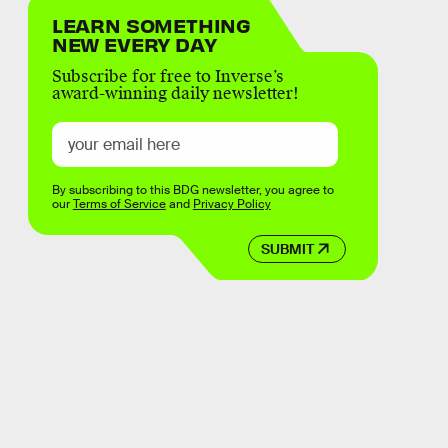
LEARN SOMETHING
NEW EVERY DAY
Subscribe for free to Inverse’s
award-winning daily newsletter!
By subscribing to this BDG newsletter, you agree to
our
Terms of Service
and
Privacy Policy
SUBMIT