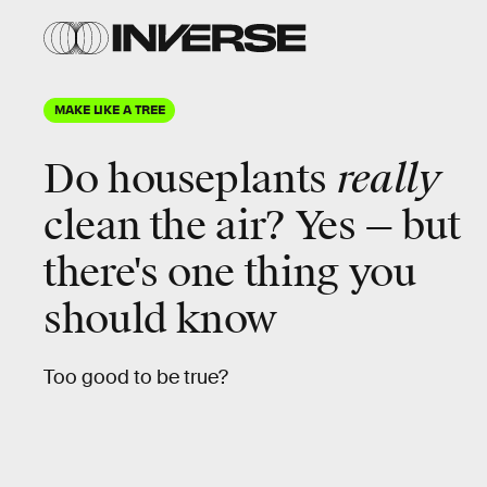
MAKE LIKE A TREE
Do houseplants
really
clean the air? Yes — but
there's one thing you
should know
Too good to be true?