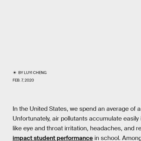
BY
LUYI CHENG
FEB. 7, 2020
In the United States, we spend an average of 
Unfortunately, air pollutants accumulate easil
like eye and throat irritation, headaches, and r
impact student performance
in school. Amon