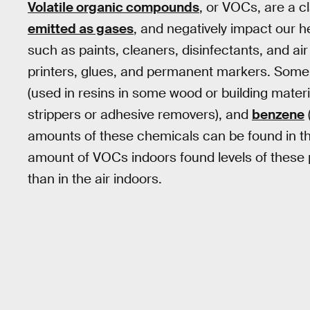
Volatile organic compounds
, or VOCs, are a c
emitted as gases
, and negatively impact our 
such as paints, cleaners, disinfectants, and air
printers, glues, and permanent markers. Som
(used in resins in some wood or building materi
strippers or adhesive removers), and
benzene
amounts of these chemicals can be found in th
amount of VOCs indoors found levels of these 
than in the air indoors.