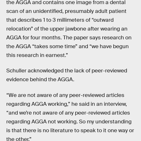
the AGGA and contains one image from a dental
scan of an unidentified, presumably adult patient
that describes 1 to 3 millimeters of “outward
relocation” of the upper jawbone after wearing an
AGGA for four months. The paper says research on
the AGGA “takes some time” and “we have begun
this research in earnest.”
Schuller acknowledged the lack of peer-reviewed
evidence behind the AGGA.
“We are not aware of any peer-reviewed articles
regarding AGGA working,” he said in an interview,
“and we’re not aware of any peer-reviewed articles
regarding AGGA not working. So my understanding
is that there is no literature to speak to it one way or
the other.”