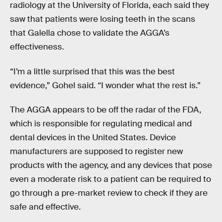
radiology at the University of Florida, each said they
saw that patients were losing teeth in the scans
that Galella chose to validate the AGGA’s
effectiveness.
“I’m a little surprised that this was the best
evidence,” Gohel said. “I wonder what the rest is.”
The AGGA appears to be off the radar of the FDA,
which is responsible for regulating medical and
dental devices in the United States. Device
manufacturers are supposed to register new
products with the agency, and any devices that pose
even a moderate risk to a patient can be required to
go through a pre-market review to check if they are
safe and effective.