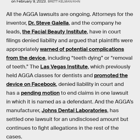
on February 9, 2023.
BRETT KELMAN/KHN
All the AGGA lawsuits are ongoing. Attorneys for the
inventor,
Dr. Steve Galella
, and the company he
leads,
the Facial Beauty Institute
, have in court
filings denied liability and argued that plaintiffs were
appropriately
warned of potential complications
from the device
, including “teeth dying” or “removal
of teeth.” The
Las Vegas Institute
, which previously
held AGGA classes for dentists and
promoted the
device on Facebook
, denied liability in court and
has a
pending motion
to end claims in one lawsuit
in which it is named as a defendant. And the AGGA’s
manufacturer,
Johns Dental Laboratories
, has
settled one lawsuit for an undisclosed amount but
continues to fight allegations in the rest of the
cases.