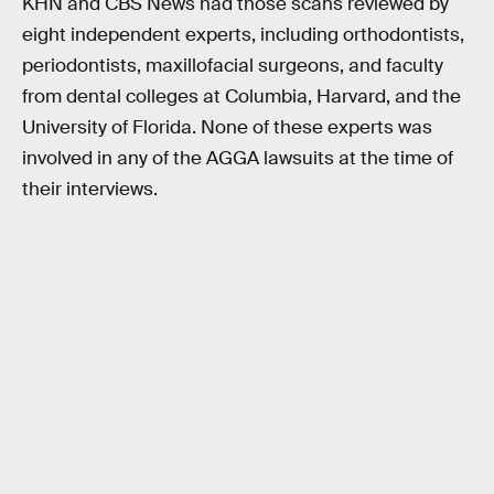
KHN and CBS News had those scans reviewed by
eight independent experts, including orthodontists,
periodontists, maxillofacial surgeons, and faculty
from dental colleges at Columbia, Harvard, and the
University of Florida. None of these experts was
involved in any of the AGGA lawsuits at the time of
their interviews.