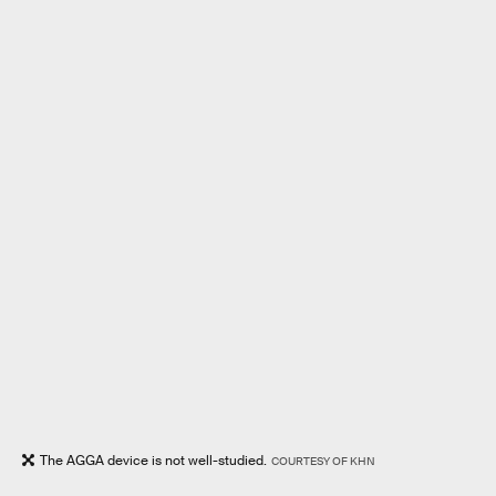
The AGGA device is not well-studied.
COURTESY OF KHN