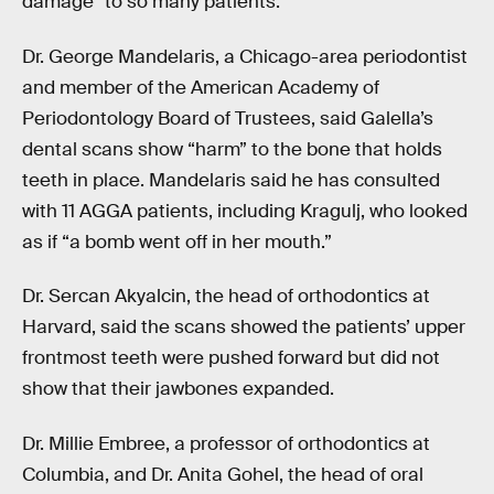
damage” to so many patients.
Dr. George Mandelaris, a Chicago-area periodontist
and member of the American Academy of
Periodontology Board of Trustees, said Galella’s
dental scans show “harm” to the bone that holds
teeth in place. Mandelaris said he has consulted
with 11 AGGA patients, including Kragulj, who looked
as if “a bomb went off in her mouth.”
Dr. Sercan Akyalcin, the head of orthodontics at
Harvard, said the scans showed the patients’ upper
frontmost teeth were pushed forward but did not
show that their jawbones expanded.
Dr. Millie Embree, a professor of orthodontics at
Columbia, and Dr. Anita Gohel, the head of oral