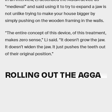
“medieval” and said using it to try to expand a jaw is
not unlike trying to make your house bigger by
simply pushing on the wooden framing in the walls.
“The entire concept of this device, of this treatment,
makes zero sense,” Li said. “It doesn’t grow the jaw.
It doesn’t widen the jaw. It just pushes the teeth out
of their original position.”
ROLLING OUT THE AGGA