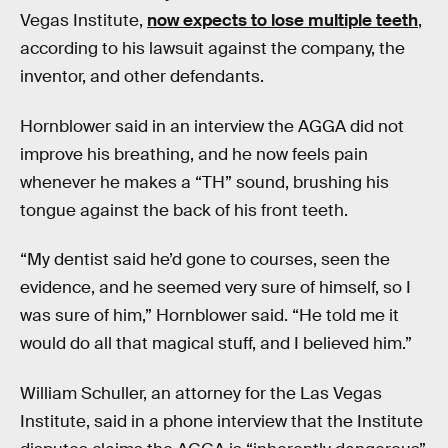
Vegas Institute,
now expects to lose multiple teeth
,
according to his lawsuit against the company, the
inventor, and other defendants.
Hornblower said in an interview the AGGA did not
improve his breathing, and he now feels pain
whenever he makes a “TH” sound, brushing his
tongue against the back of his front teeth.
“My dentist said he’d gone to courses, seen the
evidence, and he seemed very sure of himself, so I
was sure of him,” Hornblower said. “He told me it
would do all that magical stuff, and I believed him.”
William Schuller, an attorney for the Las Vegas
Institute, said in a phone interview that the Institute