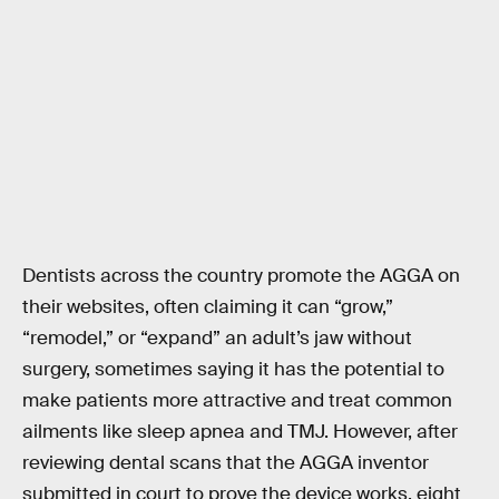
Dentists across the country promote the AGGA on
their websites, often claiming it can “grow,”
“remodel,” or “expand” an adult’s jaw without
surgery, sometimes saying it has the potential to
make patients more attractive and treat common
ailments like sleep apnea and TMJ. However, after
reviewing dental scans that the AGGA inventor
submitted in court to prove the device works, eight