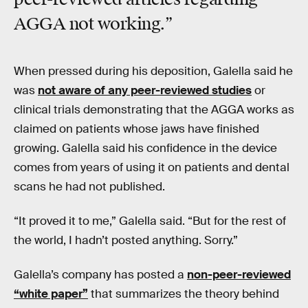
AGGA not working.”
When pressed during his deposition, Galella said he
was
not aware of any peer-reviewed studies
or
clinical trials demonstrating that the AGGA works as
claimed on patients whose jaws have finished
growing. Galella said his confidence in the device
comes from years of using it on patients and dental
scans he had not published.
“It proved it to me,” Galella said. “But for the rest of
the world, I hadn’t posted anything. Sorry.”
Galella’s company has posted a
non-peer-reviewed
“white paper”
that summarizes the theory behind