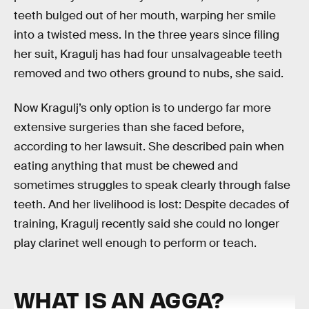
teeth bulged out of her mouth, warping her smile
into a twisted mess. In the three years since filing
her suit, Kragulj has had four unsalvageable teeth
removed and two others ground to nubs, she said.
Now Kragulj’s only option is to undergo far more
extensive surgeries than she faced before,
according to her lawsuit. She described pain when
eating anything that must be chewed and
sometimes struggles to speak clearly through false
teeth. And her livelihood is lost: Despite decades of
training, Kragulj recently said she could no longer
play clarinet well enough to perform or teach.
WHAT IS AN AGGA?