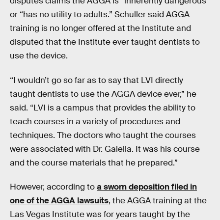
disputes claims the AGGA is “inherently dangerous”
or “has no utility to adults.” Schuller said AGGA
training is no longer offered at the Institute and
disputed that the Institute ever taught dentists to
use the device.
“I wouldn’t go so far as to say that LVI directly
taught dentists to use the AGGA device ever,” he
said. “LVI is a campus that provides the ability to
teach courses in a variety of procedures and
techniques. The doctors who taught the courses
were associated with Dr. Galella. It was his course
and the course materials that he prepared.”
However, according to
a sworn deposition filed in
one of the AGGA lawsuits
, the AGGA training at the
Las Vegas Institute was for years taught by the