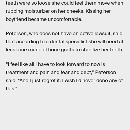
teeth were so loose she could feel them move when
rubbing moisturizer on her cheeks. Kissing her
boyfriend became uncomfortable.
Peterson, who does not have an active lawsuit, said
that according to a dental specialist she will need at
least one round of bone grafts to stabilize her teeth.
“I feel like all I have to look forward to now is
treatment and pain and fear and debt,” Peterson
said. “And I just regret it. I wish I’d never done any of
this.”