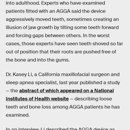
into adulthood. Experts who have examined
patients fitted with an AGGA said the device
aggressively moved teeth, sometimes creating an
illusion of jaw growth by tilting some teeth forward
and forcing gaps between others. In the worst
cases, those experts have seen teeth shoved so far
out of position that their roots are pushed free of
the bone and into the gums.
Dr. Kasey Li, a California maxillofacial surgeon and
sleep apnea specialist, last year published a study
— the
abstract of which appeared on a National
Institutes of Health website
— describing loose
teeth and bone loss among AGGA patients he has
examined.
In an interview, Li described the AGGA device as