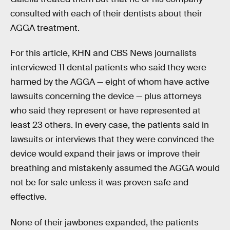
consulted with each of their dentists about their
AGGA treatment.
For this article, KHN and CBS News journalists
interviewed 11 dental patients who said they were
harmed by the AGGA — eight of whom have active
lawsuits concerning the device — plus attorneys
who said they represent or have represented at
least 23 others. In every case, the patients said in
lawsuits or interviews that they were convinced the
device would expand their jaws or improve their
breathing and mistakenly assumed the AGGA would
not be for sale unless it was proven safe and
effective.
None of their jawbones expanded, the patients