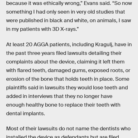
because it was ethically wrong,” Evans said. “So now
something I had only seen in very old studies that
were published in black and white, on animals, I saw
in my patients with 3D X-rays.”
At least 20 AGGA patients, including Kragulj, have in
the past three years filed lawsuits detailing their
complaints about the device, claiming it left them
with flared teeth, damaged gums, exposed roots, or
erosion of the bone that holds teeth in place. Some
plaintiffs said in lawsuits they would lose teeth and
added in interviews that they no longer have
enough healthy bone to replace their teeth with
dental implants.
Most of their lawsuits do not name the dentists who
installed the device as defendants but are filed