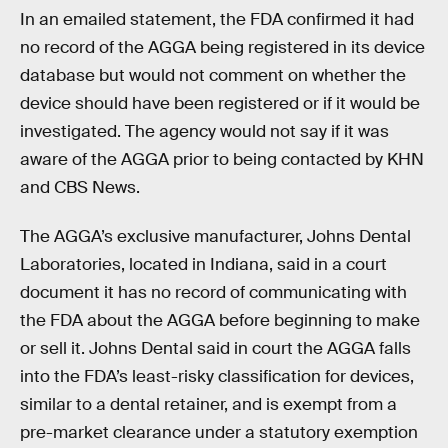
In an emailed statement, the FDA confirmed it had
no record of the AGGA being registered in its device
database but would not comment on whether the
device should have been registered or if it would be
investigated. The agency would not say if it was
aware of the AGGA prior to being contacted by KHN
and CBS News.
The AGGA’s exclusive manufacturer, Johns Dental
Laboratories, located in Indiana, said in a court
document it has no record of communicating with
the FDA about the AGGA before beginning to make
or sell it. Johns Dental said in court the AGGA falls
into the FDA’s least-risky classification for devices,
similar to a dental retainer, and is exempt from a
pre-market clearance under a statutory exemption