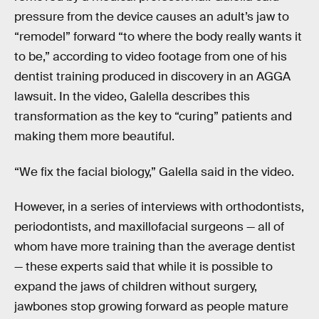
pressure from the device causes an adult’s jaw to
“remodel” forward “to where the body really wants it
to be,” according to video footage from one of his
dentist training produced in discovery in an AGGA
lawsuit. In the video, Galella describes this
transformation as the key to “curing” patients and
making them more beautiful.
“We fix the facial biology,” Galella said in the video.
However, in a series of interviews with orthodontists,
periodontists, and maxillofacial surgeons — all of
whom have more training than the average dentist
— these experts said that while it is possible to
expand the jaws of children without surgery,
jawbones stop growing forward as people mature