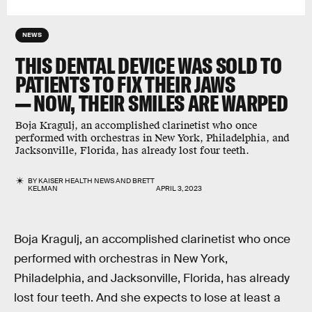
NEWS
THIS DENTAL DEVICE WAS SOLD TO
PATIENTS TO FIX THEIR JAWS
— NOW, THEIR SMILES ARE WARPED
Boja Kragulj, an accomplished clarinetist who once
performed with orchestras in New York, Philadelphia, and
Jacksonville, Florida, has already lost four teeth.
BY
KAISER HEALTH NEWS
AND
BRETT
KELMAN
APRIL 3, 2023
Boja Kragulj, an accomplished clarinetist who once
performed with orchestras in New York,
Philadelphia, and Jacksonville, Florida, has already
lost four teeth. And she expects to lose at least a