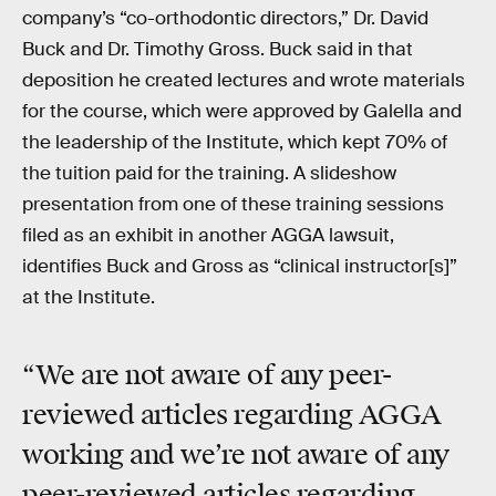
company’s “co-orthodontic directors,” Dr. David
Buck and Dr. Timothy Gross. Buck said in that
deposition he created lectures and wrote materials
for the course, which were approved by Galella and
the leadership of the Institute, which kept 70% of
the tuition paid for the training. A slideshow
presentation from one of these training sessions
filed as an exhibit in another AGGA lawsuit,
identifies Buck and Gross as “clinical instructor[s]”
at the Institute.
“We are not aware of any peer-
reviewed articles regarding AGGA
working and we’re not aware of any
peer-reviewed articles regarding