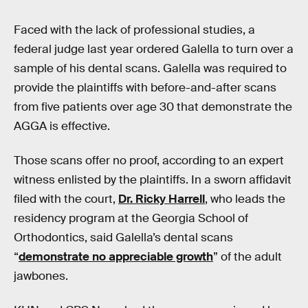
Faced with the lack of professional studies, a
federal judge last year ordered Galella to turn over a
sample of his dental scans. Galella was required to
provide the plaintiffs with before-and-after scans
from five patients over age 30 that demonstrate the
AGGA is effective.
Those scans offer no proof, according to an expert
witness enlisted by the plaintiffs. In a sworn affidavit
filed with the court,
Dr. Ricky Harrell
, who leads the
residency program at the Georgia School of
Orthodontics, said Galella’s dental scans
“
demonstrate no appreciable growth
” of the adult
jawbones.