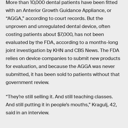
More than 10,000 dental patients have been fitted
with an Anterior Growth Guidance Appliance, or
“AGGA,” according to court records. But the
unproven and unregulated dental device, often
costing patients about $7,000, has not been
evaluated by the FDA, according to a months-long
joint investigation by KHN and CBS News. The FDA
relies on device companies to submit new products
for evaluation, and because the AGGA was never
submitted, it has been sold to patients without that
government review.
“They’re still selling it. And still teaching classes.
And still putting it in people’s mouths,” Kragulj, 42,
said in an interview.