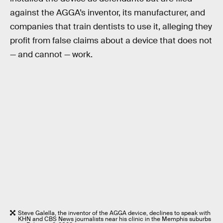
against the AGGA’s inventor, its manufacturer, and
companies that train dentists to use it, alleging they
profit from false claims about a device that does not
— and cannot — work.
Steve Galella, the inventor of the AGGA device, declines to speak with
KHN and CBS News journalists near his clinic in the Memphis suburbs