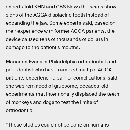
experts told KHN and CBS News the scans show
signs of the AGGA displacing teeth instead of
expanding the jaw. Some experts said, based on
their experience with former AGGA patients, the
device caused tens of thousands of dollars in
damage to the patient’s mouths.
Marianna Evans, a Philadelphia orthodontist and
periodontist who has examined multiple AGGA
patients experiencing pain or complications, said
she was reminded of gruesome, decades-old
experiments that intentionally displaced the teeth
of monkeys and dogs to test the limits of
orthodontia.
“These studies could not be done on humans