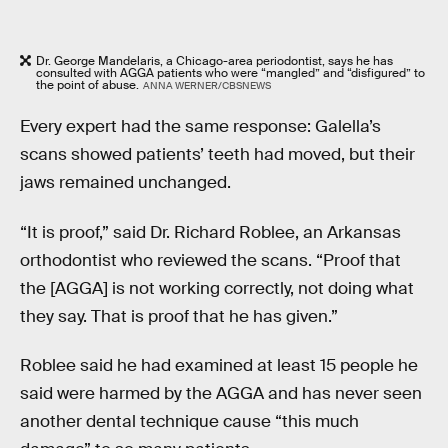
Dr. George Mandelaris, a Chicago-area periodontist, says he has
consulted with AGGA patients who were “mangled” and “disfigured” to
the point of abuse.
ANNA WERNER/CBSNEWS
Every expert had the same response: Galella’s
scans showed patients’ teeth had moved, but their
jaws remained unchanged.
“It is proof,” said Dr. Richard Roblee, an Arkansas
orthodontist who reviewed the scans. “Proof that
the [AGGA] is not working correctly, not doing what
they say. That is proof that he has given.”
Roblee said he had examined at least 15 people he
said were harmed by the AGGA and has never seen
another dental technique cause “this much