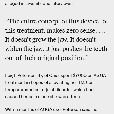
alleged in lawsuits and interviews.
“The entire concept of this device, of
this treatment, makes zero sense. …
It doesn’t grow the jaw. It doesn’t
widen the jaw. It just pushes the teeth
out of their original position.”
Leigh Peterson, 47, of Ohio, spent $7,000 on AGGA
treatment in hopes of alleviating her TMJ, or
temporomandibular joint disorder, which had
caused her pain since she was a teen.
Within months of AGGA use, Peterson said, her