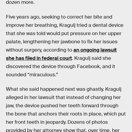
dozen more.
Five years ago, seeking to correct her bite and
improve her breathing, Kragulj tried a dental device
that she was told would put pressure on her upper
palate, lengthening her jawbone to fix her issues
without surgery, according to
an ongoing lawsuit
she has filed in federal court
. Kragulj said she
discovered the device through Facebook, and it
sounded “miraculous.”
What she said happened next was ghastly. Kragulj
alleged in her lawsuit that instead of changing her
jaw, the device pushed her teeth forward through
the bone that anchors their roots in place, which put
her front teeth in jeopardy. Dozens of photos
provided by her attorney show that, over time, her