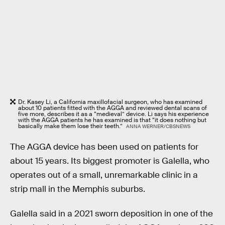
Dr. Kasey Li, a California maxillofacial surgeon, who has examined
about 10 patients fitted with the AGGA and reviewed dental scans of
five more, describes it as a “medieval” device. Li says his experience
with the AGGA patients he has examined is that “it does nothing but
basically make them lose their teeth.”
ANNA WERNER/CBSNEWS
The AGGA device has been used on patients for
about 15 years. Its biggest promoter is Galella, who
operates out of a small, unremarkable clinic in a
strip mall in the Memphis suburbs.
Galella said in a 2021 sworn deposition in one of the