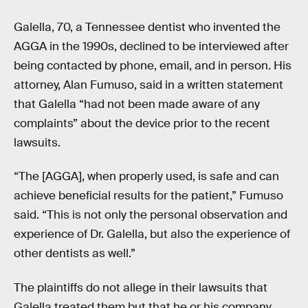
Galella, 70, a Tennessee dentist who invented the
AGGA in the 1990s, declined to be interviewed after
being contacted by phone, email, and in person. His
attorney, Alan Fumuso, said in a written statement
that Galella “had not been made aware of any
complaints” about the device prior to the recent
lawsuits.
“The [AGGA], when properly used, is safe and can
achieve beneficial results for the patient,” Fumuso
said. “This is not only the personal observation and
experience of Dr. Galella, but also the experience of
other dentists as well.”
The plaintiffs do not allege in their lawsuits that
Galella treated them but that he or his company