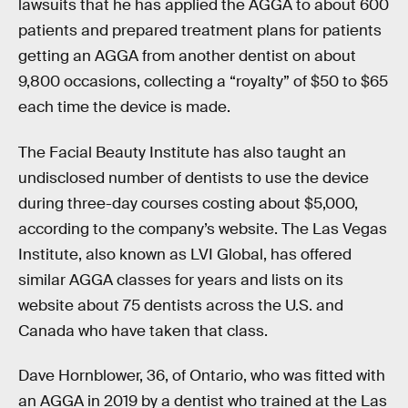
lawsuits that he has applied the AGGA to about 600
patients and prepared treatment plans for patients
getting an AGGA from another dentist on about
9,800 occasions, collecting a “royalty” of $50 to $65
each time the device is made.
The Facial Beauty Institute has also taught an
undisclosed number of dentists to use the device
during three-day courses costing about $5,000,
according to the company’s website. The Las Vegas
Institute, also known as LVI Global, has offered
similar AGGA classes for years and lists on its
website about 75 dentists across the U.S. and
Canada who have taken that class.
Dave Hornblower, 36, of Ontario, who was fitted with
an AGGA in 2019 by a dentist who trained at the Las