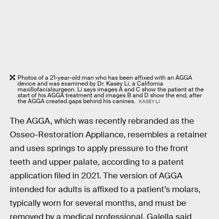
Photos of a 21-year-old man who has been affixed with an AGGA
device and was examined by Dr. Kasey Li, a California
maxillofacialsurgeon. Li says images A and C show the patient at the
start of his AGGA treatment and images B and D show the end, after
the AGGA created gaps behind his canines.
KASEY LI
The AGGA, which was recently rebranded as the
Osseo-Restoration Appliance, resembles a retainer
and uses springs to apply pressure to the front
teeth and upper palate, according to a patent
application filed in 2021. The version of AGGA
intended for adults is affixed to a patient’s molars,
typically worn for several months, and must be
removed by a medical professional. Galella said