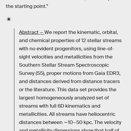
the starting point.”
Abstract —
We report the kinematic, orbital,
and chemical properties of 12 stellar streams
with no evident progenitors, using line-of-
sight velocities and metallicities from the
Southern Stellar Stream Spectroscopic
Survey (S5), proper motions from Gaia EDR3,
and distances derived from distance tracers
or the literature. This data set provides the
largest homogeneously analyzed set of
streams with full 6D kinematics and
metallicities. All streams have heliocentric
distances between ∼10−50 kpc. The velocity
and metallicity dispersions show that half of