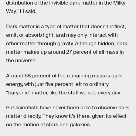
distribution of the invisible dark matter in the Milky
Way,” Li said.
Dark matter is a type of matter that doesn’t reflect,
emit, or absorb light, and may only interact with
other matter through gravity. Although hidden, dark
matter makes up around 27 percent of all mass in
the universe.
Around 68 percent of the remaining mass is dark
energy, with just five percent left to ordinary
“baryonic” matter, like the stuff we see every day.
But scientists have never been able to observe dark
matter directly. They know it’s there, given its effect
on the motion of stars and galaxies.