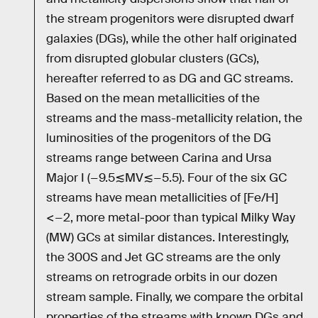
the stream progenitors were disrupted dwarf
galaxies (DGs), while the other half originated
from disrupted globular clusters (GCs),
hereafter referred to as DG and GC streams.
Based on the mean metallicities of the
streams and the mass-metallicity relation, the
luminosities of the progenitors of the DG
streams range between Carina and Ursa
Major I (−9.5≲MV≲−5.5). Four of the six GC
streams have mean metallicities of [Fe/H]
<−2, more metal-poor than typical Milky Way
(MW) GCs at similar distances. Interestingly,
the 300S and Jet GC streams are the only
streams on retrograde orbits in our dozen
stream sample. Finally, we compare the orbital
properties of the streams with known DGs and