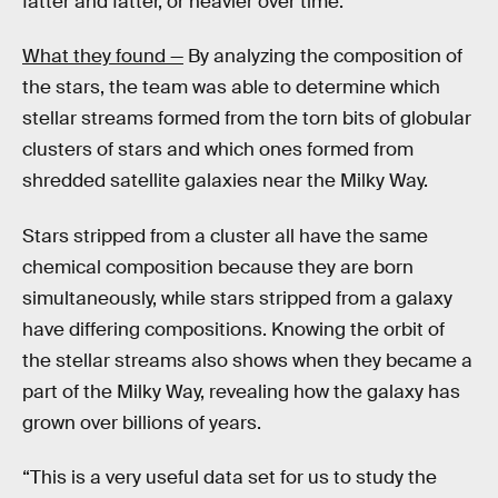
fatter and fatter, or heavier over time.”
What they found —
By analyzing the composition of
the stars, the team was able to determine which
stellar streams formed from the torn bits of globular
clusters of stars and which ones formed from
shredded satellite galaxies near the Milky Way.
Stars stripped from a cluster all have the same
chemical composition because they are born
simultaneously, while stars stripped from a galaxy
have differing compositions. Knowing the orbit of
the stellar streams also shows when they became a
part of the Milky Way, revealing how the galaxy has
grown over billions of years.
“This is a very useful data set for us to study the