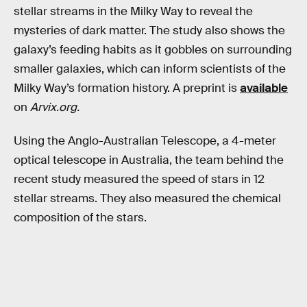
stellar streams in the Milky Way to reveal the
mysteries of dark matter. The study also shows the
galaxy’s feeding habits as it gobbles on surrounding
smaller galaxies, which can inform scientists of the
Milky Way’s formation history. A preprint is
available
on
Arvix.org.
Using the Anglo-Australian Telescope, a 4-meter
optical telescope in Australia, the team behind the
recent study measured the speed of stars in 12
stellar streams. They also measured the chemical
composition of the stars.