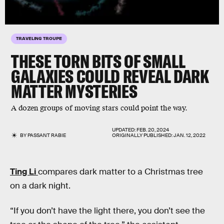
TRAVELING TROUPE
THESE TORN BITS OF SMALL
GALAXIES COULD REVEAL DARK
MATTER MYSTERIES
A dozen groups of moving stars could point the way.
UPDATED:
FEB. 20, 2024
BY
PASSANT RABIE
ORIGINALLY PUBLISHED:
JAN. 12, 2022
Ting Li
compares dark matter to a Christmas tree
on a dark night.
“If you don’t have the light there, you don’t see the