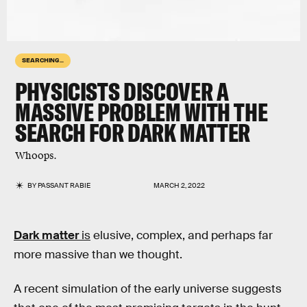
SEARCHING...
PHYSICISTS DISCOVER A
MASSIVE PROBLEM WITH THE
SEARCH FOR DARK MATTER
Whoops.
BY
PASSANT RABIE
MARCH 2, 2022
Dark matter
is
elusive, complex, and perhaps far
more massive than we thought.
A recent simulation of the early universe suggests