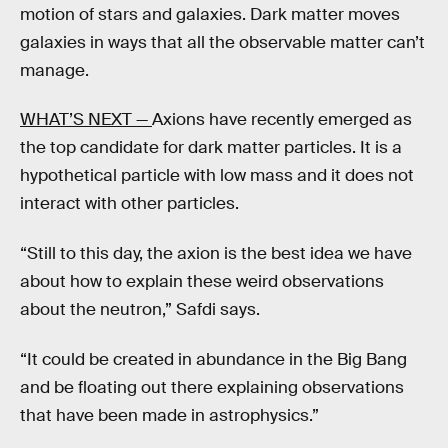
motion of stars and galaxies. Dark matter moves
galaxies in ways that all the observable matter can’t
manage.
WHAT’S NEXT —
Axions have recently emerged as
the top candidate for dark matter particles. It is a
hypothetical particle with low mass and it does not
interact with other particles.
“Still to this day, the axion is the best idea we have
about how to explain these weird observations
about the neutron,” Safdi says.
“It could be created in abundance in the Big Bang
and be floating out there explaining observations
that have been made in astrophysics.”