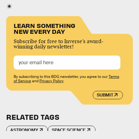
LEARN SOMETHING
NEW EVERY DAY
Subscribe for free to Inverse’s award-
winning daily newsletter!
By subscribing to this BDG newsletter, you agree to our
Terms
of Service
and
Privacy Policy
SUBMIT
RELATED TAGS
ASTRONOMY
SPACE SCIENCE