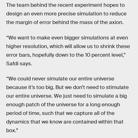
The team behind the recent experiment hopes to
design an even more precise simulation to reduce
the margin of error behind the mass of the axion.
“We want to make even bigger simulations at even
higher resolution, which will allow us to shrink these
error bars, hopefully down to the 10 percent level,”
Safdi says.
“We could never simulate our entire universe
because it’s too big. But we don’t need to stimulate
our entire universe. We just need to simulate a big
enough patch of the universe for a long enough
period of time, such that we capture all of the
dynamics that we know are contained within that
box.”