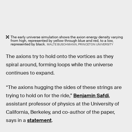
The early universe simulation shows the axion energy density varying
from high, represented by yellow through blue and red, to a low,
represented by black.
MALTE BUSCHMANN, PRINCETON UNIVERSITY
The axions try to hold onto the vortices as they
spiral around, forming loops while the universe
continues to expand.
“The axions hugging the sides of these strings are
trying to hold on for the ride,”
Benjamin Safdi
,
assistant professor of physics at the University of
California, Berkeley, and co-author of the paper,
says in a
statement
.