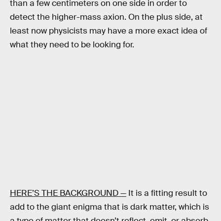
than a few centimeters on one side in order to
detect the higher-mass axion. On the plus side, at
least now physicists may have a more exact idea of
what they need to be looking for.
HERE’S THE BACKGROUND —
It is a fitting result to
add to the giant enigma that is dark matter, which is
a type of matter that doesn’t reflect, emit, or absorb