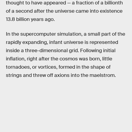
thought to have appeared — a fraction of a billionth
of a second after the universe came into existence
13.8 billion years ago.
In the supercomputer simulation, a small part of the
rapidly expanding, infant universe is represented
inside a three-dimensional grid. Following initial
inflation, right after the cosmos was born, little
tornadoes, or vortices, formed in the shape of
strings and threw off axions into the maelstrom.