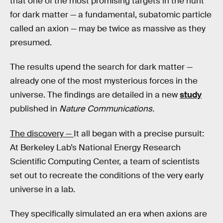
that one of the most promising targets in the hunt
for dark matter — a fundamental, subatomic particle
called an axion — may be twice as massive as they
presumed.
The results upend the search for dark matter —
already one of the most mysterious forces in the
universe. The findings are detailed in a new
study
published in
Nature Communications.
The discovery —
It all began with a precise pursuit:
At Berkeley Lab’s National Energy Research
Scientific Computing Center, a team of scientists
set out to recreate the conditions of the very early
universe in a lab.
They specifically simulated an era when axions are