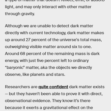
light, and may only interact with other matter
through gravity.
Although we are unable to detect dark matter
directly with current technology, dark matter makes
up around 27 percent of the universe's total mass,
outweighing visible matter around six to one.
Around 68 percent of the remaining mass is dark
energy, with just five percent left to ordinary
“baryonic” matter, aka the objects we directly
observe, like planets and stars.
Researchers are
quite confident
dark matter exists
— but they haven’t been able to prove it with direct,
observational evidence. They know it’s there
because it exerts a gravitational effect on the