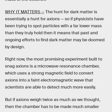
WHY IT MATTERS —
The hunt for dark matter is
essentially a hunt for axions — so if physicists have
been trying to spot particles with a far lower mass
than they truly hold then it means that past and
ongoing efforts to find dark matter may be doomed
by design.
Right now, the most promising experiment built to
snag axions is a microwave resonance chamber,
which uses a strong magnetic field to convert
axions into a faint electromagnetic wave that
scientists are able to detect much more easily.
But if axions weigh twice as much as we thought,
then the chamber has to be made much smaller