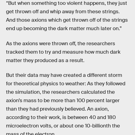
“But when something too violent happens, they just
get thrown off and whip away from these strings.
And those axions which get thrown off of the strings
end up becoming the dark matter much later on.”
As the axions were thrown off, the researchers
tracked them to try and measure how much dark
matter they produced as a result.
But their data may have created a different storm
for theoretical physics to weather: As they followed
the simulation, the researchers calculated the
axion’s mass to be more than 100 percent larger
than they had previously believed. An axion,
according to their work, is between 40 and 180
microelectron volts, or about one 10-billionth the
mass of the electron.