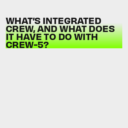
WHAT’S INTEGRATED
CREW, AND WHAT DOES
IT HAVE TO DO WITH
CREW-5?