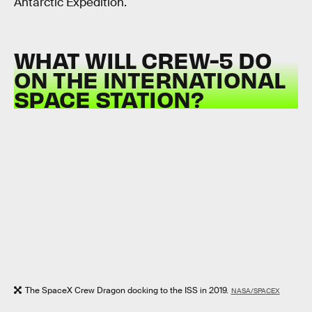
Antarctic Expedition.
WHAT WILL CREW-5 DO
ON THE INTERNATIONAL
SPACE STATION?
The SpaceX Crew Dragon docking to the ISS in 2019.
NASA/SPACEX