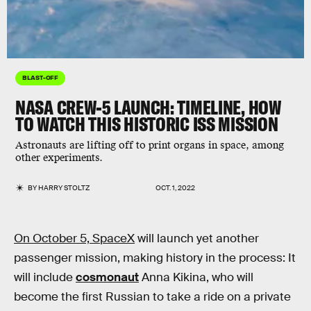
BLAST-OFF
NASA CREW-5 LAUNCH: TIMELINE, HOW
TO WATCH THIS HISTORIC ISS MISSION
Astronauts are lifting off to print organs in space, among
other experiments.
BY
HARRY STOLTZ
OCT. 1, 2022
On October 5, SpaceX
will launch yet another
passenger mission, making history in the process: It
will include
cosmonaut
Anna Kikina, who will
become the first Russian to take a ride on a private