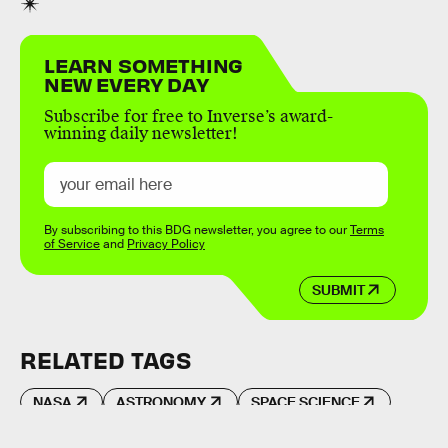
LEARN SOMETHING
NEW EVERY DAY
Subscribe for free to Inverse’s award-
winning daily newsletter!
By subscribing to this BDG newsletter, you agree to our
Terms
of Service
and
Privacy Policy
SUBMIT
RELATED TAGS
NASA
ASTRONOMY
SPACE SCIENCE