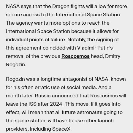
NASA says that the Dragon flights will allow for more
secure access to the International Space Station.
The agency wants more options to reach the
International Space Station because it allows for
individual points of failure. Notably, the signing of
this agreement coincided with Vladimir Putin’s
removal of the previous
Roscosmos
head, Dmitry
Rogozin.
Rogozin was a longtime antagonist of NASA, known
for his often erratic use of social media. And a
month later, Russia announced that Roscosmos will
leave the ISS after 2024. This move, if it goes into
effect, will mean that all future astronauts going to
the space station will have to use other launch
providers, including SpaceX.