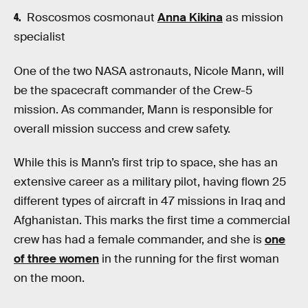
Roscosmos cosmonaut
Anna Kikina
as mission
specialist
One of the two NASA astronauts, Nicole Mann, will
be the spacecraft commander of the Crew-5
mission. As commander, Mann is responsible for
overall mission success and crew safety.
While this is Mann’s first trip to space, she has an
extensive career as a military pilot, having flown 25
different types of aircraft in 47 missions in Iraq and
Afghanistan. This marks the first time a commercial
crew has had a female commander, and she is
one
of three women
in the running for the first woman
on the moon.