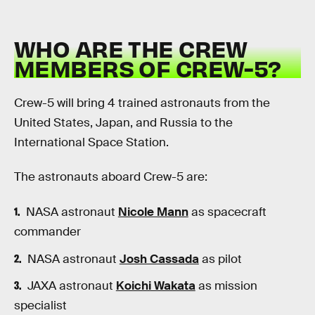
WHO ARE THE CREW
MEMBERS OF CREW-5?
Crew-5 will bring 4 trained astronauts from the
United States, Japan, and Russia to the
International Space Station.
The astronauts aboard Crew-5 are:
NASA astronaut
Nicole Mann
as spacecraft
commander
NASA astronaut
Josh Cassada
as pilot
JAXA astronaut
Koichi Wakata
as mission
specialist