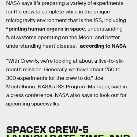
NASA says it’s preparing a variety of experiments
for the crew to complete while in the unique
microgravity environment that is the ISS, including
“
printing human organs in space
, understanding
fuel systems operating on the Moon, and better
understanding heart disease,”
according to NASA
.
“With Crew-5, we're looking at about a five-to-six-
month mission. Generally, we have about 250 to
300 experiments for the crew to do,” Joel
Montalbano, NASA’s ISS Program Manager, said in
a press conference. NASA also says to look out for
upcoming spacewalks.
SPACEX CREW-5