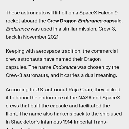
These astronauts will lift off on a SpaceX Falcon 9
rocket aboard the
Crew Dragon
Endurance
capsule
.
Endurance
was used in a similar mission, Crew-3,
back in November 2021.
Keeping with aerospace tradition, the commercial
crew astronauts have named their Dragon
capsules. The name
Endurance
was chosen by the
Crew-3 astronauts, and it carries a dual meaning.
According to U.S. astronaut Raja Chari, they picked
it to honor the endurance of the NASA and SpaceX
crews that built the capsule and facilitated the
flight. The name also harkens back to the ship used
in Shackleton’s infamous 1914 Imperial Trans-