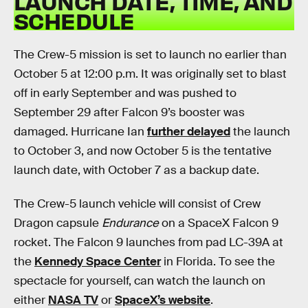
LAUNCH DATE, TIME, AND
SCHEDULE
The Crew-5 mission is set to launch no earlier than
October 5 at 12:00 p.m. It was originally set to blast
off in early September and was pushed to
September 29 after Falcon 9’s booster was
damaged. Hurricane Ian
further delayed
the launch
to October 3, and now October 5 is the tentative
launch date, with October 7 as a backup date.
The Crew-5 launch vehicle will consist of Crew
Dragon capsule
Endurance
on a SpaceX Falcon 9
rocket. The Falcon 9 launches from pad LC-39A at
the
Kennedy Space Center
in Florida. To see the
spectacle for yourself, can watch the launch on
either
NASA TV
or
SpaceX’s website
.