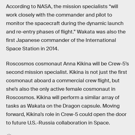
According to NASA, the mission specialists “will
work closely with the commander and pilot to
monitor the spacecraft during the dynamic launch
and re-entry phases of flight.” Wakata was also the
first Japanese commander of the International
Space Station in 2014.
Roscosmos cosmonaut
Anna Kikina will be Crew-5’s
second mission specialist. Kikina is not just the first
cosmonaut aboard a commercial crew flight, but
she’s also the only active female cosmonaut in
Roscosmos. Kikina will perform a similar array of
tasks as Wakata on the Dragon capsule. Moving
forward, Kikina’s role in Crew-5 could open the door
to future U.S.-Russia collaboration in Space.