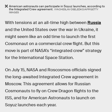
American astronauts can participate in Soyuz launches, according to
the Integrated Crew agreement.
VYACHESLAV OSELEDKO/AFP/GETTY
IMAGES
With tensions at an all-time high between
Russia
and the United States over the war in Ukraine, it
might seem like an odd time to launch the first
Cosmonaut on a commercial crew flight. But this
move is part of NASA’s “integrated crew” strategy
for the International Space Station.
On July 15, NASA and Roscosmos officials signed
the long-awaited Integrated Crew agreement in
Moscow. This agreement allows for Russian
Cosmonauts to fly on Crew Dragon flights to the
ISS, and for American Astronauts to launch on
Soyuz launches each year.