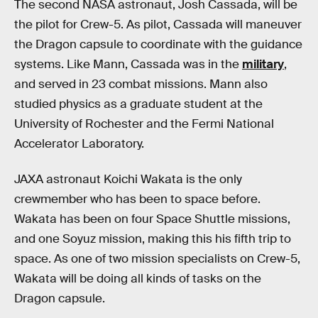
The second NASA astronaut, Josh Cassada, will be
the pilot for Crew-5. As pilot, Cassada will maneuver
the Dragon capsule to coordinate with the guidance
systems. Like Mann, Cassada was in the
military
,
and served in 23 combat missions. Mann also
studied physics as a graduate student at the
University of Rochester and the Fermi National
Accelerator Laboratory.
JAXA astronaut Koichi Wakata is the only
crewmember who has been to space before.
Wakata has been on four Space Shuttle missions,
and one Soyuz mission, making this his fifth trip to
space. As one of two mission specialists on Crew-5,
Wakata will be doing all kinds of tasks on the
Dragon capsule.