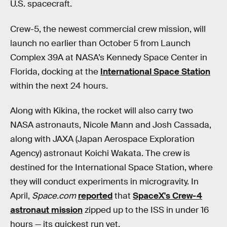
U.S. spacecraft.
Crew-5, the newest commercial crew mission, will
launch no earlier than October 5 from Launch
Complex 39A at NASA’s Kennedy Space Center in
Florida, docking at the
International Space Station
within the next 24 hours.
Along with Kikina, the rocket will also carry two
NASA astronauts, Nicole Mann and Josh Cassada,
along with JAXA (Japan Aerospace Exploration
Agency) astronaut Koichi Wakata. The crew is
destined for the International Space Station, where
they will conduct experiments in microgravity. In
April,
Space.com
reported
that
SpaceX's Crew-4
astronaut mission
zipped up to the ISS in under 16
hours — its quickest run yet.