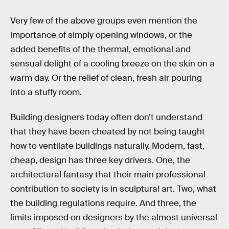
Very few of the above groups even mention the
importance of simply opening windows, or the
added benefits of the thermal, emotional and
sensual delight of a cooling breeze on the skin on a
warm day. Or the relief of clean, fresh air pouring
into a stuffy room.
Building designers today often don’t understand
that they have been cheated by not being taught
how to ventilate buildings naturally. Modern, fast,
cheap, design has three key drivers. One, the
architectural fantasy that their main professional
contribution to society is in sculptural art. Two, what
the building regulations require. And three, the
limits imposed on designers by the almost universal