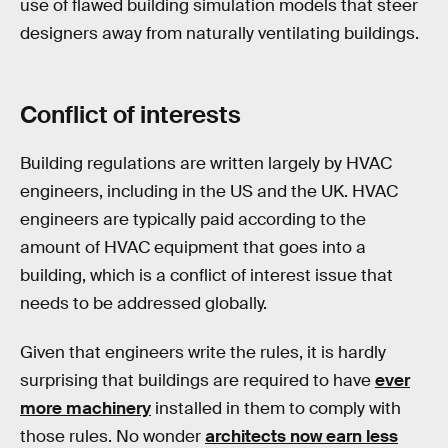
use of flawed building simulation models that steer
designers away from naturally ventilating buildings.
Conflict of interests
Building regulations are written largely by HVAC
engineers, including in the US and the UK. HVAC
engineers are typically paid according to the
amount of HVAC equipment that goes into a
building, which is a conflict of interest issue that
needs to be addressed globally.
Given that engineers write the rules, it is hardly
surprising that buildings are required to have
ever
more machinery
installed in them to comply with
those rules. No wonder
architects now earn less