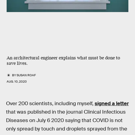
An architectural engineer explains what must be done to
save lives.
BY
SUSAN ROAF
AUG. 10, 2020
Over 200 scientists, including myself,
signed a letter
that was published in the journal Clinical Infectious
Diseases on July 6 2020 saying that COVID is not
only spread by touch and droplets sprayed from the