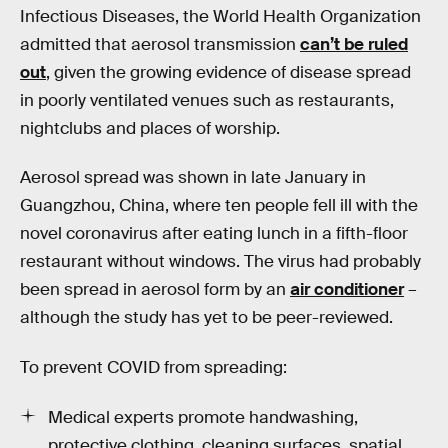
Infectious Diseases, the World Health Organization
admitted that aerosol transmission
can’t be ruled
out
, given the growing evidence of disease spread
in poorly ventilated venues such as restaurants,
nightclubs and places of worship.
Aerosol spread was shown in late January in
Guangzhou, China, where ten people fell ill with the
novel coronavirus after eating lunch in a fifth-floor
restaurant without windows. The virus had probably
been spread in aerosol form by an
air conditioner
–
although the study has yet to be peer-reviewed.
To prevent COVID from spreading:
Medical experts promote handwashing,
protective clothing, cleaning surfaces, spatial