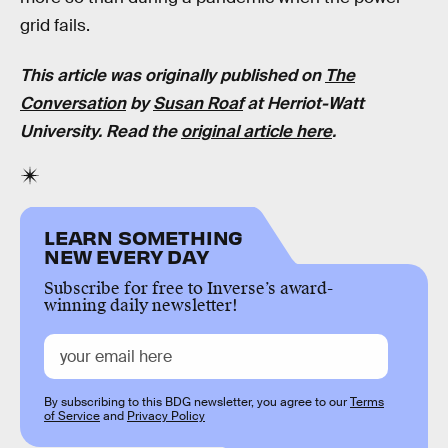
grid fails.
This article was originally published on
The
Conversation
by
Susan Roaf
at Herriot-Watt
University. Read the
original article here
.
LEARN SOMETHING
NEW EVERY DAY
Subscribe for free to Inverse’s award-
winning daily newsletter!
By subscribing to this BDG newsletter, you agree to our
Terms
of Service
and
Privacy Policy