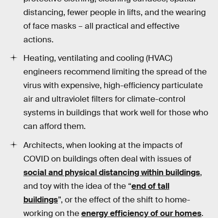
distancing, fewer people in lifts, and the wearing
of face masks – all practical and effective
actions.
Heating, ventilating and cooling (HVAC)
engineers recommend limiting the spread of the
virus with expensive, high-efficiency particulate
air and ultraviolet filters for climate-control
systems in buildings that work well for those who
can afford them.
Architects, when looking at the impacts of
COVID on buildings often deal with issues of
social and physical distancing within buildings
,
and toy with the idea of the “
end of tall
buildings
”, or the effect of the shift to home-
working on the
energy efficiency of our homes
.