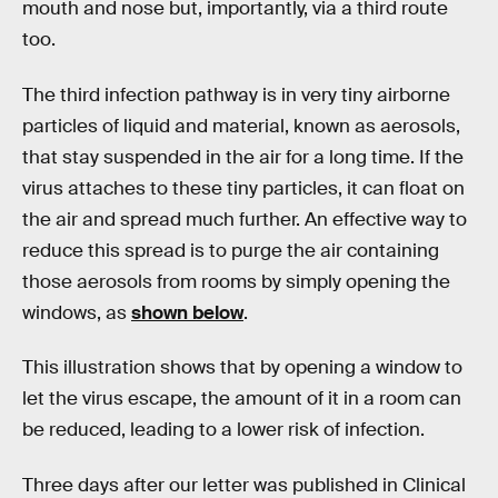
mouth and nose but, importantly, via a third route
too.
The third infection pathway is in very tiny airborne
particles of liquid and material, known as aerosols,
that stay suspended in the air for a long time. If the
virus attaches to these tiny particles, it can float on
the air and spread much further. An effective way to
reduce this spread is to purge the air containing
those aerosols from rooms by simply opening the
windows, as
shown below
.
This illustration shows that by opening a window to
let the virus escape, the amount of it in a room can
be reduced, leading to a lower risk of infection.
Three days after our letter was published in Clinical