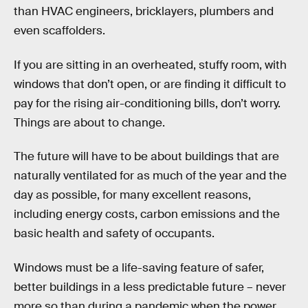
than HVAC engineers, bricklayers, plumbers and
even scaffolders.
If you are sitting in an overheated, stuffy room, with
windows that don’t open, or are finding it difficult to
pay for the rising air-conditioning bills, don’t worry.
Things are about to change.
The future will have to be about buildings that are
naturally ventilated for as much of the year and the
day as possible, for many excellent reasons,
including energy costs, carbon emissions and the
basic health and safety of occupants.
Windows must be a life-saving feature of safer,
better buildings in a less predictable future – never
more so than during a pandemic when the power