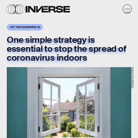
LET THE SUNSHINE IN
One simple strategy is
essential to stop the spread of
coronavirus indoors
Artazum/Shutterstock