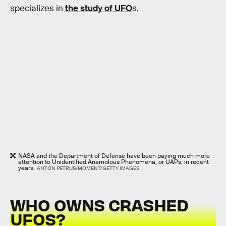
specializes in
the study of UFO
s.
NASA and the Department of Defense have been paying much more
attention to Unidentified Anamolous Phenomena, or UAPs, in recent
years.
ANTON PETRUS/MOMENT/GETTY IMAGES
WHO OWNS CRASHED
UFOS?