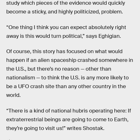
study which pieces of the evidence would quickly
become a sticky, and highly politicized, problem.
“One thing I think you can expect absolutely right
away is this would turn political,” says Eghigian.
Of course, this story has focused on what would
happen if an alien spaceship crashed somewhere in
the U.S., but there’s no reason — other than
nationalism — to think the U.S. is any more likely to
be a UFO crash site than any other country in the
world.
“There is a kind of national hubris operating here: If
extraterrestrial beings are going to come to Earth,
they’re going to visit us!” writes Shostak.