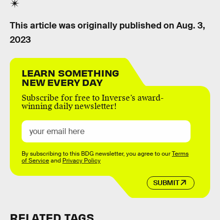
This article was originally published on
Aug. 3,
2023
LEARN SOMETHING
NEW EVERY DAY
Subscribe for free to Inverse’s award-
winning daily newsletter!
By subscribing to this BDG newsletter, you agree to our
Terms
of Service
and
Privacy Policy
SUBMIT
RELATED TAGS