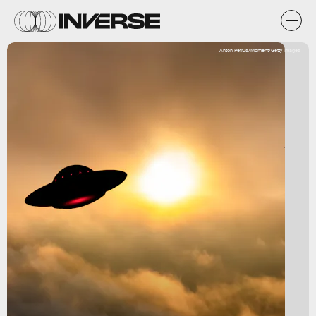
Anton Petrus/Moment/Getty Images