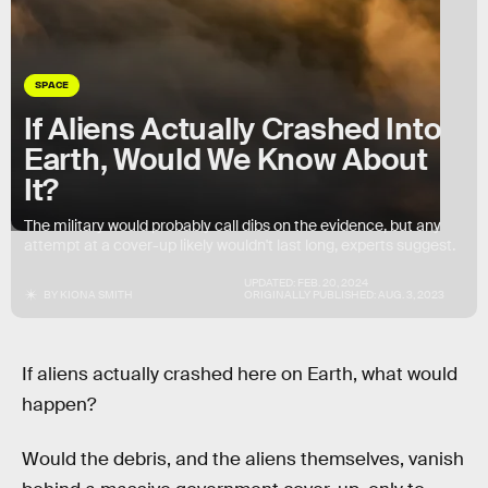
SPACE
If Aliens Actually Crashed Into
Earth, Would We Know About
It?
The military would probably call dibs on the evidence, but any
attempt at a cover-up likely wouldn't last long, experts suggest.
UPDATED:
FEB. 20, 2024
BY
KIONA SMITH
ORIGINALLY PUBLISHED:
AUG. 3, 2023
If aliens actually crashed here on Earth, what would
happen?
Would the debris, and the aliens themselves, vanish