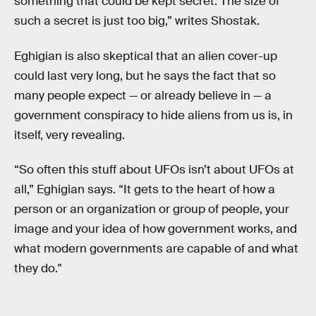
something that could be kept secret. The size of
such a secret is just too big,” writes Shostak.
Eghigian is also skeptical that an alien cover-up
could last very long, but he says the fact that so
many people expect — or already believe in — a
government conspiracy to hide aliens from us is, in
itself, very revealing.
“So often this stuff about UFOs isn’t about UFOs at
all,” Eghigian says. “It gets to the heart of how a
person or an organization or group of people, your
image and your idea of how government works, and
what modern governments are capable of and what
they do."