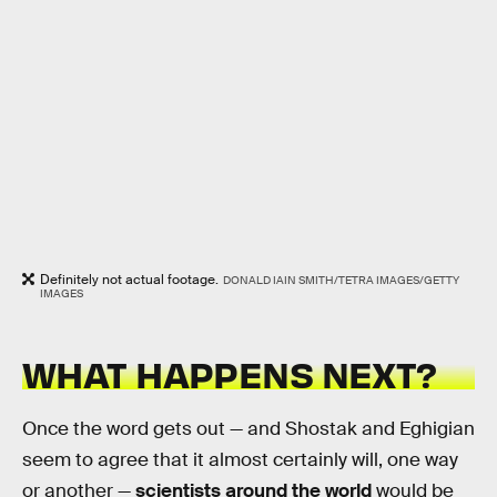
Definitely not actual footage.
DONALD IAIN SMITH/TETRA IMAGES/GETTY
IMAGES
WHAT HAPPENS NEXT?
Once the word gets out — and Shostak and Eghigian
seem to agree that it almost certainly will, one way
or another —
scientists around the world
would be