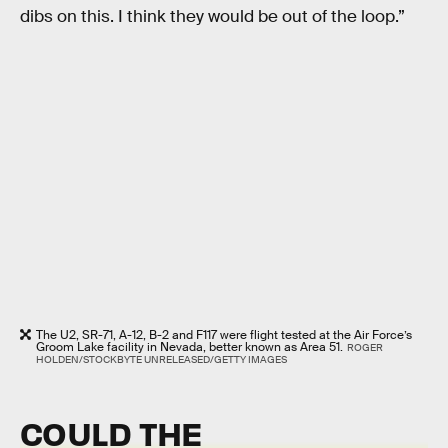
dibs on this. I think they would be out of the loop.”
The U2, SR-71, A-12, B-2 and F117 were flight tested at the Air Force’s
Groom Lake facility in Nevada, better known as Area 51.
ROGER
HOLDEN/STOCKBYTE UNRELEASED/GETTY IMAGES
COULD THE