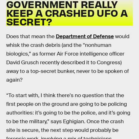
GOVERNMENT REALLY
KEEP A CRASHED UFO A
SECRET?
Does that mean the
Department of Defense
would
whisk the crash debris (and the “nonhuman
biologics,” as former Air Force intelligence officer
David Grusch recently described it to Congress)
away to a top-secret bunker, never to be spoken of
again?
“To start with, I think there's no question that the
first people on the ground are going to be policing
authorities: it’s going to be the police, and it’s going
to be the military,” says Eghigian. Once the crash
site is secure, the next step would probably be
forensic work, involving a mix of technicians,