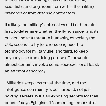
scientists, and engineers from within the military
branches or from defense contractors.
It’s likely the military’s interest would be threefold:
first, to determine whether the flying saucer and its
builders pose a threat to humanity, especially the
U.S.; second, to try to reverse engineer the
technology for military use; and third, to keep
anybody else from doing part two. That would
almost certainly involve some secrecy — or at least,
an attempt at secrecy.
“Militaries keep secrets all the time, and the
intelligence community is built around, not just
holding secrets, but also exposing secrets for their
benefit,” says Eghigian. “If something remarkable