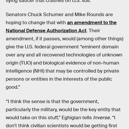
flying saucer that crashes on U.S. soil.
Senators Chuck Schumer and Mike Rounds are
hoping to change that with
an amendment to the
National Defense Authorization Act
. Their
amendment, if it passes, would (among other things)
give the U.S. federal government “eminent domain
over any and all recovered technologies of unknown
origin (TUO) and biological evidence of non-human
intelligence (NHI) that may be controlled by private
persons or entities in the interests of the public
good.”
“I think the sense is that the government,
particularly the military, would be the key entity that
would take on this stuff,” Eghigian tells
Inverse
. “I
don't think civilian scientists would be getting first