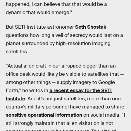
happened, I can believe that that would be a
dynamic that would emerge.”
But SETI Institute astronomer
Seth Shostak
questions how long a veil of secrecy would last on a
planet surrounded by high-resolution imaging
satellites.
“Actual alien craft in our airspace bigger than an
office desk would likely be visible to satellites that —
among other things — supply imagery to Google
Earth,” he writes in
a recent essay for the SETI
Institute
. And it’s not just satellites; more than one
country’s military personnel have managed to share
sensitive operational information
on social media. “I
still strongly maintain that alien visitation is not