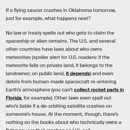
If a flying saucer crashes in Oklahoma tomorrow,
just for example, what happens next?
No law or treaty spells out who gets to claim the
spaceship or alien remains. The U.S. and several
other countries have laws about who owns
meteorites (spoiler alert for U.S. readers: if the
meteorite falls on private land, it belongs to the
landowner; on public land,
it depends
) and even
debris from human-made spacecraft re-entering
Earth’s atmosphere (you can’t
collect rocket parts in
Florida
, for example). Other laws even spell out
who’s liable if a de-orbiting satellite crashes on
someone’s house. At the moment, though, there’s
nothing on the books about who technically owns a