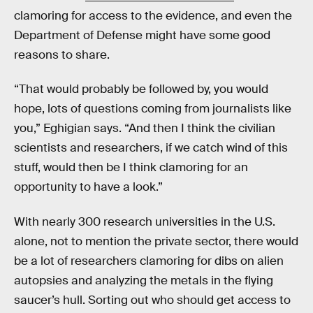
clamoring for access to the evidence, and even the
Department of Defense might have some good
reasons to share.
“That would probably be followed by, you would
hope, lots of questions coming from journalists like
you,” Eghigian says. “And then I think the civilian
scientists and researchers, if we catch wind of this
stuff, would then be I think clamoring for an
opportunity to have a look.”
With nearly 300 research universities in the U.S.
alone, not to mention the private sector, there would
be a lot of researchers clamoring for dibs on alien
autopsies and analyzing the metals in the flying
saucer’s hull. Sorting out who should get access to