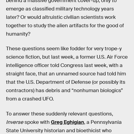
behind a massive government cover-up, only to
emerge as classified military technology years
later? Or would altruistic civilian scientists work
together to study the alien artifacts for the good of
humanity?
These questions seem like fodder for very trope-y
science fiction, but last week, a former U.S. Air Force
intelligence officer told Congress last week, with a
straight face, that an unnamed source had told him
that the U.S. Department of Defense (or possibly its
contractors) has debris and “nonhuman biologics”
from a crashed UFO.
To answer these suddenly relevant questions,
Inverse
spoke with
Greg Eghigian
, a Pennsylvania
State University historian and bioethicist who