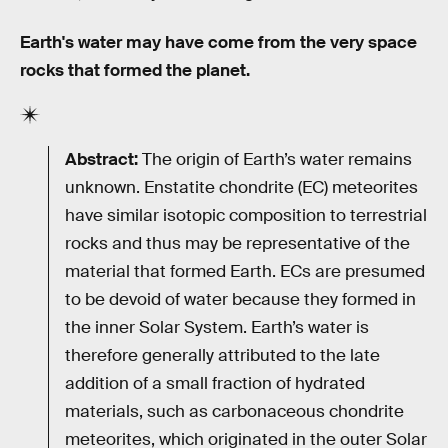
Earth's water may have come from the very space
rocks that formed the planet.
Abstract:
The origin of Earth’s water remains
unknown. Enstatite chondrite (EC) meteorites
have similar isotopic composition to terrestrial
rocks and thus may be representative of the
material that formed Earth. ECs are presumed
to be devoid of water because they formed in
the inner Solar System. Earth’s water is
therefore generally attributed to the late
addition of a small fraction of hydrated
materials, such as carbonaceous chondrite
meteorites, which originated in the outer Solar