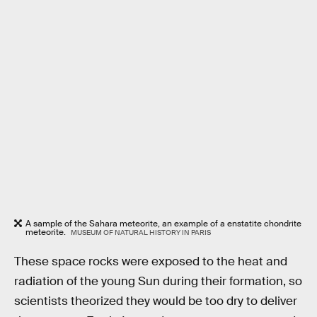
A sample of the Sahara meteorite, an example of a enstatite chondrite
meteorite.
MUSEUM OF NATURAL HISTORY IN PARIS
These space rocks were exposed to the heat and
radiation of the young Sun during their formation, so
scientists theorized they would be too dry to deliver