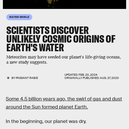
WATER WORLD
SCIENTISTS DISCOVER
UNLIKELY COSMIC ORIGINS OF
EARTH'S WATER
Meteorites may have seeded our planet's life-giving oceans,
a new study suggests.
UPDATED:
FEB. 20, 2024
BY
PASSANT RABIE
ORIGINALLY PUBLISHED:
AUG. 27, 2020
Some 4.5 billion years ago, the swirl of gas and dust
around the Sun formed planet Earth.
In the beginning, our planet was dry.