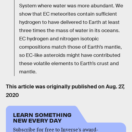
System where water was more abundant. We
show that EC meteorites contain sufficient
hydrogen to have delivered to Earth at least
three times the mass of water in its oceans.
EC hydrogen and nitrogen isotopic
compositions match those of Earth’s mantle,
so EC-like asteroids might have contributed
these volatile elements to Earth’s crust and
mantle.
This article was originally published on
Aug. 27,
2020
LEARN SOMETHING
NEW EVERY DAY
Subscribe for free to Inverse’s award-