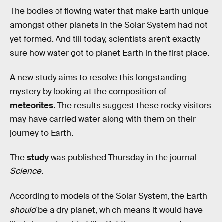
The bodies of flowing water that make Earth unique
amongst other planets in the Solar System had not
yet formed. And till today, scientists aren't exactly
sure how water got to planet Earth in the first place.
A new study aims to resolve this longstanding
mystery by looking at the composition of
meteorites
. The results suggest these rocky visitors
may have carried water along with them on their
journey to Earth.
The
study
was published Thursday in the journal
Science.
According to models of the Solar System, the Earth
should
be a dry planet, which means it would have