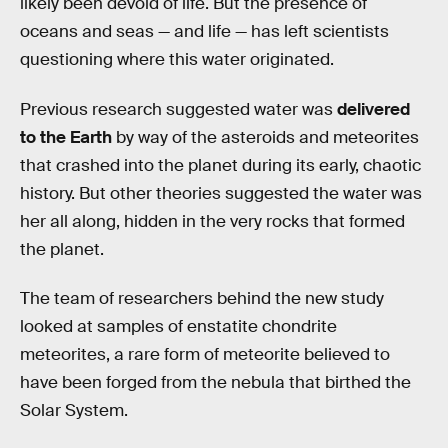
likely been devoid of life. But the presence of
oceans and seas — and life — has left scientists
questioning where this water originated.
Previous research suggested water was
delivered
to the Earth
by way of the asteroids and meteorites
that crashed into the planet during its early, chaotic
history. But other theories suggested the water was
her all along, hidden in the very rocks that formed
the planet.
The team of researchers behind the new study
looked at samples of enstatite chondrite
meteorites, a rare form of meteorite believed to
have been forged from the nebula that birthed the
Solar System.