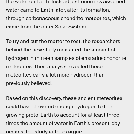
the water on Earth. Instead, astronomers assumed
water came to Earth later, after its formation,
through carbonaceous chondrite meteorites, which
came from the outer Solar System.
To try and put the matter to rest, the researchers
behind the new study measured the amount of
hydrogen in thirteen samples of enstatite chondrite
meteorites. Their analysis revealed these
meteorites carry a lot more hydrogen than
previously believed.
Based on this discovery, these ancient meteorites
could have delivered enough hydrogen to the
growing proto-Earth to account for at least three
times the amount of water in Earth’s present-day
oceans, the study authors argue.