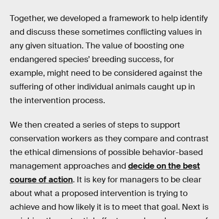
Together, we developed a framework to help identify
and discuss these sometimes conflicting values in
any given situation. The value of boosting one
endangered species’ breeding success, for
example, might need to be considered against the
suffering of other individual animals caught up in
the intervention process.
We then created a series of steps to support
conservation workers as they compare and contrast
the ethical dimensions of possible behavior-based
management approaches and
decide on the best
course of action
. It is key for managers to be clear
about what a proposed intervention is trying to
achieve and how likely it is to meet that goal. Next is