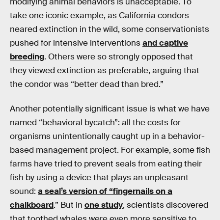
modifying animal behaviors is unacceptable. To
take one iconic example, as California condors
neared extinction in the wild, some conservationists
pushed for intensive interventions
and captive
breeding
. Others were so strongly opposed that
they viewed extinction as preferable, arguing that
the condor was “better dead than bred.”
Another potentially significant issue is what we have
named “behavioral bycatch”: all the costs for
organisms unintentionally caught up in a behavior-
based management project. For example, some fish
farms have tried to prevent seals from eating their
fish by using a device that plays an unpleasant
sound:
a seal’s version of “fingernails on a
chalkboard
.” But in
one study
, scientists discovered
that toothed whales were even more sensitive to