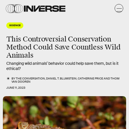
SCIENCE
This Controversial Conservation
Method Could Save Countless Wild
Animals
Changing wild animals’ behavior could help save them, but is it
ethical?
BY
THE CONVERSATION
,
DANIEL T. BLUMSTEIN
,
CATHERINE PRICE
AND
THOM
VAN DOOREN
JUNE 11, 2023