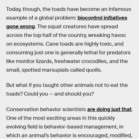
Today, though, the toads have become an infamous
example of a global problem:
biocontrol initiatives
gone wrong
. The squat creatures have spread
across the top half of the country, wreaking havoc
on ecosystems. Cane toads are highly toxic, and
consuming just one is generally lethal for predators
like monitor lizards, freshwater crocodiles, and the
small, spotted marsupials called quolls.
But what if you taught other animals not to eat the
toads? Could you — and should you?
Conservation behavior scientists
are doing just that
.
One of the most exciting areas in this quickly
evolving field is behavior-based management, in
which an animal’s behavior is encouraged, modified,