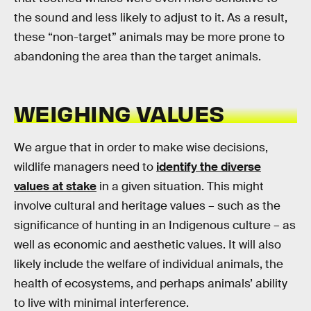
the sound and less likely to adjust to it. As a result,
these “non-target” animals may be more prone to
abandoning the area than the target animals.
WEIGHING VALUES
We argue that in order to make wise decisions,
wildlife managers need to
identify the diverse
values at stake
in a given situation. This might
involve cultural and heritage values – such as the
significance of hunting in an Indigenous culture – as
well as economic and aesthetic values. It will also
likely include the welfare of individual animals, the
health of ecosystems, and perhaps animals’ ability
to live with minimal interference.