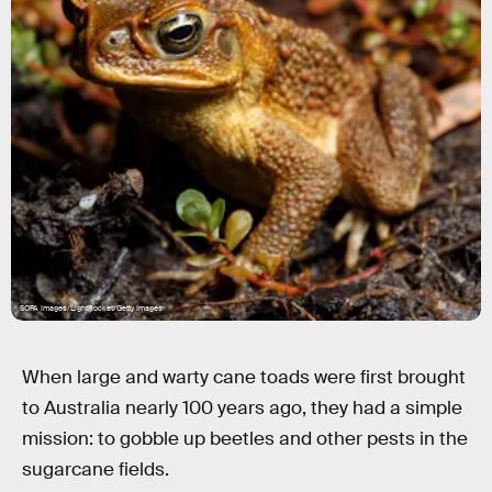
SOPA Images/LightRocket/Getty Images
When large and warty cane toads were first brought
to Australia nearly 100 years ago, they had a simple
mission: to gobble up beetles and other pests in the
sugarcane fields.