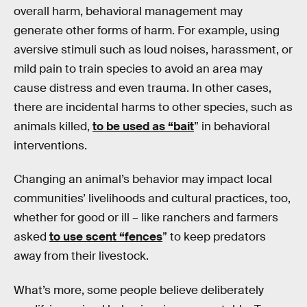
overall harm, behavioral management may
generate other forms of harm. For example, using
aversive stimuli such as loud noises, harassment, or
mild pain to train species to avoid an area may
cause distress and even trauma. In other cases,
there are incidental harms to other species, such as
animals killed,
to be used as “bait
” in behavioral
interventions.
Changing an animal’s behavior may impact local
communities’ livelihoods and cultural practices, too,
whether for good or ill – like ranchers and farmers
asked
to use scent “fences
” to keep predators
away from their livestock.
What’s more, some people believe deliberately