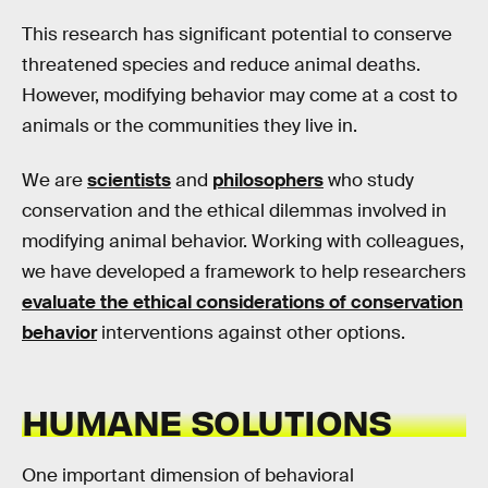
This research has significant potential to conserve
threatened species and reduce animal deaths.
However, modifying behavior may come at a cost to
animals or the communities they live in.
We are
scientists
and
philosophers
who study
conservation and the ethical dilemmas involved in
modifying animal behavior. Working with colleagues,
we have developed a framework to help researchers
evaluate the ethical considerations of conservation
behavior
interventions against other options.
HUMANE SOLUTIONS
One important dimension of behavioral