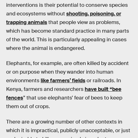
interventions is their potential to conserve species
and ecosystems without
shooting, poisoning, or
trapping animals
that people view as problems,
which has become standard practice in many parts
of the world. This is particularly appealing in cases
where the animal is endangered.
Elephants, for example, are often killed by accident
or on purpose when they wander into human
environments
like farmers’ fields
or railroads. In
Kenya, farmers and researchers
have built “bee
fences
” that use elephants’ fear of bees to keep
them out of crops.
There are a growing number of other contexts in
which it is impractical, publicly unacceptable, or just