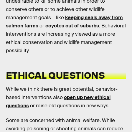
undesirable to kill some animals in order to
conserve others or to achieve other wildlife
management goals – like
keeping seals away from
salmon farms
or
coyotes out of suburbs
. Behavioral
interventions are increasingly viewed as a more
ethical conservation and wildlife management
possibility.
ETHICAL QUESTIONS
While we think there is great potential, behavior-
based interventions also
open up new ethical
questions
or raise old questions in new ways.
Some are concerned with animal welfare. While
avoiding poisoning or shooting animals can reduce