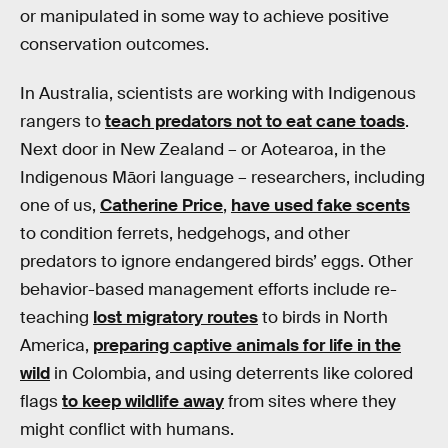
or manipulated in some way to achieve positive
conservation outcomes.
In Australia, scientists are working with Indigenous
rangers to
teach predators not to eat cane toads
.
Next door in New Zealand – or Aotearoa, in the
Indigenous Māori language – researchers, including
one of us,
Catherine Price
,
have used fake scents
to condition ferrets, hedgehogs, and other
predators to ignore endangered birds’ eggs. Other
behavior-based management efforts include re-
teaching
lost migratory routes
to birds in North
America,
preparing captive animals for life in the
wild
in Colombia, and using deterrents like colored
flags
to keep wildlife away
from sites where they
might conflict with humans.