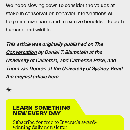
We hope slowing down to consider the values at
stake in conservation behavior interventions will
help minimize harm and maximize benefits – to both
humans and wildlife.
This article was originally published on
The
Conversation
by Daniel T. Blumstein at the
University of California, and Catherine Price, and
Thom van Dooren at the University of Sydney. Read
the
original article here
.
LEARN SOMETHING
NEW EVERY DAY
Subscribe for free to Inverse’s award-
winning daily newsletter!