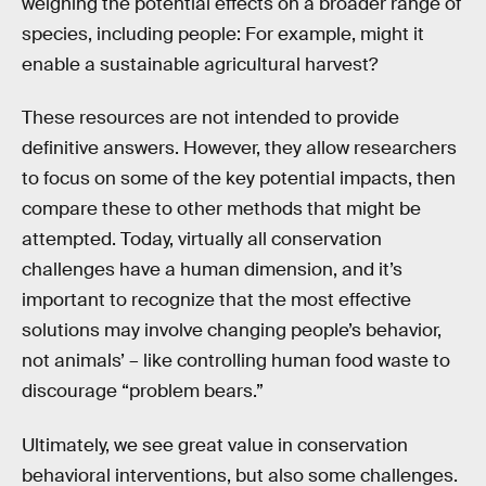
weighing the potential effects on a broader range of
species, including people: For example, might it
enable a sustainable agricultural harvest?
These resources are not intended to provide
definitive answers. However, they allow researchers
to focus on some of the key potential impacts, then
compare these to other methods that might be
attempted. Today, virtually all conservation
challenges have a human dimension, and it’s
important to recognize that the most effective
solutions may involve changing people’s behavior,
not animals’ – like controlling human food waste to
discourage “problem bears.”
Ultimately, we see great value in conservation
behavioral interventions, but also some challenges.